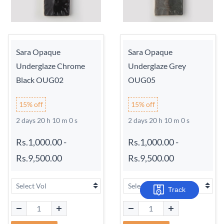
Sara Opaque
Sara Opaque
Underglaze Chrome
Underglaze Grey
Black OUG02
OUG05
15% off
15% off
2 days 20 h 9 m 59 s
2 days 20 h 9 m 59 s
Rs.1,000.00
-
Rs.1,000.00
-
Rs.9,500.00
Rs.9,500.00
Track
Track