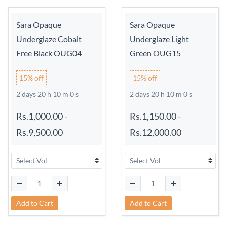
Sara Opaque
Sara Opaque
Underglaze Cobalt
Underglaze Light
Free Black OUG04
Green OUG15
15% off
15% off
2 days 20 h 9 m 59 s
2 days 20 h 9 m 59 s
Rs.1,000.00
-
Rs.1,150.00
-
Rs.9,500.00
Rs.12,000.00
Add to Cart
Add to Cart