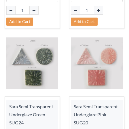
Add to Cart
Add to Cart
Sara Semi Transparent
Sara Semi Transparent
Underglaze Green
Underglaze Pink
SUG24
SUG20