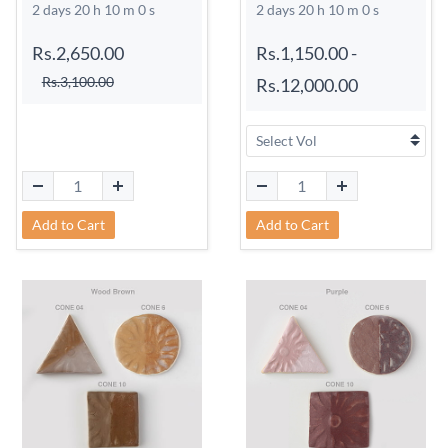
2 days 20 h 9 m 59 s
2 days 20 h 9 m 59 s
Rs.2,650.00
Rs.1,150.00
-
Rs.3,100.00
Rs.12,000.00
Add to Cart
Add to Cart