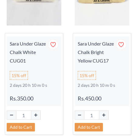
Sara Under Glaze
Sara Under Glaze
Chalk White
Chalk Bright
CUG01
Yellow CUG17
15% off
15% off
2 days 20 h 9 m 59 s
2 days 20 h 9 m 59 s
Rs.350.00
Rs.450.00
Add to Cart
Add to Cart