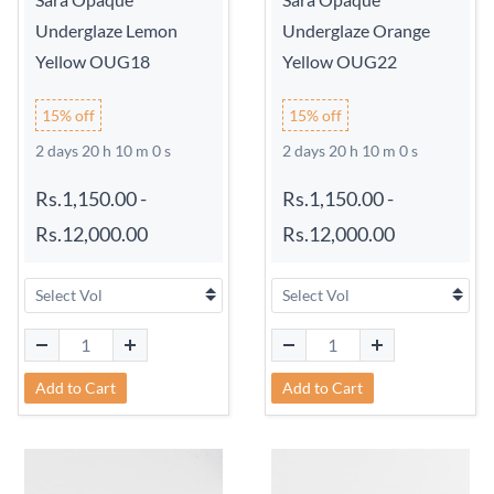
Underglaze Lemon
Underglaze Orange
Yellow OUG18
Yellow OUG22
15% off
15% off
2 days 20 h 9 m 59 s
2 days 20 h 9 m 59 s
Rs.1,150.00
-
Rs.1,150.00
-
Rs.12,000.00
Rs.12,000.00
Add to Cart
Add to Cart