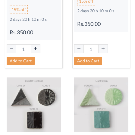
15% off
15% off
2 days 20 h 9 m 59 s
2 days 20 h 9 m 59 s
Rs.350.00
Rs.350.00
Add to Cart
Add to Cart