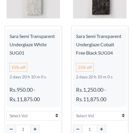
Sara Semi Transparent
Sara Semi Transparent
Underglaze White
Underglaze Cobalt
SUG01
Free Black SUG04
15% off
15% off
2 days 20 h 9 m 59 s
2 days 20 h 9 m 59 s
Rs.950.00
-
Rs.1,250.00
-
Rs.11,875.00
Rs.11,875.00