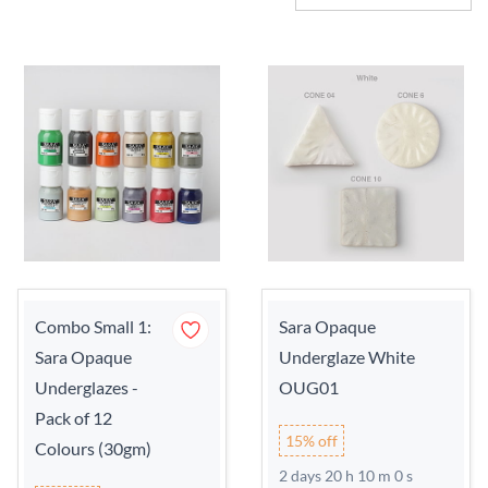
Combo Small 1:
Sara Opaque
Sara Opaque
Underglaze White
Underglazes -
OUG01
Pack of 12
15% off
Colours (30gm)
2 days 20 h 9 m 59 s