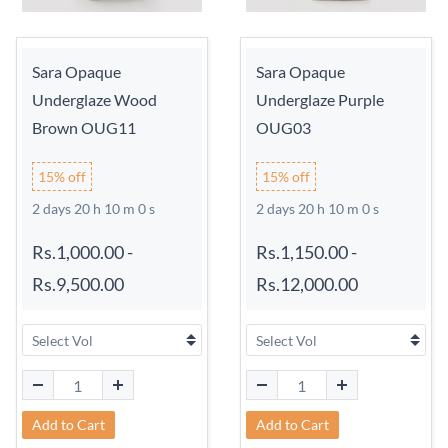
Sara Opaque
Sara Opaque
Underglaze Wood
Underglaze Purple
Brown OUG11
OUG03
15% off
15% off
2 days 20 h 9 m 59 s
2 days 20 h 9 m 59 s
Rs.1,000.00
-
Rs.1,150.00
-
Rs.9,500.00
Rs.12,000.00
Add to Cart
Add to Cart