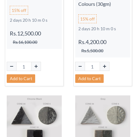
Colours (30gm)
15% off
15% off
2 days 20 h 9 m 59 s
2 days 20 h 9 m 59 s
Rs.12,500.00
Rs.4,200.00
Rs.16,100.00
Rs.5,500.00
Add to Cart
Add to Cart