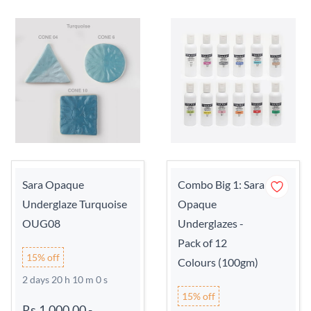
Sara Opaque
Combo Big 1: Sara
Underglaze Turquoise
Opaque
OUG08
Underglazes -
Pack of 12
15% off
Colours (100gm)
2 days 20 h 9 m 59 s
15% off
Rs.1,000.00
-