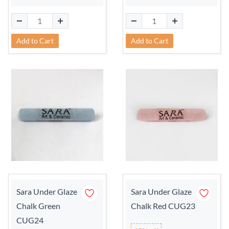
Add to Cart
Add to Cart
Sara Under Glaze
Sara Under Glaze
Chalk Green
Chalk Red CUG23
CUG24