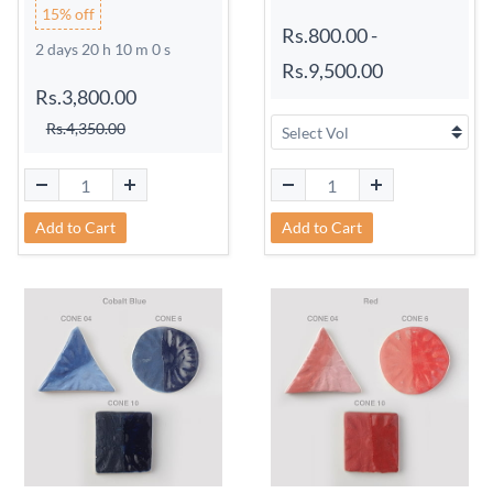
15% off
Rs.800.00
-
2 days 20 h 9 m 59 s
Rs.9,500.00
Rs.3,800.00
Rs.4,350.00
Add to Cart
Add to Cart