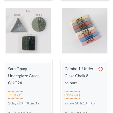
Sara Opaque
Combo 1: Under
Underglaze Green
Glaze Chalk 8
OUG24
colours
15% off
15% off
2 days 20 h 9 m 59 s
2 days 20 h 9 m 59 s