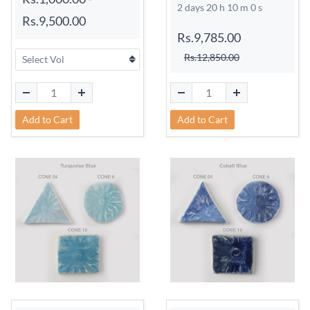
2 days 20 h 9 m 59 s
Rs.9,500.00
Rs.9,785.00
Rs.12,850.00
Add to Cart
Add to Cart