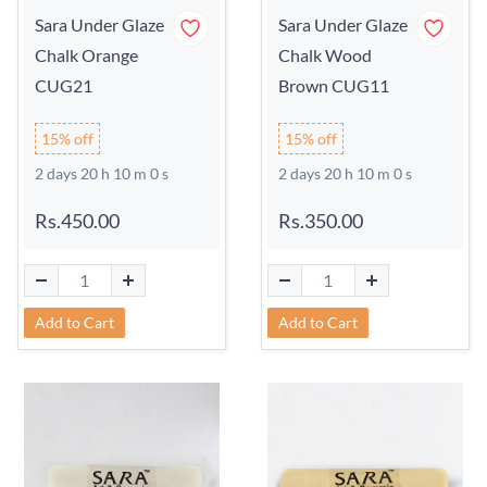
Sara Under Glaze
Sara Under Glaze
Chalk Orange
Chalk Wood
CUG21
Brown CUG11
15% off
15% off
2 days 20 h 9 m 59 s
2 days 20 h 9 m 59 s
Rs.450.00
Rs.350.00
Add to Cart
Add to Cart