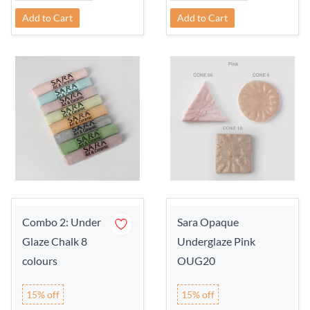
Add to Cart
Add to Cart
Combo 2: Under
Sara Opaque
Glaze Chalk 8
Underglaze Pink
colours
OUG20
15% off
15% off