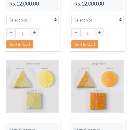
Rs.12,000.00
Rs.12,000.00
Add to Cart
Add to Cart
Sara Opaque
Sara Opaque