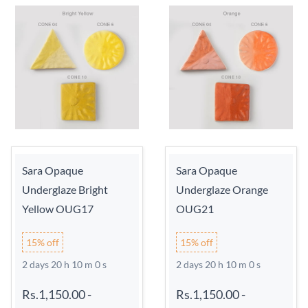
Sara Opaque
Sara Opaque
Underglaze Bright
Underglaze Orange
Yellow OUG17
OUG21
15% off
15% off
2 days 20 h 9 m 59 s
2 days 20 h 9 m 59 s
Rs.1,150.00
-
Rs.1,150.00
-