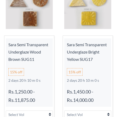
Sara Semi Transparent
Sara Semi Transparent
Underglaze Wood
Underglaze Bright
Brown SUG11
Yellow SUG17
15% off
15% off
2 days 20 h 9 m 59 s
2 days 20 h 9 m 59 s
Rs.1,250.00
-
Rs.1,450.00
-
Rs.11,875.00
Rs.14,000.00