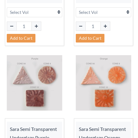
Add to Cart
Add to Cart
Sara Semi Transparent
Sara Semi Transparent
Underglaze Purple
Underglaze Orange