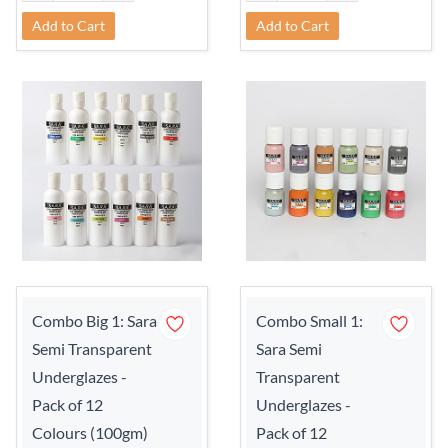
Add to Cart
Add to Cart
Combo Big 1: Sara
Combo Small 1:
Semi Transparent
Sara Semi
Underglazes -
Transparent
Pack of 12
Underglazes -
Colours (100gm)
Pack of 12