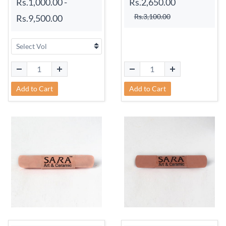
Rs.1,000.00
-
Rs.2,650.00
Rs.3,100.00
Rs.9,500.00
Add to Cart
Add to Cart