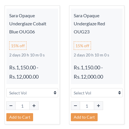
Sara Opaque
Sara Opaque
Underglaze Cobalt
Underglaze Red
Blue OUG06
OUG23
15% off
15% off
2 days 20 h 9 m 59 s
2 days 20 h 9 m 59 s
Rs.1,150.00
-
Rs.1,150.00
-
Rs.12,000.00
Rs.12,000.00
Add to Cart
Add to Cart