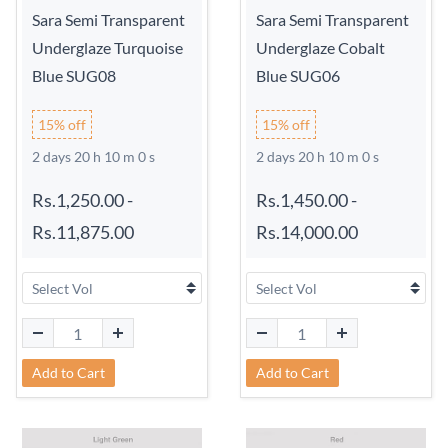
Sara Semi Transparent
Sara Semi Transparent
Underglaze Turquoise
Underglaze Cobalt
Blue SUG08
Blue SUG06
15% off
15% off
2 days 20 h 9 m 59 s
2 days 20 h 9 m 59 s
Rs.1,250.00
-
Rs.1,450.00
-
Rs.11,875.00
Rs.14,000.00
Add to Cart
Add to Cart