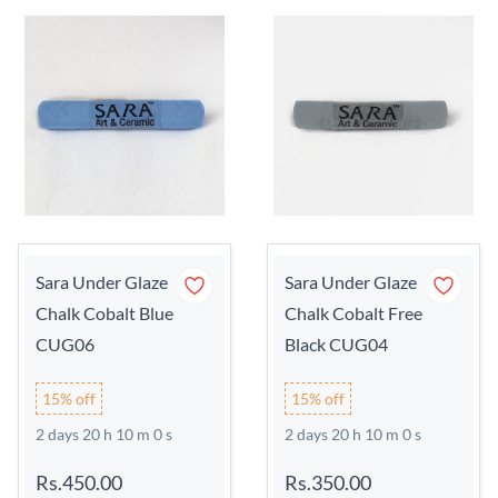
Sara Under Glaze
Sara Under Glaze
Chalk Cobalt Blue
Chalk Cobalt Free
CUG06
Black CUG04
15% off
15% off
2 days 20 h 9 m 59 s
2 days 20 h 9 m 59 s
Rs.450.00
Rs.350.00