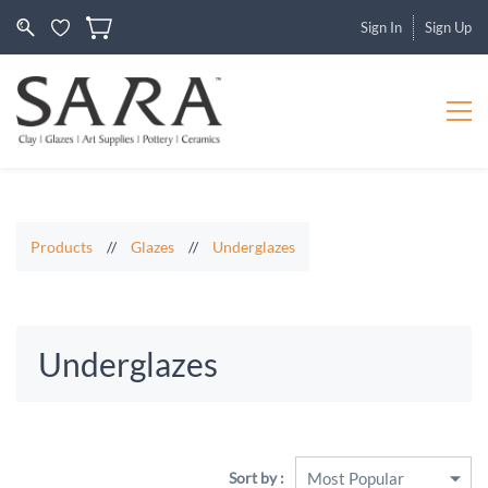
Sign In
Sign Up
Products
//
Glazes
//
Underglazes
Underglazes
Sort by :