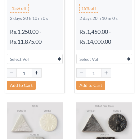
15% off
15% off
2 days 20 h 9 m 59 s
2 days 20 h 9 m 59 s
Rs.1,250.00
-
Rs.1,450.00
-
Rs.11,875.00
Rs.14,000.00
Add to Cart
Add to Cart