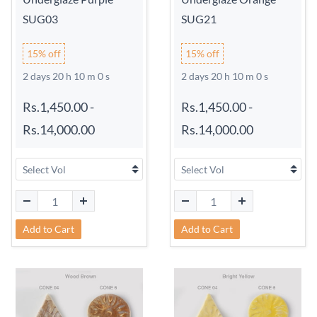
SUG03
SUG21
15% off
15% off
2 days 20 h 9 m 59 s
2 days 20 h 9 m 59 s
Rs.1,450.00
-
Rs.1,450.00
-
Rs.14,000.00
Rs.14,000.00
Add to Cart
Add to Cart