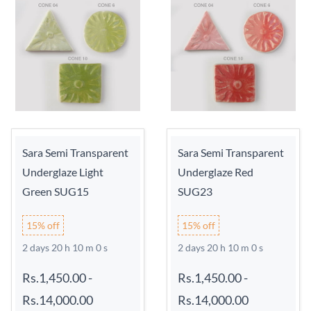
Sara Semi Transparent
Sara Semi Transparent
Underglaze Light
Underglaze Red
Green SUG15
SUG23
15% off
15% off
2 days 20 h 9 m 59 s
2 days 20 h 9 m 59 s
Rs.1,450.00
-
Rs.1,450.00
-
Rs.14,000.00
Rs.14,000.00