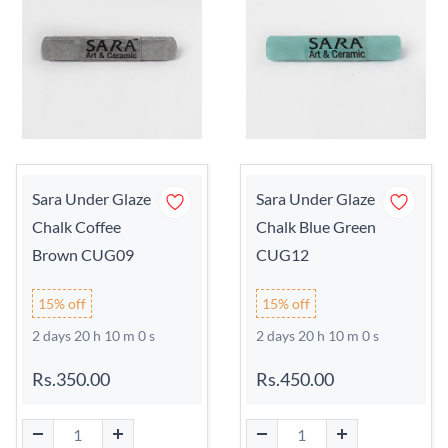
Sara Under Glaze
Sara Under Glaze
Chalk Coffee
Chalk Blue Green
Brown CUG09
CUG12
15% off
15% off
2 days 20 h 9 m 59 s
2 days 20 h 9 m 59 s
Rs.350.00
Rs.450.00