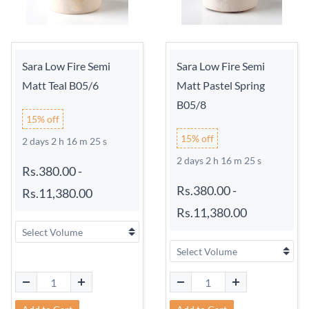
Sara Low Fire Semi
Sara Low Fire Semi
Matt Teal B05/6
Matt Pastel Spring
B05/8
15% off
15% off
2 days 2 h 16 m 24 s
2 days 2 h 16 m 24 s
Rs.380.00
-
Rs.380.00
-
Rs.11,380.00
Rs.11,380.00