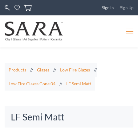
Sign In
Sign Up
Products
//
Glazes
//
Low Fire Glazes
//
Low Fire Glazes Cone 04
//
LF Semi Matt
LF Semi Matt