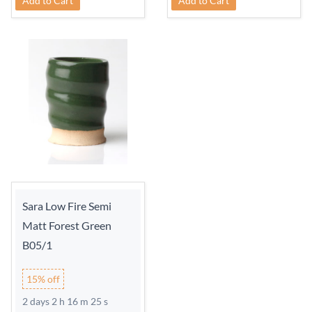
Add to Cart
Add to Cart
Sara Low Fire Semi
Matt Forest Green
B05/1
15% off
2 days 2 h 16 m 24 s