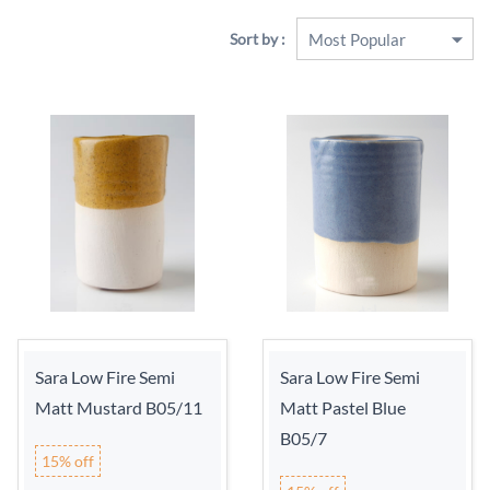
Sort by :
Sara Low Fire Semi
Sara Low Fire Semi
Matt Mustard B05/11
Matt Pastel Blue
B05/7
15% off