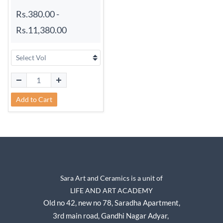
Rs.380.00
-
Rs.11,380.00
Add to Cart
Sara Art and Ceramics is a unit of
LIFE AND ART ACADEMY
Old no 42, new no 78,
Saradha Apartment,
3rd main road, Gandhi Nagar A
dyar,