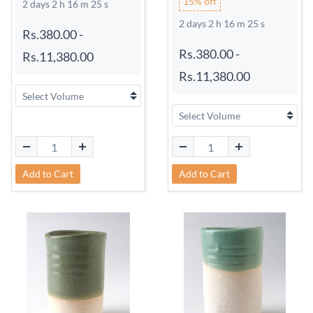
15% off
2 days 2 h 16 m 24 s
2 days 2 h 16 m 24 s
Rs.380.00
-
Rs.380.00
-
Rs.11,380.00
Rs.11,380.00
Add to Cart
Add to Cart