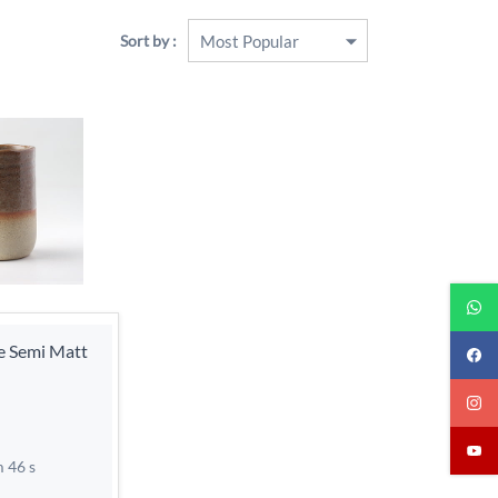
Sort by :
re Semi Matt
m 46 s