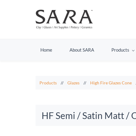
Home
About SARA
Products
Products
//
Glazes
//
High Fire Glazes Cone
HF Semi / Satin Matt /