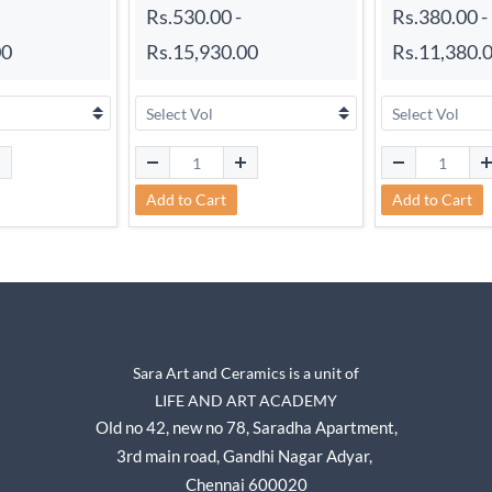
Rs.530.00
-
Rs.380.00
-
00
Rs.15,930.00
Rs.11,380.
Add to Cart
Add to Cart
Sara Art and Ceramics is a unit of
LIFE AND ART ACADEMY
Old no 42, new no 78,
Saradha Apartment,
3rd main road, Gandhi Nagar A
dyar,
Chennai 600020