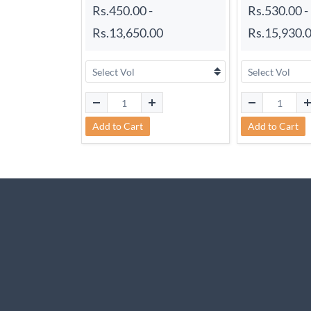
Rs.450.00
-
Rs.530.00
-
Rs.13,650.00
Rs.15,930.
Add to Cart
Add to Cart