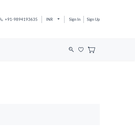
+91-9894193635
INR
Sign In
Sign Up