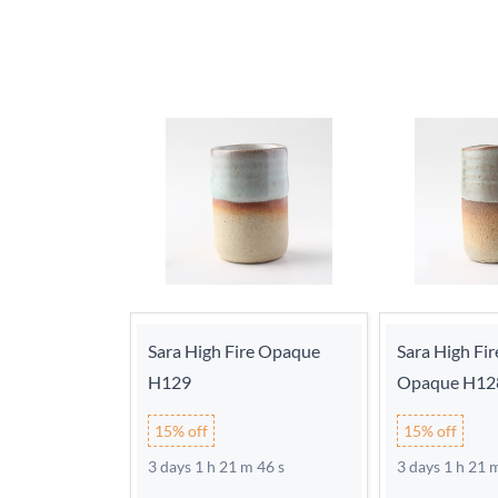
Sara High Fire Opaque
Sara High Fir
H129
Opaque H12
15% off
15% off
3 days 1 h 21 m 46 s
3 days 1 h 21 