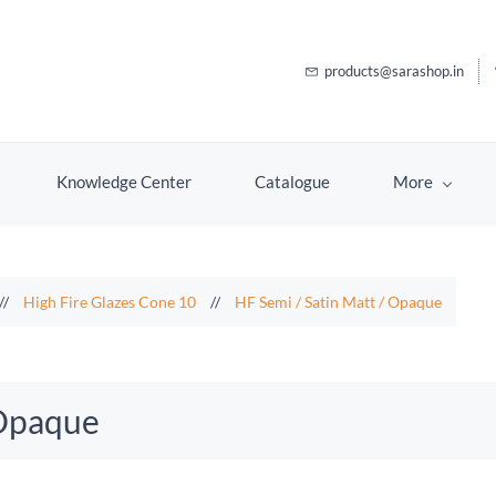
products@sarashop.in
Knowledge Center
Catalogue
More
//
High Fire Glazes Cone 10
//
HF Semi / Satin Matt / Opaque
 Opaque