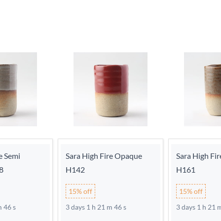
e Semi
Sara High Fire Opaque
Sara High Fi
8
H142
H161
15% off
15% off
m 46 s
3 days 1 h 21 m 46 s
3 days 1 h 21 