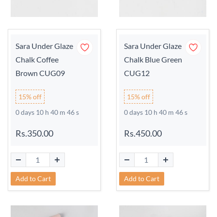
Sara Under Glaze
Sara Under Glaze
Chalk Coffee
Chalk Blue Green
Brown CUG09
CUG12
15% off
15% off
0 days 10 h 40 m 45 s
0 days 10 h 40 m 45 s
Rs.350.00
Rs.450.00
Add to Cart
Add to Cart