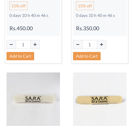
15% off
15% off
0 days 10 h 40 m 45 s
0 days 10 h 40 m 45 s
Rs.450.00
Rs.350.00
Add to Cart
Add to Cart