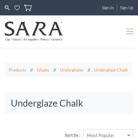
Sign In
Sign Up
Products
//
Glazes
//
Underglazes
//
Underglaze Chalk
Underglaze Chalk
Sort by :