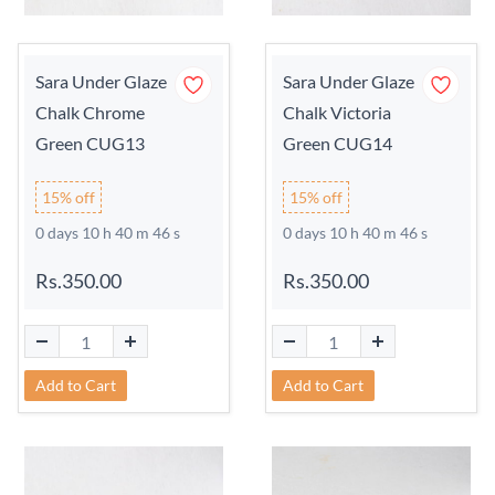
Sara Under Glaze
Sara Under Glaze
Chalk Chrome
Chalk Victoria
Green CUG13
Green CUG14
15% off
15% off
0 days 10 h 40 m 45 s
0 days 10 h 40 m 45 s
Rs.350.00
Rs.350.00
Add to Cart
Add to Cart