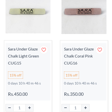
Sara Under Glaze
Sara Under Glaze
Chalk Light Green
Chalk Coral Pink
CUG15
CUG16
15% off
15% off
0 days 10 h 40 m 45 s
0 days 10 h 40 m 45 s
Rs.450.00
Rs.350.00