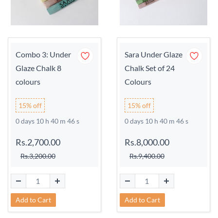
Combo 3: Under
Sara Under Glaze
Glaze Chalk 8
Chalk Set of 24
colours
Colours
15% off
15% off
0 days 10 h 40 m 45 s
0 days 10 h 40 m 45 s
Rs.2,700.00
Rs.8,000.00
Rs.3,200.00
Rs.9,400.00
Add to Cart
Add to Cart