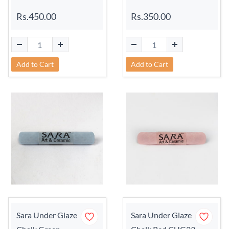
Rs.450.00
Rs.350.00
Add to Cart
Add to Cart
Sara Under Glaze
Sara Under Glaze