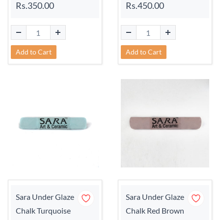
Rs.350.00
Rs.450.00
Add to Cart
Add to Cart
Sara Under Glaze
Sara Under Glaze
Chalk Turquoise
Chalk Red Brown