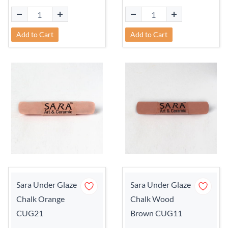
Add to Cart
Add to Cart
Sara Under Glaze
Sara Under Glaze
Chalk Orange
Chalk Wood
CUG21
Brown CUG11