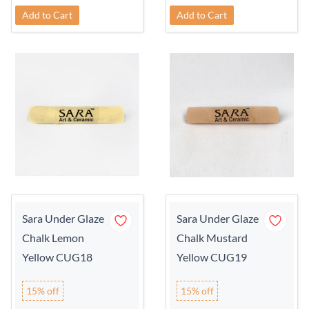
Add to Cart
Add to Cart
Sara Under Glaze
Sara Under Glaze
Chalk Lemon
Chalk Mustard
Yellow CUG18
Yellow CUG19
15% off
15% off