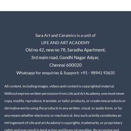
Sara Art and Ceramics is a unit of
LIFE AND ART ACADEMY
Old no 42, new no 78,
Saradha Apartment,
3rd main road, Gandhi Nagar A
dyar,
Chennai 600020
Whatsapp for enquiries & Support: +91 - 98941 93635
All content, including images, videos and content is copyrighted material.
Without express written permission from Life and Art Academy, one must never
copy, modify, reproduce, translate, or tailor products, or create new products or
derivative works using the products in any written, visual, or audio form, or by
any means whether electronic or mechanical.
Any such activity constitutes an
infringement of Life and art Academy's copyrights, trademarks, or proprietary
rights and may result in legal action and financial penalties.
By accessing and