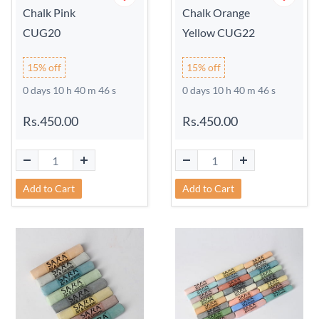
Chalk Pink
Chalk Orange
CUG20
Yellow CUG22
15% off
15% off
0 days 10 h 40 m 45 s
0 days 10 h 40 m 45 s
Rs.450.00
Rs.450.00
Add to Cart
Add to Cart