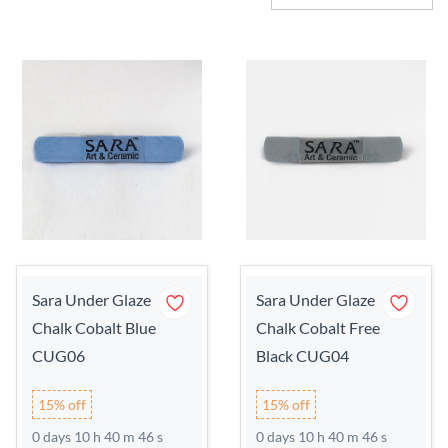
Sara Under Glaze
Sara Under Glaze
Chalk Cobalt Blue
Chalk Cobalt Free
CUG06
Black CUG04
15% off
15% off
0 days 10 h 40 m 45 s
0 days 10 h 40 m 45 s