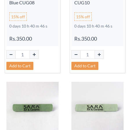
Blue CUG08
CUG10
15% off
15% off
0 days 10 h 40 m 45 s
0 days 10 h 40 m 45 s
Rs.350.00
Rs.350.00
Add to Cart
Add to Cart