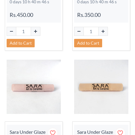
0 days 10 h 40 m 45 s
0 days 10 h 40 m 45 s
Rs.450.00
Rs.350.00
Add to Cart
Add to Cart
Sara Under Glaze
Sara Under Glaze