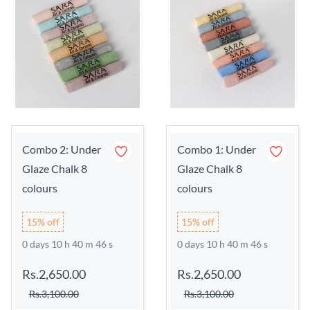
Combo 2: Under
Combo 1: Under
Glaze Chalk 8
Glaze Chalk 8
colours
colours
15% off
15% off
0 days 10 h 40 m 45 s
0 days 10 h 40 m 45 s
Rs.2,650.00
Rs.2,650.00
Rs.3,100.00
Rs.3,100.00