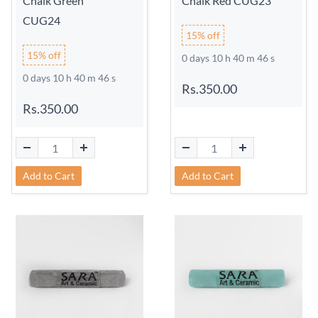
Chalk Green
Chalk Red CUG23
CUG24
15% off
15% off
0 days 10 h 40 m 45 s
0 days 10 h 40 m 45 s
Rs.350.00
Rs.350.00
Add to Cart
Add to Cart