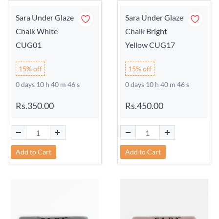
Sara Under Glaze
Sara Under Glaze
Chalk White
Chalk Bright
CUG01
Yellow CUG17
15% off
15% off
0 days 10 h 40 m 45 s
0 days 10 h 40 m 45 s
Rs.350.00
Rs.450.00
Add to Cart
Add to Cart