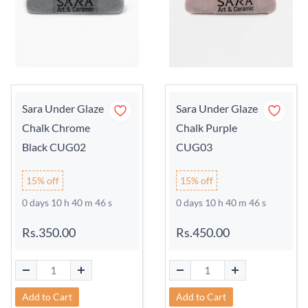
Sara Under Glaze
Sara Under Glaze
Chalk Chrome
Chalk Purple
Black CUG02
CUG03
15% off
15% off
0 days 10 h 40 m 45 s
0 days 10 h 40 m 45 s
Rs.350.00
Rs.450.00
Add to Cart
Add to Cart