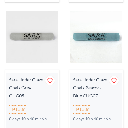
Sara Under Glaze
Sara Under Glaze
Chalk Grey
Chalk Peacock
CUG05
Blue CUG07
15% off
15% off
0 days 10 h 40 m 45 s
0 days 10 h 40 m 45 s