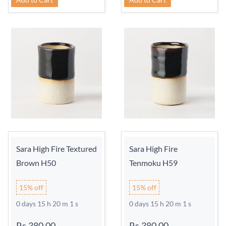
Sara High Fire Textured
Sara High Fire
Brown H50
Tenmoku H59
15% off
15% off
0 days 15 h 20 m 0 s
0 days 15 h 20 m 0 s
Rs.380.00
-
Rs.380.00
-