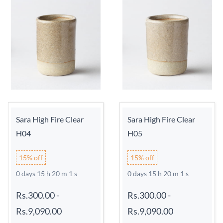
Sara High Fire Clear
Sara High Fire Clear
H04
H05
15% off
15% off
0 days 15 h 20 m 0 s
0 days 15 h 20 m 0 s
Rs.300.00
-
Rs.300.00
-
Rs.9,090.00
Rs.9,090.00