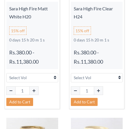
Sara High Fire Matt
Sara High Fire Clear
White H20
H24
15% off
15% off
0 days 15 h 20 m 0 s
0 days 15 h 20 m 0 s
Rs.380.00
-
Rs.380.00
-
Rs.11,380.00
Rs.11,380.00
Add to Cart
Add to Cart