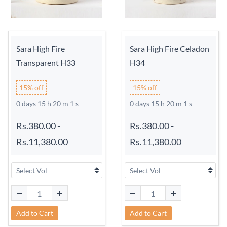
Sara High Fire
Sara High Fire Celadon
Transparent H33
H34
15% off
15% off
0 days 15 h 20 m 0 s
0 days 15 h 20 m 0 s
Rs.380.00
-
Rs.380.00
-
Rs.11,380.00
Rs.11,380.00
Add to Cart
Add to Cart