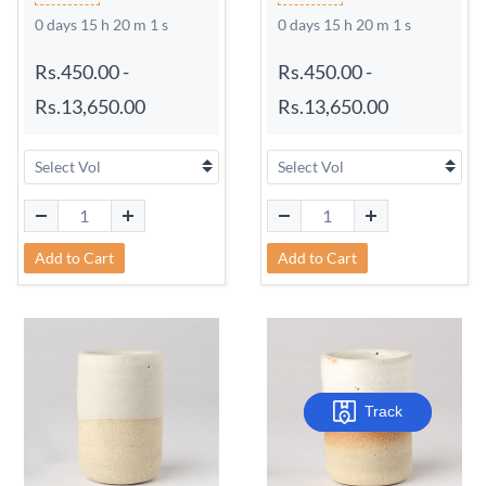
0 days 15 h 20 m 0 s
0 days 15 h 20 m 0 s
Rs.450.00
-
Rs.450.00
-
Rs.13,650.00
Rs.13,650.00
Add to Cart
Add to Cart
Track
Track