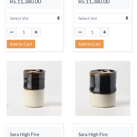
Rs.11,380.00
Rs.11,380.00
Add to Cart
Add to Cart
Sara High Fire
Sara High Fire