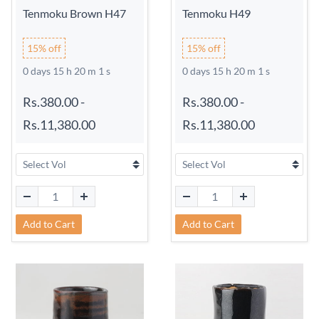
Tenmoku Brown H47
Tenmoku H49
15% off
15% off
0 days 15 h 20 m 0 s
0 days 15 h 20 m 0 s
Rs.380.00
-
Rs.380.00
-
Rs.11,380.00
Rs.11,380.00
Add to Cart
Add to Cart