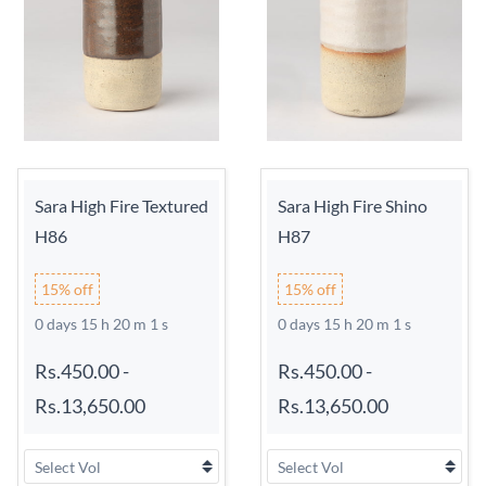
Sara High Fire Textured
Sara High Fire Shino
H86
H87
15% off
15% off
0 days 15 h 20 m 0 s
0 days 15 h 20 m 0 s
Rs.450.00
-
Rs.450.00
-
Rs.13,650.00
Rs.13,650.00