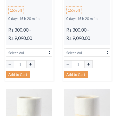
15% off
15% off
0 days 15 h 20 m 0 s
0 days 15 h 20 m 0 s
Rs.300.00
-
Rs.300.00
-
Rs.9,090.00
Rs.9,090.00
Add to Cart
Add to Cart