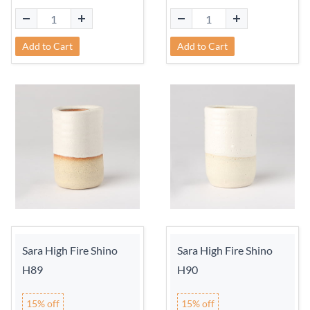
Add to Cart
Add to Cart
Sara High Fire Shino
Sara High Fire Shino
H89
H90
15% off
15% off