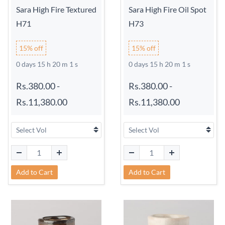
Sara High Fire Textured
Sara High Fire Oil Spot
H71
H73
15% off
15% off
0 days 15 h 20 m 0 s
0 days 15 h 20 m 0 s
Rs.380.00
-
Rs.380.00
-
Rs.11,380.00
Rs.11,380.00
Add to Cart
Add to Cart