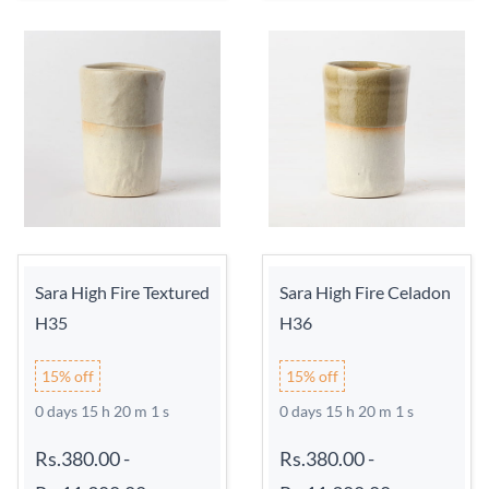
Sara High Fire Textured
Sara High Fire Celadon
H35
H36
15% off
15% off
0 days 15 h 20 m 0 s
0 days 15 h 20 m 0 s
Rs.380.00
-
Rs.380.00
-