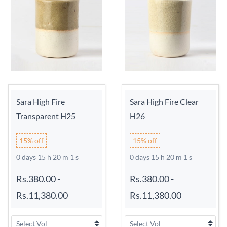
Sara High Fire
Sara High Fire Clear
Transparent H25
H26
15% off
15% off
0 days 15 h 20 m 0 s
0 days 15 h 20 m 0 s
Rs.380.00
-
Rs.380.00
-
Rs.11,380.00
Rs.11,380.00