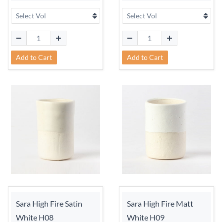
Add to Cart
Add to Cart
Sara High Fire Satin
Sara High Fire Matt
White H08
White H09