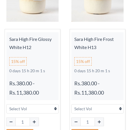
Sara High Fire Glossy
Sara High Fire Frost
White H12
White H13
15% off
15% off
0 days 15 h 20 m 0 s
0 days 15 h 20 m 0 s
Rs.380.00
-
Rs.380.00
-
Rs.11,380.00
Rs.11,380.00