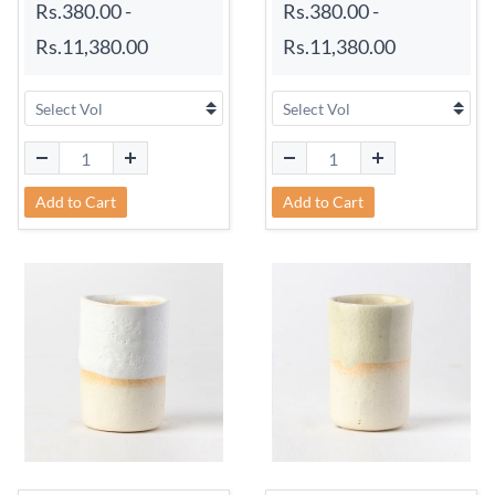
Rs.380.00
-
Rs.380.00
-
Rs.11,380.00
Rs.11,380.00
Add to Cart
Add to Cart