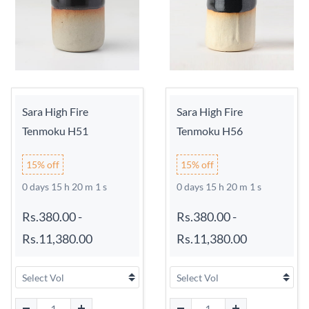
Sara High Fire
Sara High Fire
Tenmoku H51
Tenmoku H56
15% off
15% off
0 days 15 h 20 m 0 s
0 days 15 h 20 m 0 s
Rs.380.00
-
Rs.380.00
-
Rs.11,380.00
Rs.11,380.00