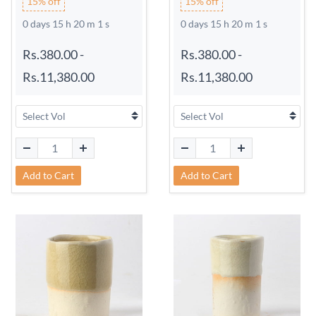
15% off
15% off
0 days 15 h 20 m 0 s
0 days 15 h 20 m 0 s
Rs.380.00
-
Rs.380.00
-
Rs.11,380.00
Rs.11,380.00
Add to Cart
Add to Cart