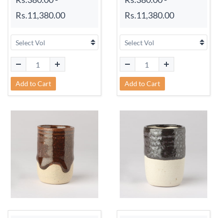
Rs.11,380.00
Rs.11,380.00
Add to Cart
Add to Cart