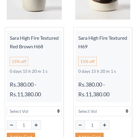
Sara High Fire Textured
Sara High Fire Textured
Red Brown H68
H69
15% off
15% off
0 days 15 h 20 m 0 s
0 days 15 h 20 m 0 s
Rs.380.00
-
Rs.380.00
-
Rs.11,380.00
Rs.11,380.00
Add to Cart
Add to Cart