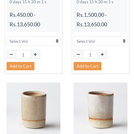
0 days 15 h 20 m 0 s
0 days 15 h 20 m 0 s
Rs.450.00
-
Rs.1,500.00
-
Rs.13,650.00
Rs.13,650.00
Add to Cart
Add to Cart