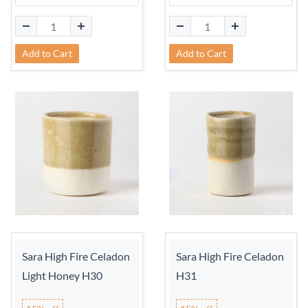
Add to Cart
Add to Cart
Sara High Fire Celadon
Sara High Fire Celadon
Light Honey H30
H31