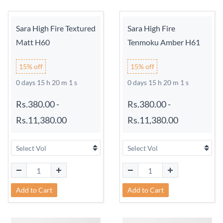
Sara High Fire Textured
Sara High Fire
Matt H60
Tenmoku Amber H61
15% off
15% off
0 days 15 h 20 m 0 s
0 days 15 h 20 m 0 s
Rs.380.00
-
Rs.380.00
-
Rs.11,380.00
Rs.11,380.00
Add to Cart
Add to Cart