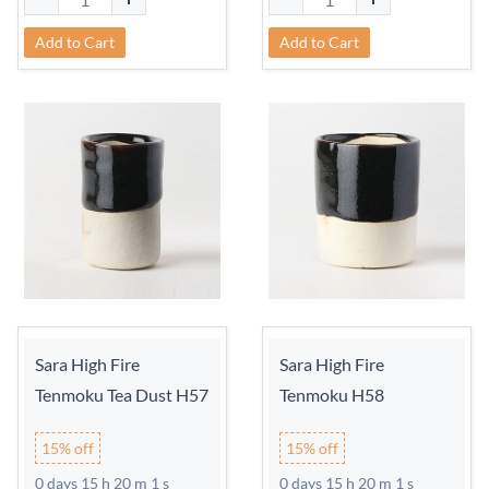
Add to Cart
Add to Cart
Sara High Fire
Sara High Fire
Tenmoku Tea Dust H57
Tenmoku H58
15% off
15% off
0 days 15 h 20 m 0 s
0 days 15 h 20 m 0 s