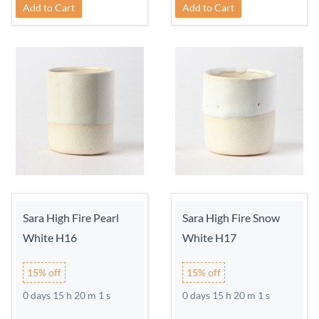
Add to Cart
Add to Cart
Sara High Fire Pearl
Sara High Fire Snow
White H16
White H17
15% off
15% off
0 days 15 h 20 m 0 s
0 days 15 h 20 m 0 s