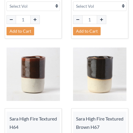
Add to Cart
Add to Cart
Sara High Fire Textured
Sara High Fire Textured
H64
Brown H67