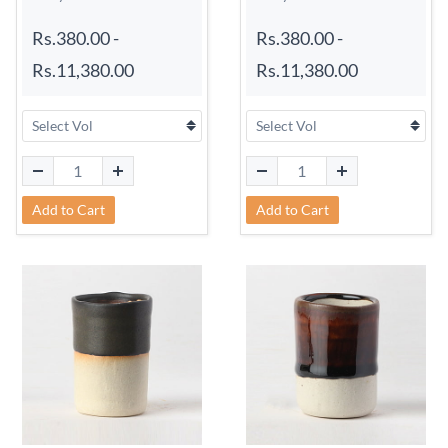
Rs.380.00
-
Rs.380.00
-
Rs.11,380.00
Rs.11,380.00
Add to Cart
Add to Cart