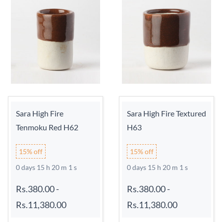
Sara High Fire
Sara High Fire Textured
Tenmoku Red H62
H63
15% off
15% off
0 days 15 h 20 m 0 s
0 days 15 h 20 m 0 s
Rs.380.00
-
Rs.380.00
-
Rs.11,380.00
Rs.11,380.00