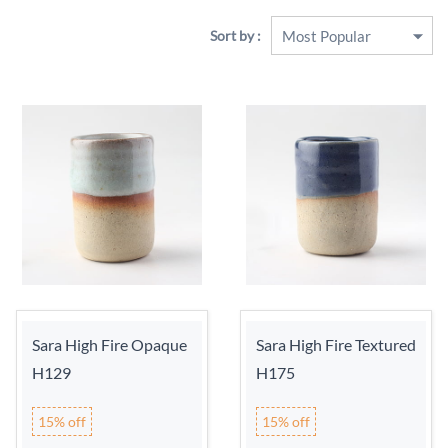
Sort by :
Sara High Fire Opaque
Sara High Fire Textured
H129
H175
15% off
15% off