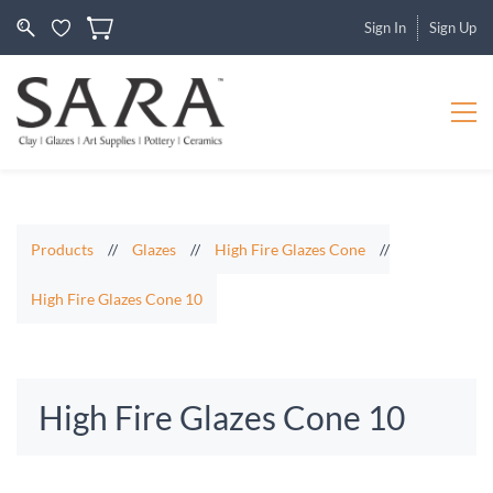
Sign In
Sign Up
Products
//
Glazes
//
High Fire Glazes Cone
//
High Fire Glazes Cone 10
High Fire Glazes Cone 10