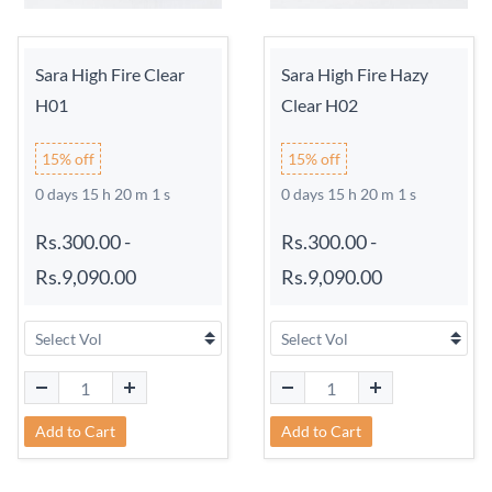
Sara High Fire Clear
Sara High Fire Hazy
H01
Clear H02
15% off
15% off
0 days 15 h 20 m 0 s
0 days 15 h 20 m 0 s
Rs.300.00
-
Rs.300.00
-
Rs.9,090.00
Rs.9,090.00
Add to Cart
Add to Cart