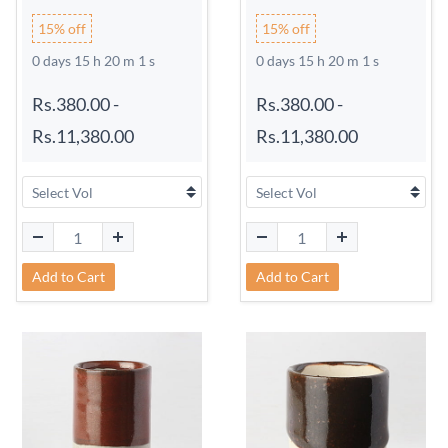
15% off
15% off
0 days 15 h 20 m 0 s
0 days 15 h 20 m 0 s
Rs.380.00
-
Rs.380.00
-
Rs.11,380.00
Rs.11,380.00
Add to Cart
Add to Cart