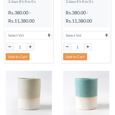
2 days 8 h 7 m 59 s
2 days 8 h 7 m 59 s
Rs.380.00
-
Rs.380.00
-
Rs.11,380.00
Rs.11,380.00
Add to Cart
Add to Cart