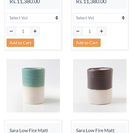
Rs.11,380.00
Rs.11,380.00
Add to Cart
Add to Cart
Sara Low Fire Matt
Sara Low Fire Matt