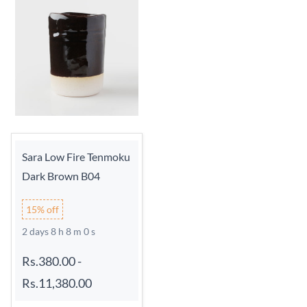
Sara Low Fire Tenmoku
Dark Brown B04
15% off
2 days 8 h 7 m 59 s
Rs.380.00
-
Rs.11,380.00