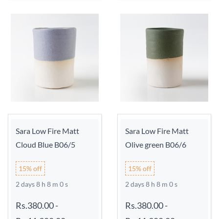
Sara Low Fire Matt
Sara Low Fire Matt
Cloud Blue B06/5
Olive green B06/6
15% off
15% off
2 days 8 h 7 m 59 s
2 days 8 h 7 m 59 s
Rs.380.00
-
Rs.380.00
-