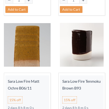
Add to Cart
Add to Cart
Sara Low Fire Matt
Sara Low Fire Tenmoku
Ochre B06/11
Brown B93
15% off
15% off
2 days 8 h 7 m 59 s
2 days 8 h 7 m 59 s