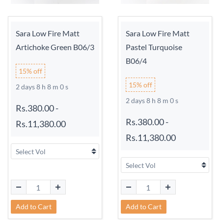
Sara Low Fire Matt
Sara Low Fire Matt
Artichoke Green B06/3
Pastel Turquoise
B06/4
15% off
15% off
2 days 8 h 7 m 59 s
2 days 8 h 7 m 59 s
Rs.380.00
-
Rs.380.00
-
Rs.11,380.00
Rs.11,380.00
Add to Cart
Add to Cart