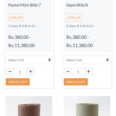
Pastel Mint B06/7
Sepia B06/8
15% off
15% off
2 days 8 h 7 m 59 s
2 days 8 h 7 m 59 s
Rs.380.00
-
Rs.380.00
-
Rs.11,380.00
Rs.11,380.00
Add to Cart
Add to Cart