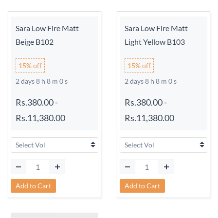
Sara Low Fire Matt
Sara Low Fire Matt
Beige B102
Light Yellow B103
15% off
15% off
2 days 8 h 7 m 59 s
2 days 8 h 7 m 59 s
Rs.380.00
-
Rs.380.00
-
Rs.11,380.00
Rs.11,380.00
Add to Cart
Add to Cart