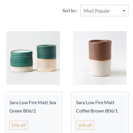
Sort by :
Sara Low Fire Matt Sea
Sara Low Fire Matt
Green B06/2
Coffee Brown B06/1
15% off
15% off