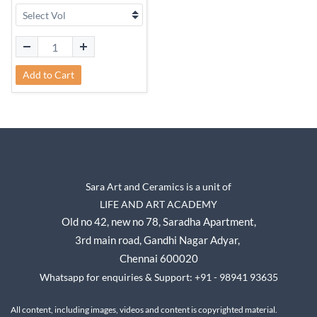
Add to Cart
Sara Art and Ceramics is a unit of
LIFE AND ART ACADEMY
Old no 42, new no 78,
Saradha Apartment,
3rd main road, Gandhi Nagar A
dyar,
Chennai 600020
Whatsapp for enquiries & Support: +91 - 98941 93635
All content, including images, videos and content is copyrighted material.