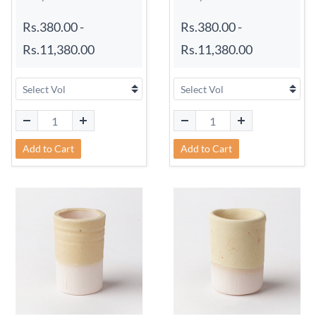
Rs.380.00
-
Rs.380.00
-
Rs.11,380.00
Rs.11,380.00
Add to Cart
Add to Cart