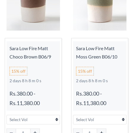
Sara Low Fire Matt
Sara Low Fire Matt
Choco Brown B06/9
Moss Green B06/10
15% off
15% off
2 days 8 h 7 m 59 s
2 days 8 h 7 m 59 s
Rs.380.00
-
Rs.380.00
-
Rs.11,380.00
Rs.11,380.00