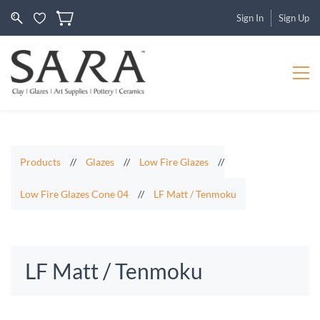
Sign In
Sign Up
Products
//
Glazes
//
Low Fire Glazes
//
Low Fire Glazes Cone 04
//
LF Matt / Tenmoku
LF Matt / Tenmoku