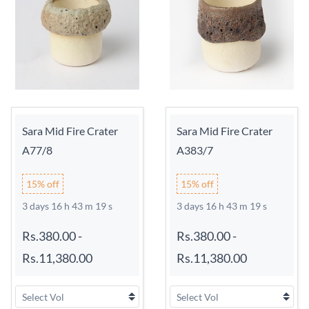
Sara Mid Fire Crater
Sara Mid Fire Crater
A77/8
A383/7
15% off
15% off
3 days 16 h 43 m 18 s
3 days 16 h 43 m 18 s
Rs.380.00
-
Rs.380.00
-
Rs.11,380.00
Rs.11,380.00