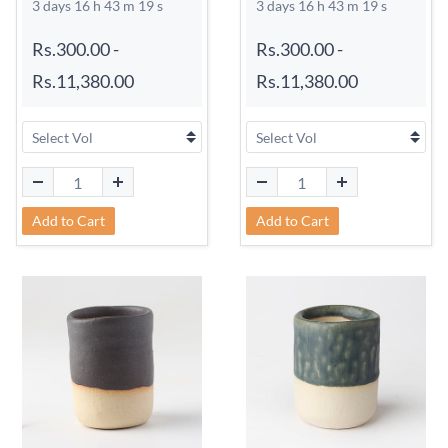
3 days 16 h 43 m 18 s
3 days 16 h 43 m 18 s
Rs.300.00
-
Rs.300.00
-
Rs.11,380.00
Rs.11,380.00
Add to Cart
Add to Cart