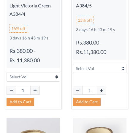
Light Victoria Green
A384/5
A384/4
15% off
15% off
3 days 16 h 43 m 18 s
3 days 16 h 43 m 18 s
Rs.380.00
-
Rs.380.00
-
Rs.11,380.00
Rs.11,380.00
Add to Cart
Add to Cart