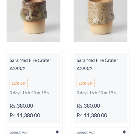
Sara Mid Fire Crater
Sara Mid Fire Crater
A383/2
A383/3
15% off
15% off
3 days 16 h 43 m 18 s
3 days 16 h 43 m 18 s
Rs.380.00
-
Rs.380.00
-
Rs.11,380.00
Rs.11,380.00