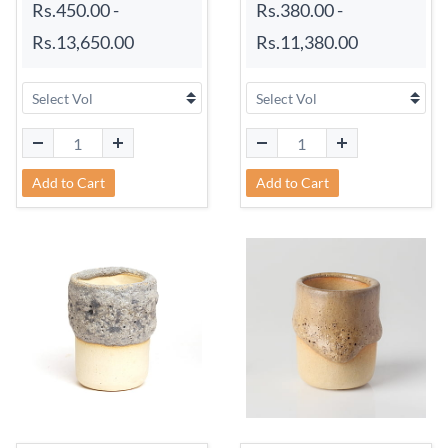
Rs.450.00
-
Rs.380.00
-
Rs.13,650.00
Rs.11,380.00
Add to Cart
Add to Cart