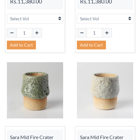
Rs.11,380.00
Rs.11,380.00
Add to Cart
Add to Cart
Sara Mid Fire Crater
Sara Mid Fire Crater