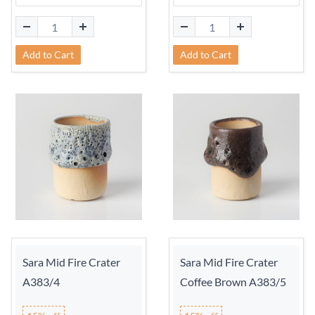
Add to Cart
Add to Cart
Sara Mid Fire Crater
Sara Mid Fire Crater
A383/4
Coffee Brown A383/5