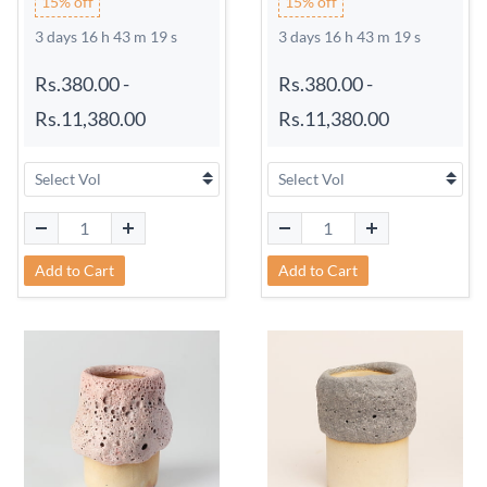
15% off
15% off
3 days 16 h 43 m 18 s
3 days 16 h 43 m 18 s
Rs.380.00
-
Rs.380.00
-
Rs.11,380.00
Rs.11,380.00
Add to Cart
Add to Cart