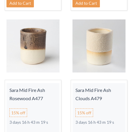
Add to Cart
Add to Cart
Sara Mid Fire Ash
Sara Mid Fire Ash
Rosewood A477
Clouds A479
15% off
15% off
3 days 16 h 43 m 18 s
3 days 16 h 43 m 18 s