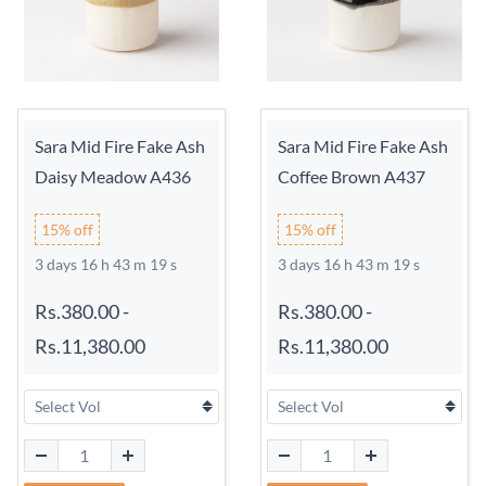
Sara Mid Fire Fake Ash
Sara Mid Fire Fake Ash
Daisy Meadow A436
Coffee Brown A437
15% off
15% off
3 days 16 h 43 m 18 s
3 days 16 h 43 m 18 s
Rs.380.00
-
Rs.380.00
-
Rs.11,380.00
Rs.11,380.00