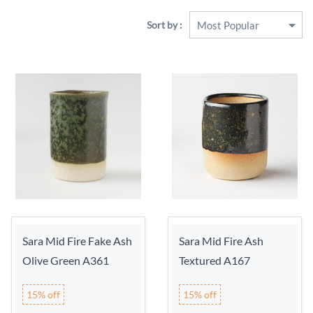
Sort by :
Sara Mid Fire Fake Ash
Sara Mid Fire Ash
Olive Green A361
Textured A167
15% off
15% off