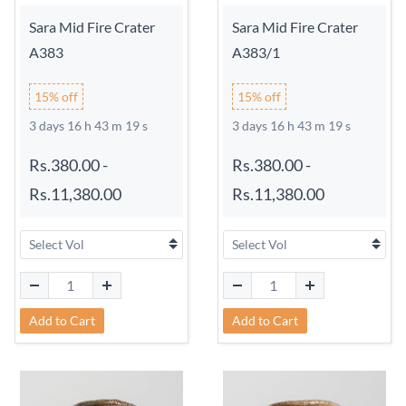
Sara Mid Fire Crater
Sara Mid Fire Crater
A383
A383/1
15% off
15% off
3 days 16 h 43 m 18 s
3 days 16 h 43 m 18 s
Rs.380.00
-
Rs.380.00
-
Rs.11,380.00
Rs.11,380.00
Add to Cart
Add to Cart