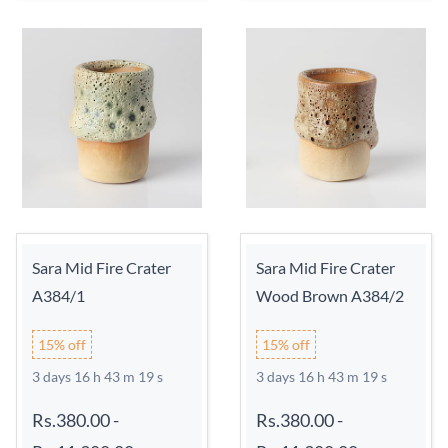
Sara Mid Fire Crater
Sara Mid Fire Crater
A384/1
Wood Brown A384/2
15% off
15% off
3 days 16 h 43 m 18 s
3 days 16 h 43 m 18 s
Rs.380.00
-
Rs.380.00
-