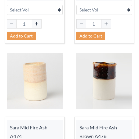
Add to Cart
Add to Cart
Sara Mid Fire Ash
Sara Mid Fire Ash
A474
Brown A476