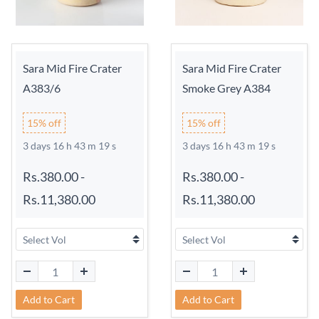
Sara Mid Fire Crater
Sara Mid Fire Crater
A383/6
Smoke Grey A384
15% off
15% off
3 days 16 h 43 m 18 s
3 days 16 h 43 m 18 s
Rs.380.00
-
Rs.380.00
-
Rs.11,380.00
Rs.11,380.00
Add to Cart
Add to Cart