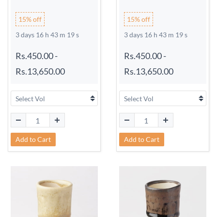
15% off
15% off
3 days 16 h 43 m 18 s
3 days 16 h 43 m 18 s
Rs.450.00
-
Rs.450.00
-
Rs.13,650.00
Rs.13,650.00
Add to Cart
Add to Cart