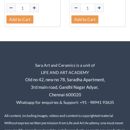
Add to Cart
Add to Cart
Sara Art and Ceramics is a unit of
LIFE AND ART ACADEMY
Old no 42, new no 78,
Saradha Apartment,
3rd main road, Gandhi Nagar A
dyar,
Chennai 600020
Whatsapp for enquiries & Support: +91 - 98941 93635
All content, including images, videos and content is copyrighted material.
Without express written permission from Life and Art Academy, one must never