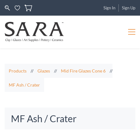
Sign In
Sign Up
Products
//
Glazes
//
Mid Fire Glazes Cone 6
//
MF Ash / Crater
MF Ash / Crater