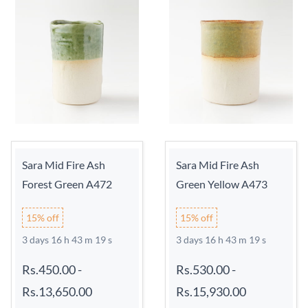
Sara Mid Fire Ash
Sara Mid Fire Ash
Forest Green A472
Green Yellow A473
15% off
15% off
3 days 16 h 43 m 18 s
3 days 16 h 43 m 18 s
Rs.450.00
-
Rs.530.00
-
Rs.13,650.00
Rs.15,930.00