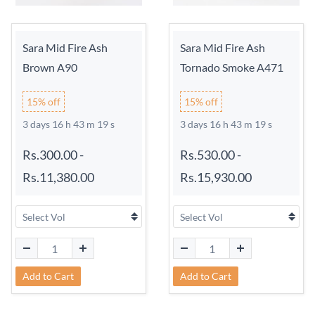
Sara Mid Fire Ash
Sara Mid Fire Ash
Brown A90
Tornado Smoke A471
15% off
15% off
3 days 16 h 43 m 18 s
3 days 16 h 43 m 18 s
Rs.300.00
-
Rs.530.00
-
Rs.11,380.00
Rs.15,930.00
Add to Cart
Add to Cart