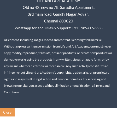
LIFE AND ART ACADEMY
Old no 42, new no 78,
Saradha Apartment,
3rd main road, Gandhi Nagar A
dyar,
Chennai 600020
Whatsapp for enquiries & Support: +91 - 98941 93635
All content, including images, videos and content is copyrighted material.
Without express written permission from Life and Art Academy, one must never
copy, modify, reproduce, translate, or tailor products, or create new products or
derivative works using the products in any written, visual, or audio form, or by
any means whether electronic or mechanical.
Any such activity constitutes an
infringement of Life and art Academy's copyrights, trademarks, or proprietary
rights and may result in legal action and financial penalties.
By accessing and
browsing our site, you accept, without limitation or qualification, all Terms and
Conditions.
Close