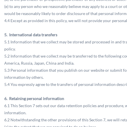
(e) to any person who we reasonably believe may apply to a court or o
would be reasonably likely to order disclosure of that personal inform
4.4 Except as provided in this policy, we will not provide your personal
5. International data transfers
5.1 Information that we collect may be stored and processed in and tr
policy.
5.2 Information that we collect may be transferred to the following c
America, Russia, Japan, China and India.
5.3 Personal information that you publish on our website or submit fo
information by others.
5.4 You expressly agree to the transfers of personal information descri
6. Retaining personal information
6.1 This Section 7 sets out our data retention policies and procedure, 
information.
6.2 Notwithstanding the other provisions of this Section 7, we will r
(a) to the extent that we are required to do so by law;