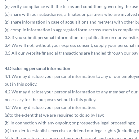
(n) verify compliance with the terms and conditions governing the use
(o) share with our subsidiaries, affiliates or partners who are involved
(p) share information in case of acquisitions and mergers with other bu
(q) compile information in aggregated form across users to compile sta
3.3 If you submit personal information for publication on our website,
3.4 We will not, without your express consent, supply your personal inf
3.5 All our website financial transactions are handled through our pa
4.Disclosing personal information
4.1 We may disclose your personal information to any of our employees,
out in this policy.
4.2 We may disclose your personal information to any member of our gr
necessary for the purposes set out in this policy.
4.3 We may disclose your personal information:
(a)to the extent that we are required to do so by law;
(b) in connection with any ongoing or prospective legal proceedings;
(c) in order to establish, exercise or defend our legal rights (includin
(d) to the purchaser or prospective purchaser of any business or asset 