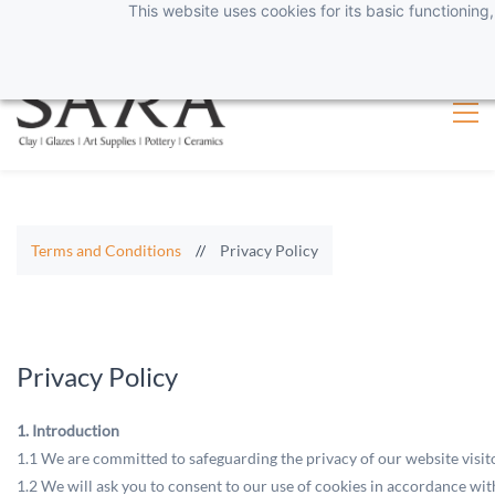
This website uses cookies for its basic functioni
Sign In
Sign Up
Terms and Conditions
//
Privacy Policy
Privacy Policy
1. Introduction
1.1 We are committed to safeguarding the privacy of our website visito
1.2 We will ask you to consent to our use of cookies in accordance with