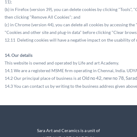
11);
(b) in Firefox (version 39), you can delete cookies by clicking "Tools"
then clicking "Remove All Cookies"; and
(c) in Chrome (version 44), you can delete all cookies by accessing th
"Cookies and other site and plug-in data" before clicking "Clear browsi
12.11 Deleting cookies will have a negative impact on the usability of
14. Our details
This website is owned and operated by Life and art Academy.
14.1 We are a registered MSME firm operating in Chennai, India.
UDYA
14.2 Our principal place of business is at
Old no 42, new no 78,
Sara
14.3 You can contact us by writing to the business address given abov
Sara Art and Ceramics is a unit of