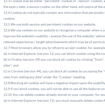
12.3 Cookies may be either "persistent" cookies or "session" cookies: a 
the expiry date; a session cookie, on the other hand, will expire at the
12.4 Cookies do not typically contain any information that personally 
cookies.
12.5 We use both session and persistent cookies on our website.
12.6 We use cookies on our website to recognise a computer when a user 
improve the website's usability / analyse the use of the website / admi
relevant experiences / target advertisements which may be of particular 
12.7 Most browsers allow you to refuse to accept cookies; for example
(a) in Internet Explorer (version 11) you can block cookies using the c
(b) in Firefox (version 39) you can block all cookies by clicking "Tool
sites"; and
(c) in Chrome (version 44), you can block all cookies by accessing the
sites from setting any data" under the "Cookies" heading.
12.8 Blocking all cookies will have a negative impact upon the usabilit
12.9 If you block cookies, you will not be able to use all the features o
12.10 You can delete cookies already stored on your computer; for ex
(a) in Internet Explorer (version 11), you must manually delete cookie