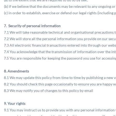
(b) if we believe that the documents may be relevant to any ongoing or
(c) in order to establish, exercise or defend our legal rights (includin
7. Security of personal information
7.1 We will take reasonable technical and organisational precautions t
7.2 We will store all the personal information you provide on our secu
7.3 All electronic financial transactions entered into through our web
7.4 You acknowledge that the transmission of information over the inte
7.5 You are responsible for keeping the password you use for accessing
8. Amendments
8.1 We may update this policy from time to time by publishing a new v
8.2 You should check this page occasionally to ensure you are happy wi
8.3 We may notify you of changes to this policy by email
9. Your rights
9.1 You may instruct us to provide you with any personal information