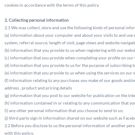
cookies in accordance with the terms of this policy.
2. Collecting personal information
2.1 We may collect, store and use the following kinds of personal info
(a) information about your computer and about your visits to and use o
system, referral source, length of visit, page views and website navigat
(b) information that you provide to us when registering with our web
(c) information that you provide when completing your profile on our 
(d) information that you provide to us for the purpose of subscribing 
(e) information that you provide to us when using the services on our w
(f) information relating to any purchases you make of our goods and/o
address , product and pricing details
(g) information that you post to our website for publication on the int
(h) information contained in or relating to any communication that 
(i) any other personal information that you choose to send to us;
(j) third party sign in information shared on our website such as Faceb
2.2 Before you disclose to us the personal information of another per
with this policy.