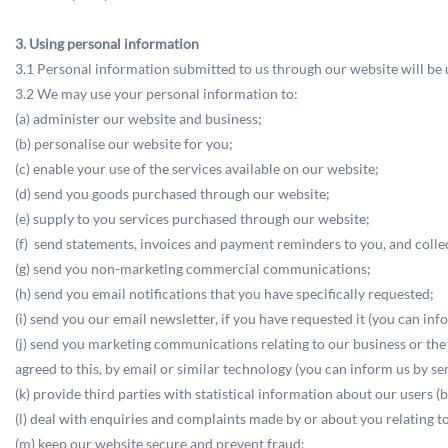
3. Using personal information
3.1 Personal information submitted to us through our website will be us
3.2 We may use your personal information to:
(a) administer our website and business;
(b) personalise our website for you;
(c) enable your use of the services available on our website;
(d) send you goods purchased through our website;
(e) supply to you services purchased through our website;
(f) send statements, invoices and payment reminders to you, and coll
(g) send you non-marketing commercial communications;
(h) send you email notifications that you have specifically requested;
(i) send you our email newsletter, if you have requested it (you can in
(j) send you marketing communications relating to our business or the b
agreed to this, by email or similar technology (you can inform us by s
(k) provide third parties with statistical information about our users (b
(l) deal with enquiries and complaints made by or about you relating t
(m) keep our website secure and prevent fraud;