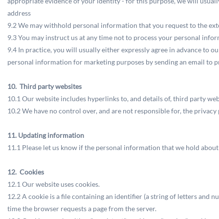
appropriate evidence of your identity - for this purpose, we will usuall
address
9.2 We may withhold personal information that you request to the ext
9.3 You may instruct us at any time not to process your personal info
9.4 In practice, you will usually either expressly agree in advance to 
personal information for marketing purposes by sending an email to
p
10. Third party websites
10.1 Our website includes hyperlinks to, and details of, third party web
10.2 We have no control over, and are not responsible for, the privacy p
11. Updating information
11.1 Please let us know if the personal information that we hold abou
12. Cookies
12.1 Our website uses cookies.
12.2 A cookie is a file containing an identifier (a string of letters and
time the browser requests a page from the server.