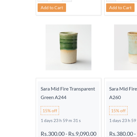
Add to Cart
Add to Cart
Sara Mid Fire Transparent
Sara Mid Fir
Green A244
A260
15% off
15% off
1 days 23 h 59 m 30 s
1 days 23 h 59
Rs.300.00
-
Rs.9,090.00
Rs.380.00
-