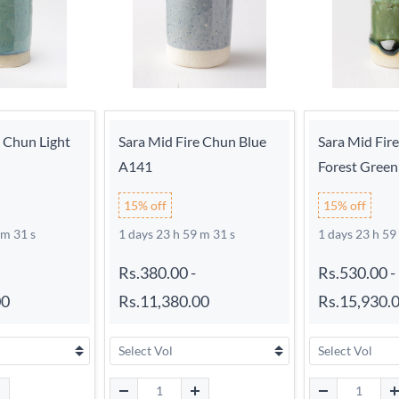
e Chun Light
Sara Mid Fire Chun Blue
Sara Mid Fir
A141
Forest Gree
15% off
15% off
 m 30 s
1 days 23 h 59 m 30 s
1 days 23 h 59
Rs.380.00
-
Rs.530.00
-
00
Rs.11,380.00
Rs.15,930.