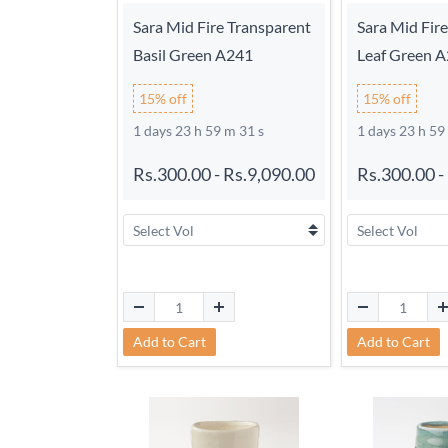
Sara Mid Fire Transparent
Sara Mid Fir
Basil Green A241
Leaf Green 
15% off
15% off
1 days 23 h 59 m 30 s
1 days 23 h 59
Rs.300.00
-
Rs.9,090.00
Rs.300.00
-
Add to Cart
Add to Cart