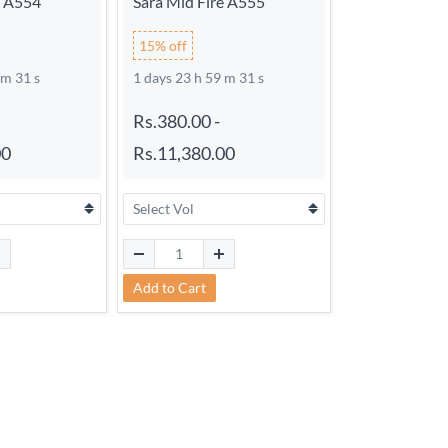
e A554
Sara Mid Fire A555
15% off
 m 30 s
1 days 23 h 59 m 30 s
Rs.380.00
-
00
Rs.11,380.00
Add to Cart