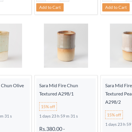
Add to Cart
Add to Cart
e Chun Olive
Sara Mid Fire Chun
Sara Mid Fir
Textured A298/1
Textured Pea
A298/2
15% off
15% off
 m 30 s
1 days 23 h 59 m 30 s
1 days 23 h 59
Rs.380.00
-