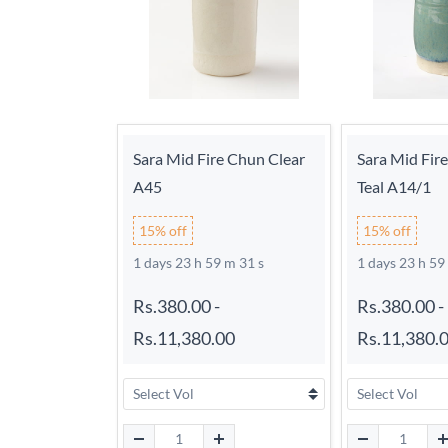
Sara Mid Fire Chun Clear
Sara Mid Fir
A45
Teal A14/1
15% off
15% off
1 days 23 h 59 m 30 s
1 days 23 h 59
Rs.380.00
-
Rs.380.00
-
Rs.11,380.00
Rs.11,380.