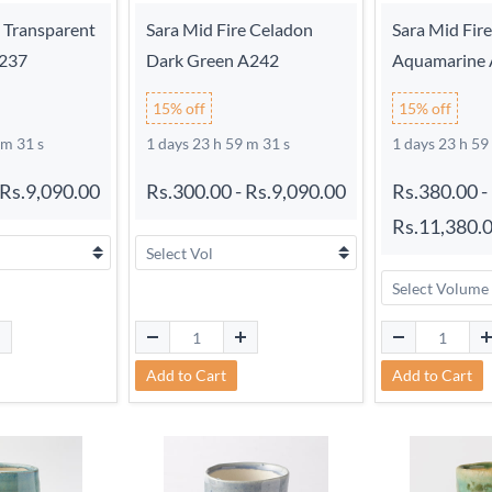
e Transparent
Sara Mid Fire Celadon
Sara Mid Fir
A237
Dark Green A242
Aquamarine
15% off
15% off
 m 30 s
1 days 23 h 59 m 30 s
1 days 23 h 59
Rs.9,090.00
Rs.300.00
-
Rs.9,090.00
Rs.380.00
-
Rs.11,380.
Add to Cart
Add to Cart