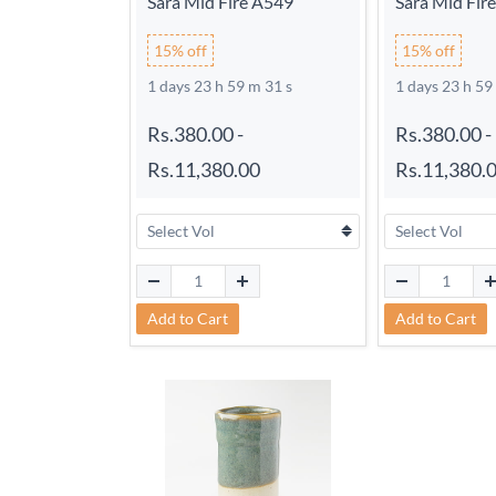
Sara Mid Fire A549
Sara Mid Fir
15% off
15% off
1 days 23 h 59 m 30 s
1 days 23 h 59
Rs.380.00
-
Rs.380.00
-
Rs.11,380.00
Rs.11,380.
Add to Cart
Add to Cart