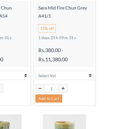
e Chun
Sara Mid Fire Chun Grey
 A54
A41/1
15% off
 m 30 s
1 days 23 h 59 m 30 s
Rs.380.00
-
00
Rs.11,380.00
Add to Cart