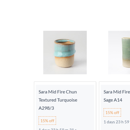
Sara Mid Fire Chun
Sara Mid Fir
Textured Turquoise
Sage A14
A298/3
15% off
15% off
1 days 23 h 59
1 days 23 h 59 m 30 s