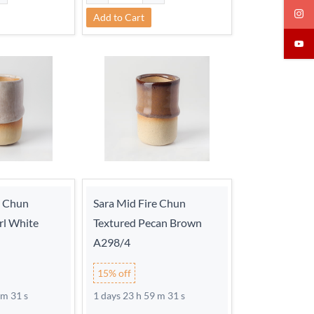
Add to Cart
e Chun
Sara Mid Fire Chun
rl White
Textured Pecan Brown
A298/4
15% off
 m 30 s
1 days 23 h 59 m 30 s