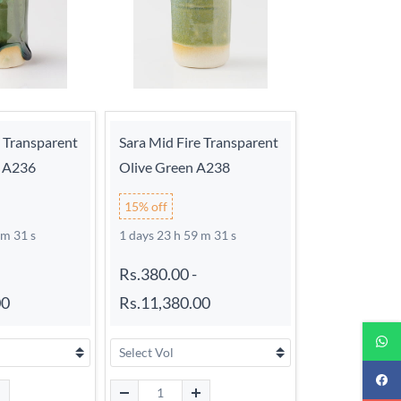
e Transparent
Sara Mid Fire Transparent
n A236
Olive Green A238
15% off
 m 30 s
1 days 23 h 59 m 30 s
Rs.380.00
-
00
Rs.11,380.00