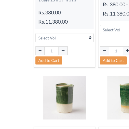
Rs.380.00
-
Rs.380.00
-
Rs.11,380.
Rs.11,380.00
Add to Cart
Add to Cart