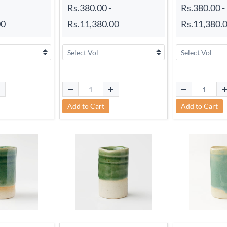
Rs.380.00
-
Rs.380.00
-
00
Rs.11,380.00
Rs.11,380.
Add to Cart
Add to Cart