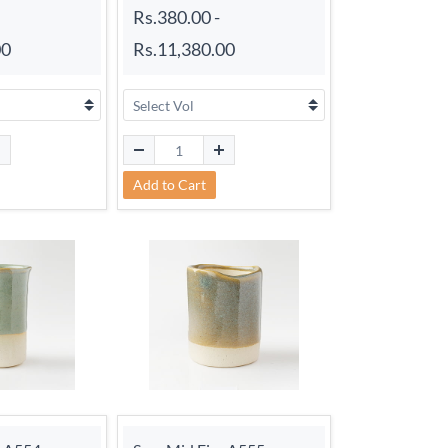
Rs.380.00
-
00
Rs.11,380.00
Add to Cart