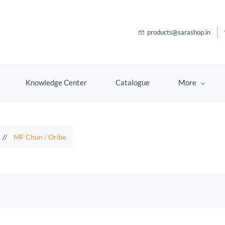
products@sarashop.in
Knowledge Center
Catalogue
More
//
MF Chun / Oribe