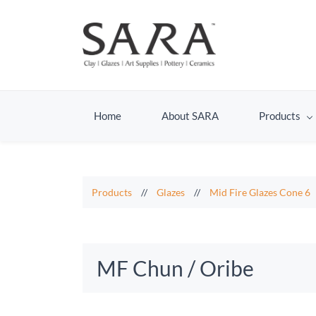
Home
About SARA
Products
Products
//
Glazes
//
Mid Fire Glazes Cone 6
MF Chun / Oribe