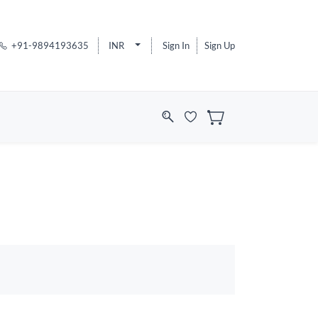
+91-9894193635
INR
Sign In
Sign Up