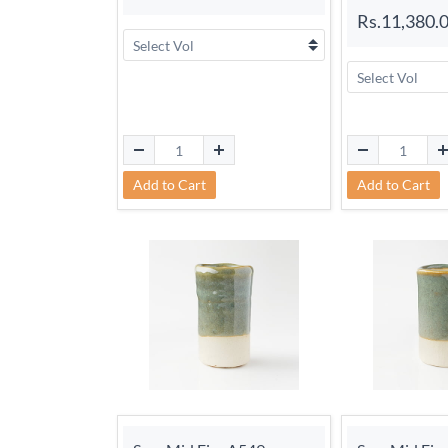
Rs.11,380.
Add to Cart
Add to Cart