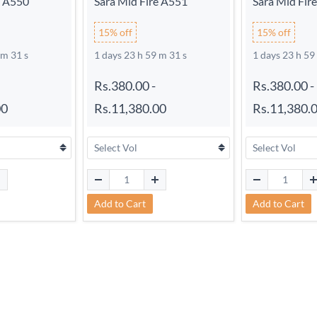
e A550
Sara Mid Fire A551
Sara Mid Fir
15% off
15% off
 m 30 s
1 days 23 h 59 m 30 s
1 days 23 h 59
Rs.380.00
-
Rs.380.00
-
00
Rs.11,380.00
Rs.11,380.
Add to Cart
Add to Cart