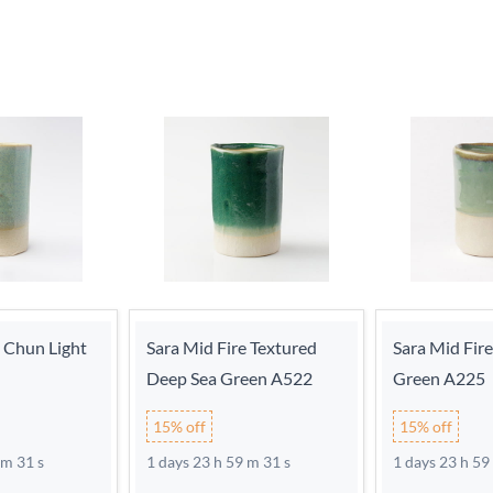
e Chun Light
Sara Mid Fire Textured
Sara Mid Fir
Deep Sea Green A522
Green A225
15% off
15% off
 m 30 s
1 days 23 h 59 m 30 s
1 days 23 h 59