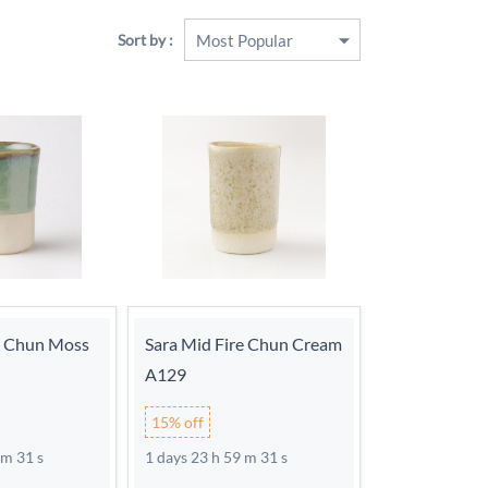
Sort by :
e Chun Moss
Sara Mid Fire Chun Cream
A129
15% off
 m 30 s
1 days 23 h 59 m 30 s