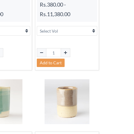
Rs.380.00
-
00
Rs.11,380.00
Add to Cart