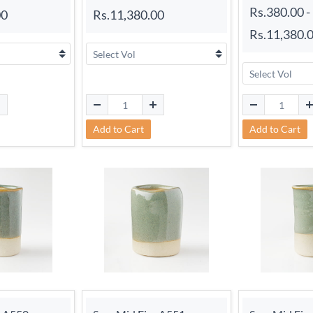
Rs.380.00
-
00
Rs.11,380.00
Rs.11,380.
Add to Cart
Add to Cart