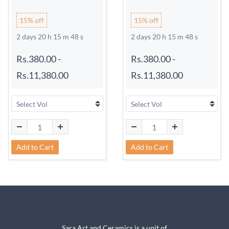
15% off
15% off
2 days 20 h 15 m 48 s
2 days 20 h 15 m 48 s
Rs.380.00
-
Rs.380.00
-
Rs.11,380.00
Rs.11,380.00
Add to Cart
Add to Cart
Sara Art and Ceramics is a unit of