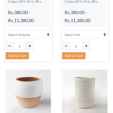
2 days 20 h 15 m 48 s
2 days 20 h 15 m 48 s
Rs.380.00
-
Rs.380.00
-
Rs.11,380.00
Rs.11,380.00
Add to Cart
Add to Cart