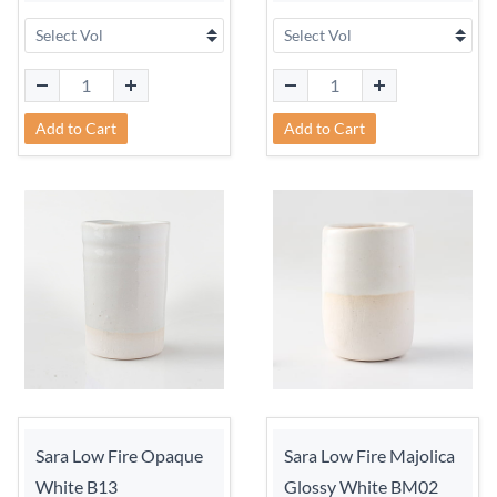
Add to Cart
Add to Cart
Sara Low Fire Opaque
Sara Low Fire Majolica
White B13
Glossy White BM02