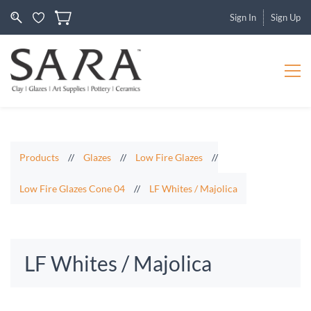
Sign In
Sign Up
Products
//
Glazes
//
Low Fire Glazes
//
Low Fire Glazes Cone 04
//
LF Whites / Majolica
LF Whites / Majolica