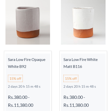
Sara Low Fire Opaque
Sara Low Fire White
White B92
Matt B116
15% off
15% off
2 days 20 h 15 m 48 s
2 days 20 h 15 m 48 s
Rs.380.00
-
Rs.380.00
-
Rs.11,380.00
Rs.11,380.00