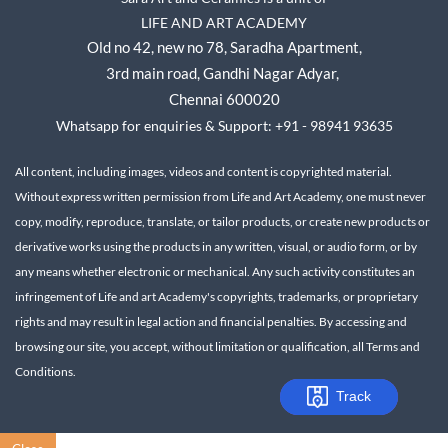
LIFE AND ART ACADEMY
Old no 42, new no 78,
Saradha Apartment,
3rd main road, Gandhi Nagar A
dyar,
Chennai 600020
Whatsapp for enquiries & Support: +91 - 98941 93635
All content, including images, videos and content is copyrighted material.
Without express written permission from Life and Art Academy, one must never
copy, modify, reproduce, translate, or tailor products, or create new products or
derivative works using the products in any written, visual, or audio form, or by
any means whether electronic or mechanical.
Any such activity constitutes an
infringement of Life and art Academy's copyrights, trademarks, or proprietary
rights and may result in legal action and financial penalties.
By accessing and
browsing our site, you accept, without limitation or qualification, all Terms and
Conditions.
Track
Track