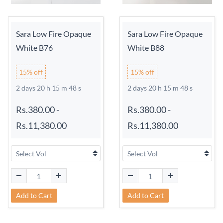
Sara Low Fire Opaque
Sara Low Fire Opaque
White B76
White B88
15% off
15% off
2 days 20 h 15 m 48 s
2 days 20 h 15 m 48 s
Rs.380.00
-
Rs.380.00
-
Rs.11,380.00
Rs.11,380.00
Add to Cart
Add to Cart