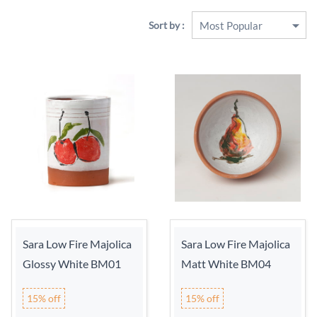
Sort by :
Sara Low Fire Majolica
Sara Low Fire Majolica
Glossy White BM01
Matt White BM04
15% off
15% off