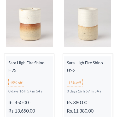
Sara High Fire Shino
Sara High Fire Shino
H95
H96
15% off
15% off
0 days 16 h 57 m 54 s
0 days 16 h 57 m 54 s
Rs.450.00
-
Rs.380.00
-
Rs.13,650.00
Rs.11,380.00