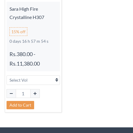
Sara High Fire
Crystalline H307
15% off
0 days 16 h 57 m 54 s
Rs.380.00
-
Rs.11,380.00
Add to Cart