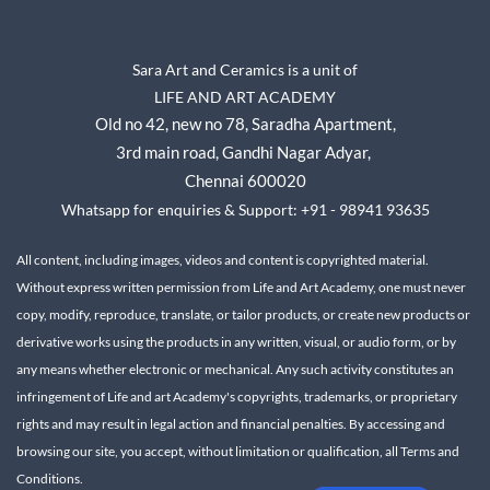
Sara Art and Ceramics is a unit of
LIFE AND ART ACADEMY
Old no 42, new no 78,
Saradha Apartment,
3rd main road, Gandhi Nagar A
dyar,
Chennai 600020
Whatsapp for enquiries & Support: +91 - 98941 93635
All content, including images, videos and content is copyrighted material.
Without express written permission from Life and Art Academy, one must never
copy, modify, reproduce, translate, or tailor products, or create new products or
derivative works using the products in any written, visual, or audio form, or by
any means whether electronic or mechanical.
Any such activity constitutes an
infringement of Life and art Academy's copyrights, trademarks, or proprietary
rights and may result in legal action and financial penalties.
By accessing and
browsing our site, you accept, without limitation or qualification, all Terms and
Conditions.