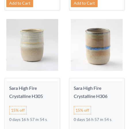
Add to Cart
Add to Cart
Sara High Fire
Sara High Fire
Crystalline H305
Crystalline H306
15% off
15% off
0 days 16 h 57 m 54 s
0 days 16 h 57 m 54 s