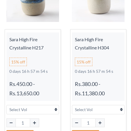
Sara High Fire
Sara High Fire
Crystalline H217
Crystalline H304
15% off
15% off
0 days 16 h 57 m 54 s
0 days 16 h 57 m 54 s
Rs.450.00
-
Rs.380.00
-
Rs.13,650.00
Rs.11,380.00