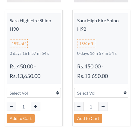
Sara High Fire Shino
Sara High Fire Shino
H90
H92
15% off
15% off
0 days 16 h 57 m 54 s
0 days 16 h 57 m 54 s
Rs.450.00
-
Rs.450.00
-
Rs.13,650.00
Rs.13,650.00
Add to Cart
Add to Cart