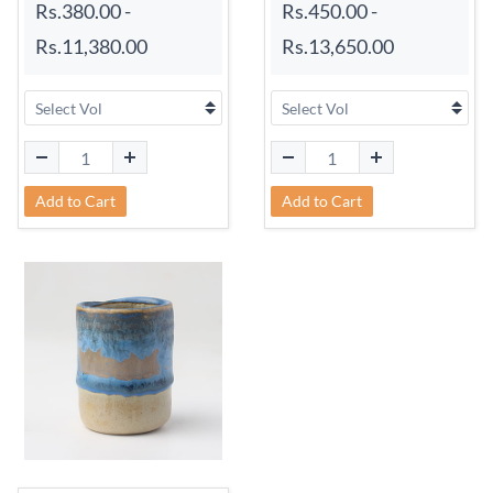
Rs.380.00
-
Rs.450.00
-
Rs.11,380.00
Rs.13,650.00
Add to Cart
Add to Cart