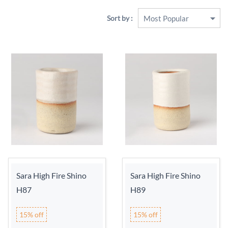
Sort by :
Sara High Fire Shino
Sara High Fire Shino
H87
H89
15% off
15% off