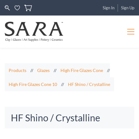
Sign In
Sign Up
Products
//
Glazes
//
High Fire Glazes Cone
//
High Fire Glazes Cone 10
//
HF Shino / Crystalline
HF Shino / Crystalline