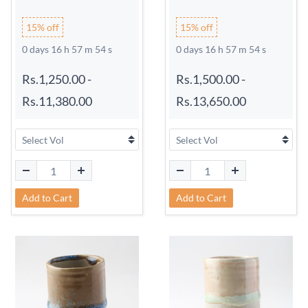
15% off
15% off
0 days 16 h 57 m 54 s
0 days 16 h 57 m 54 s
Rs.1,250.00
-
Rs.1,500.00
-
Rs.11,380.00
Rs.13,650.00
Add to Cart
Add to Cart