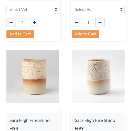
Add to Cart
Add to Cart
Sara High Fire Shino
Sara High Fire Shino
H98
H99