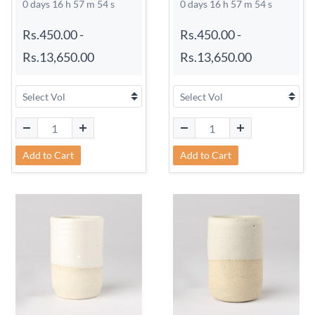
0 days 16 h 57 m 54 s
0 days 16 h 57 m 54 s
Rs.450.00
-
Rs.450.00
-
Rs.13,650.00
Rs.13,650.00
Add to Cart
Add to Cart