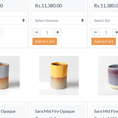
00
Rs.11,380.00
Rs.11,380.
Add to Cart
Add to Cart
e Opaque
Sara Mid Fire Opaque
Sara Mid Fir