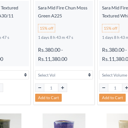
e Textured
Sara Mid Fire Chun Moss
Sara Mid Fir
 A30/11
Green A225
Textured Wh
15% off
15% off
m 46 s
1 days 8 h 43 m 46 s
1 days 8 h 43 
Rs.380.00
-
Rs.380.00
-
00
Rs.11,380.00
Rs.11,380.
Add to Cart
Add to Cart