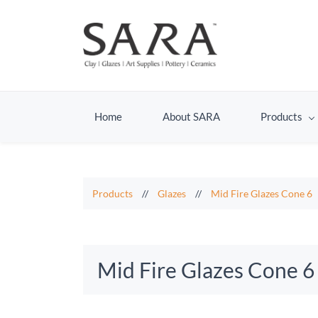
Home
About SARA
Products
Products
//
Glazes
//
Mid Fire Glazes Cone 6
Mid Fire Glazes Cone 6