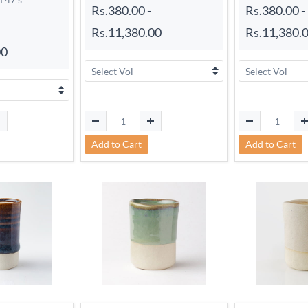
Rs.380.00
-
Rs.380.00
-
Rs.11,380.00
Rs.11,380.
00
Add to Cart
Add to Cart