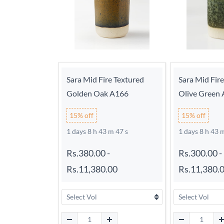
Sara Mid Fire Textured
Sara Mid Fir
Golden Oak A166
Olive Green
15% off
15% off
1 days 8 h 43 m 46 s
1 days 8 h 43 
Rs.380.00
-
Rs.300.00
-
Rs.11,380.00
Rs.11,380.