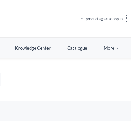
products@sarashop.in
Knowledge Center
Catalogue
More