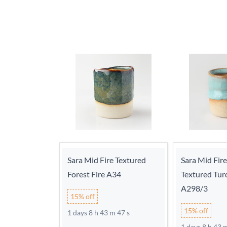
Sara Mid Fire Textured
Sara Mid Fir
Forest Fire A34
Textured Tur
A298/3
15% off
15% off
1 days 8 h 43 m 46 s
1 days 8 h 43 