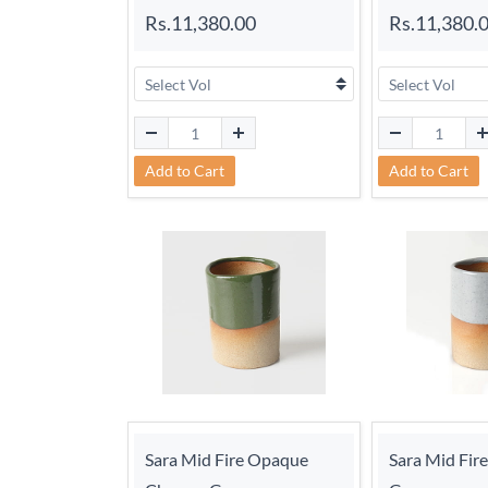
Rs.11,380.00
Rs.11,380.
Add to Cart
Add to Cart
Sara Mid Fire Opaque
Sara Mid Fir