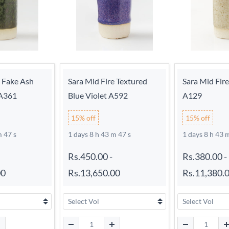
e Fake Ash
Sara Mid Fire Textured
Sara Mid Fir
 A361
Blue Violet A592
A129
15% off
15% off
m 46 s
1 days 8 h 43 m 46 s
1 days 8 h 43 
Rs.450.00
-
Rs.380.00
-
00
Rs.13,650.00
Rs.11,380.