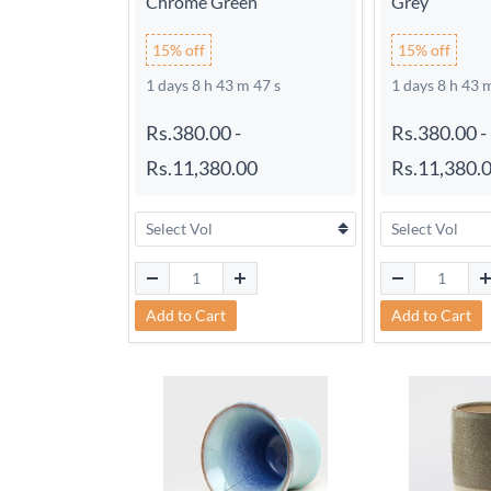
Chrome Green
Grey
15% off
15% off
1 days 8 h 43 m 46 s
1 days 8 h 43 
Rs.380.00
-
Rs.380.00
-
Rs.11,380.00
Rs.11,380.
Add to Cart
Add to Cart