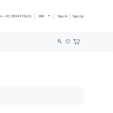
+91-9894193635
INR
Sign In
Sign Up