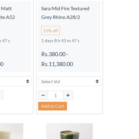
e Matt
Sara Mid Fire Textured
ite A52
Grey Rhino A28/2
15% off
m 46 s
1 days 8 h 43 m 46 s
Rs.380.00
-
00
Rs.11,380.00
Add to Cart