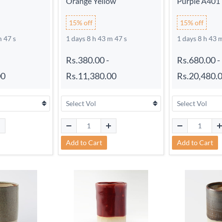
Orange Yellow
Purple A401
15% off
15% off
m 46 s
1 days 8 h 43 m 46 s
1 days 8 h 43 
Rs.380.00
-
Rs.680.00
-
00
Rs.11,380.00
Rs.20,480.
Add to Cart
Add to Cart