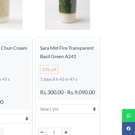
e Chun Cream
Sara Mid Fire Transparent
Basil Green A241
15% off
m 46 s
1 days 8 h 43 m 46 s
Rs.300.00
-
Rs.9,090.00
00