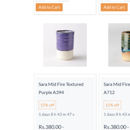
Add to Cart
Add to Cart
Sara Mid Fire Textured
Sara Mid Fir
Purple A394
A712
15% off
15% off
1 days 8 h 43 m 46 s
1 days 8 h 43 
Rs.380.00
-
Rs.380.00
-