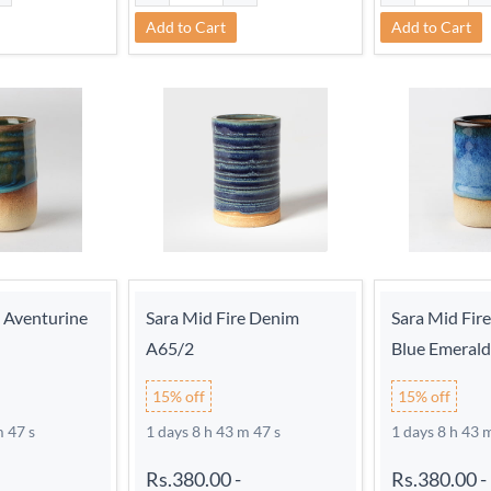
Add to Cart
Add to Cart
e Aventurine
Sara Mid Fire Denim
Sara Mid Fir
A65/2
Blue Emeral
15% off
15% off
m 46 s
1 days 8 h 43 m 46 s
1 days 8 h 43 
Rs.380.00
-
Rs.380.00
-