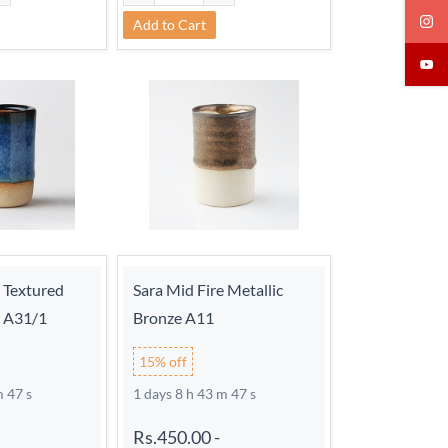
Add to Cart
e Textured
Sara Mid Fire Metallic
d A31/1
Bronze A11
15% off
m 46 s
1 days 8 h 43 m 46 s
Rs.450.00
-