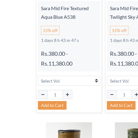
Sara Mid Fire Textured
Sara Mid Fir
Aqua Blue A538
Twilight Sky
15% off
15% off
1 days 8 h 43 m 46 s
1 days 8 h 43 
Rs.380.00
-
Rs.380.00
-
Rs.11,380.00
Rs.11,380.
Add to Cart
Add to Cart