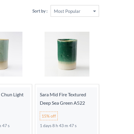
Sort by :
e Chun Light
Sara Mid Fire Textured
Deep Sea Green A522
15% off
m 46 s
1 days 8 h 43 m 46 s