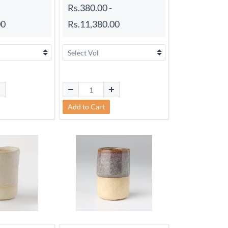
Rs.380.00
-
00
Rs.11,380.00
Add to Cart