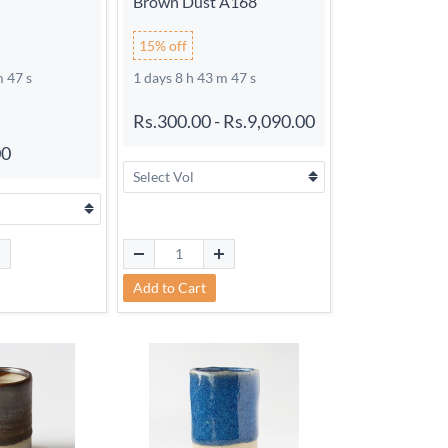
Brown Dust A168
15% off
m 46 s
1 days 8 h 43 m 46 s
Rs.300.00
-
Rs.9,090.00
00
Add to Cart