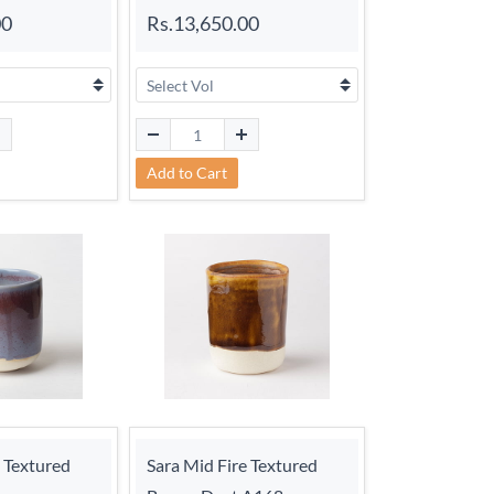
00
Rs.13,650.00
Add to Cart
e Textured
Sara Mid Fire Textured