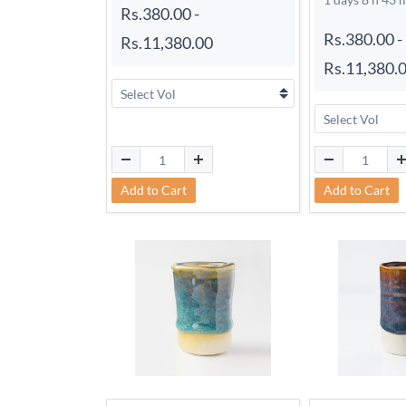
Rs.380.00
-
Rs.380.00
-
Rs.11,380.00
Rs.11,380.
Add to Cart
Add to Cart