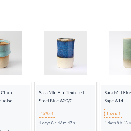
e Chun
Sara Mid Fire Textured
Sara Mid Fir
quoise
Steel Blue A30/2
Sage A14
15% off
15% off
1 days 8 h 43 m 46 s
1 days 8 h 43 
m 46 s