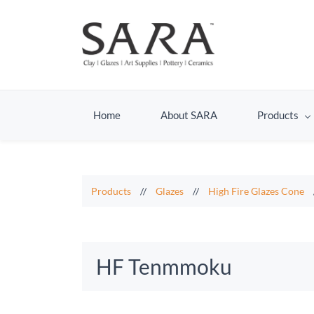
Home
About SARA
Products
Products
//
Glazes
//
High Fire Glazes Cone
HF Tenmmoku