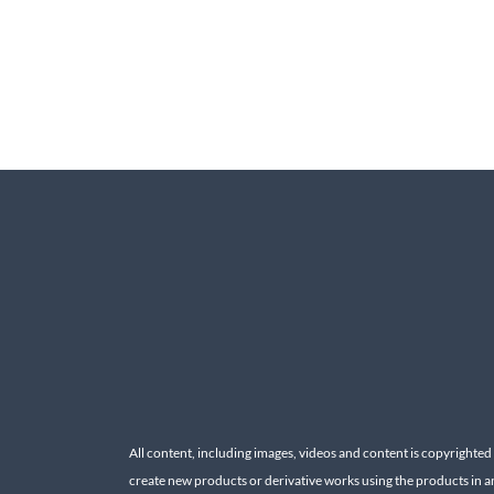
All content, including images, videos and content is copyrighted
create new products or derivative works using the products in a