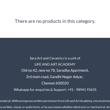
There are no products in this category.
Sara Art and Ceramics is a unit of
LIFE AND ART ACADEMY
Old no 42, new no 78,
Saradha Apartment,
3rd main road, Gandhi Nagar A
dyar,
Chennai 600020
Whatsapp for enquiries & Support: +91 - 98941 93635
 material. Without express written permission from Life and Art Academy, one must neve
ny written, visual, or audio form, or by any means whether electronic or mechanical.
An