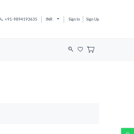
+91-9894193635
INR
Sign In
Sign Up