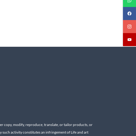
r copy, modify, reproduce, translate, or tailor products, or
y such activity constitutes an infringement of Life and art