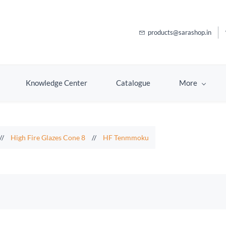
products@sarashop.in
Knowledge Center
Catalogue
More
//
High Fire Glazes Cone 8
//
HF Tenmmoku