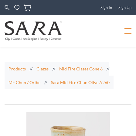
Sign In
Sign Up
Products
//
Glazes
//
Mid Fire Glazes Cone 6
//
MF Chun / Oribe
//
Sara Mid Fire Chun Olive A260