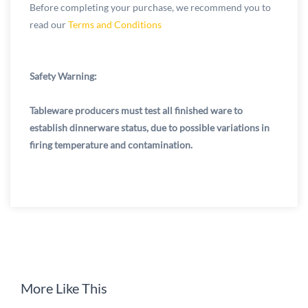
Before completing your purchase, we recommend you to
read our
Terms and Conditions
Safety Warning:
Tableware producers must test all finished ware to
establish dinnerware status, due to possible variations in
firing temperature and contamination.
More Like This