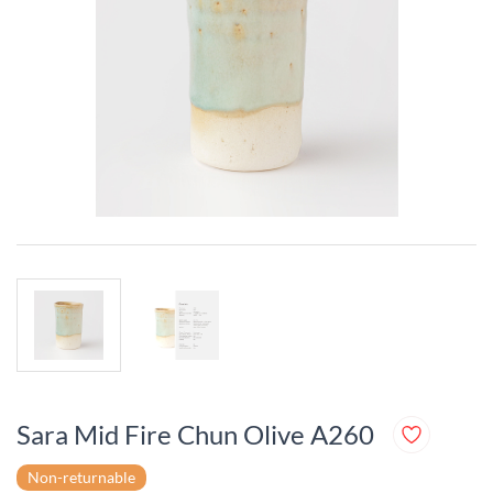
Sara Mid Fire Chun Olive A260
Non-returnable