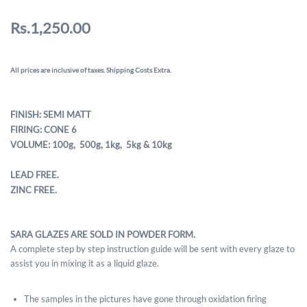
Rs.1,250.00
All prices are inclusive of taxes. Shipping Costs Extra.
FINISH: SEMI MATT
FIRING: CONE 6
VOLUME: 100g, 500g,
1kg, 5kg & 10kg
LEAD FREE.
ZINC FREE.
SARA GLAZES ARE SOLD IN POWDER FORM.
A complete step by step instruction guide will be sent with every glaze to
assist you in mixing it as a liquid glaze.
The samples in the pictures have gone through oxidation firing