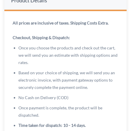
Product Details
All prices are inclusive of taxes. Shipping Costs Extra.
Checkout, Shipping & Dispatch:
Once you choose the products and check out the cart,
we will send you an estimate with shipping options and
rates.
Based on your choice of shipping, we will send you an
electronic invoice, with payment gateway options to
securely complete the payment online.
No Cash on Delivery (COD)
Once payment is complete, the product will be
dispatched.
Time taken for dispatch: 10 - 14 days.