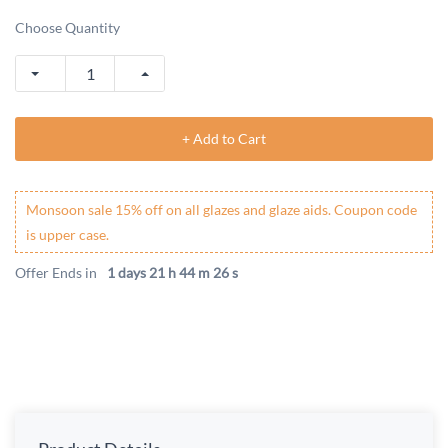
Choose Quantity
+ Add to Cart
Monsoon sale 15% off on all glazes and glaze aids. Coupon code
is upper case.
Offer Ends in
1 days 21 h 44 m 26 s