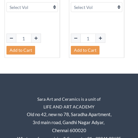
Add to Cart
Add to Cart
Sara Art and Ceramics is a unit of
LIFE AND ART ACADEMY
Old no 42, new no 78,
Saradha Apartment,
3rd main road, Gandhi Nagar A
dyar,
Chennai 600020