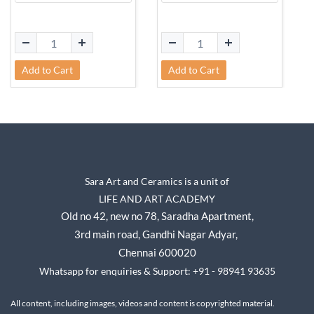
Add to Cart
Add to Cart
Sara Art and Ceramics is a unit of
LIFE AND ART ACADEMY
Old no 42, new no 78,
Saradha Apartment,
3rd main road, Gandhi Nagar A
dyar,
Chennai 600020
Whatsapp for enquiries & Support: +91 - 98941 93635
All content, including images, videos and content is copyrighted material.