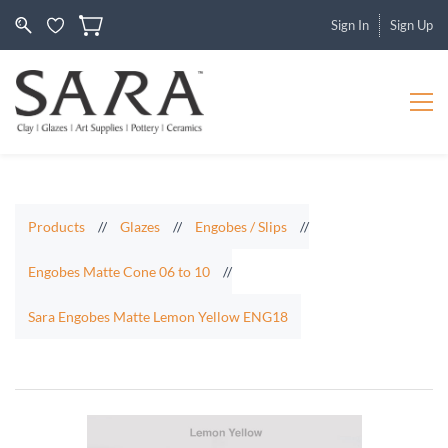
Sign In
Sign Up
Products
//
Glazes
//
Engobes / Slips
//
Engobes Matte Cone 06 to 10
//
Sara Engobes Matte Lemon Yellow ENG18