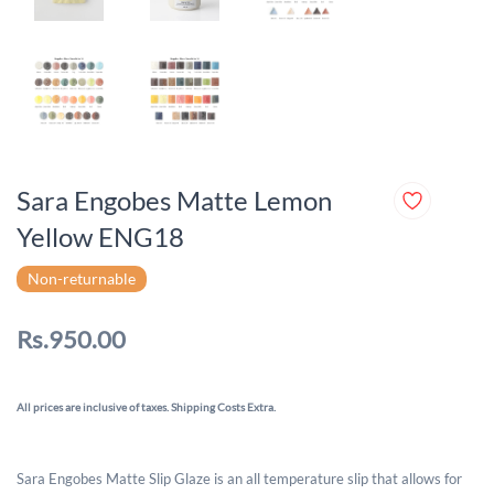
Sara Engobes Matte Lemon
Yellow ENG18
Non-returnable
Rs.950.00
All prices are inclusive of taxes. Shipping Costs Extra.
Sara Engobes Matte Slip Glaze is an all temperature slip that allows for