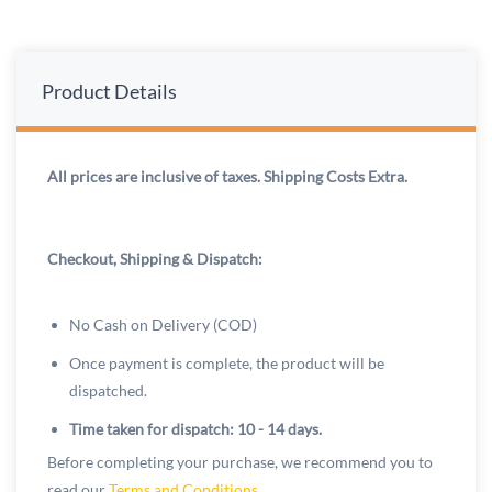
Product Details
All prices are inclusive of taxes. Shipping Costs Extra.
Checkout, Shipping & Dispatch:
No Cash on Delivery (COD)
Once payment is complete, the product will be
dispatched.
Time taken for dispatch: 10 - 14 days.
Before completing your purchase, we recommend you to
read our
Terms and Conditions