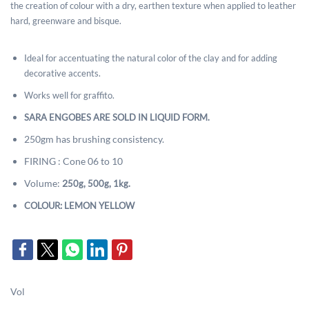
the creation of colour with a dry, earthen texture when applied to leather
hard, greenware and bisque.
Ideal for accentuating the natural color of the clay and for adding
decorative accents.
Works well for graffito.
SARA ENGOBES ARE SOLD IN LIQUID FORM.
250gm has brushing consistency.
FIRING : Cone 06 to 10
Volume:
2
50g, 500g, 1kg.
COLOUR: LEMON YELLOW
Vol