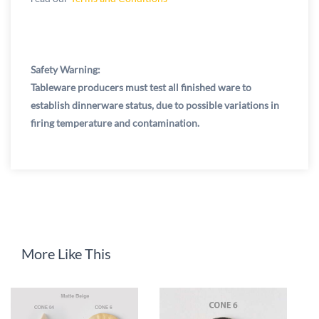
Safety Warning:
Tableware producers must test all finished ware to
establish dinnerware status, due to possible variations in
firing temperature and contamination.
More Like This