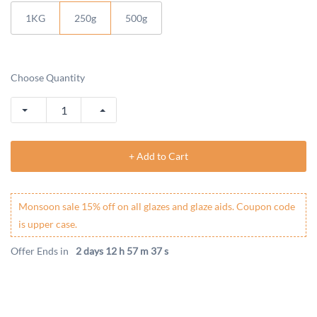
1KG
250g
500g
Choose Quantity
+ Add to Cart
Monsoon sale 15% off on all glazes and glaze aids. Coupon code
is upper case.
Offer Ends in
2 days 12 h 57 m 37 s