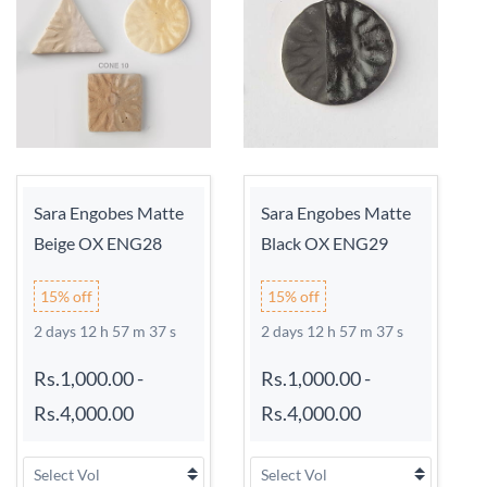
Sara Engobes Matte
Sara Engobes Matte
Beige OX ENG28
Black OX ENG29
15% off
15% off
2 days 12 h 57 m 37 s
2 days 12 h 57 m 37 s
Rs.1,000.00
-
Rs.1,000.00
-
Rs.4,000.00
Rs.4,000.00