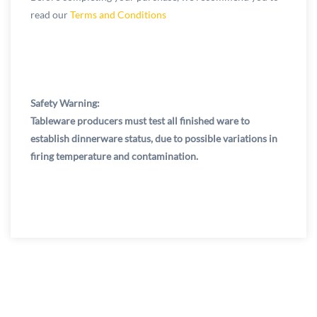
read our
Terms and Conditions
Safety Warning:
Tableware producers must test all finished ware to
establish dinnerware status, due to possible variations in
firing temperature and contamination.