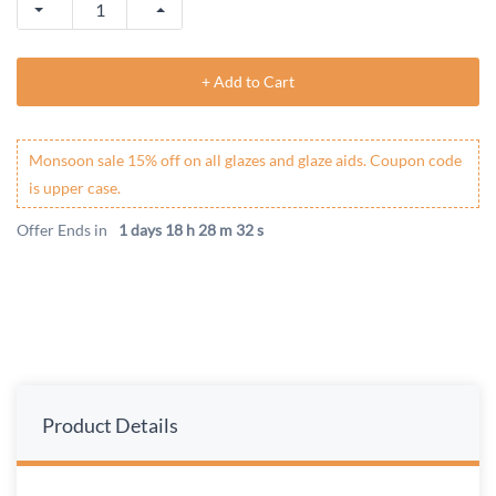
+ Add to Cart
Monsoon sale 15% off on all glazes and glaze aids. Coupon code
is upper case.
Offer Ends in
1 days 18 h 28 m 32 s
Product Details