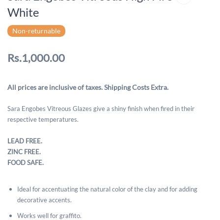
White
Non-returnable
Rs.1,000.00
All prices are inclusive of taxes. Shipping Costs Extra.
Sara Engobes Vitreous Glazes give a shiny finish when fired in their
respective temperatures.
LEAD FREE.
ZINC FREE.
FOOD SAFE.
Ideal for accentuating the natural color of the clay and for adding
decorative accents.
Works well for graffito.