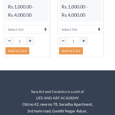
Rs.1,000.00
-
Rs.1,000.00
-
Rs.4,000.00
Rs.4,000.00
Add to Cart
Add to Cart
Sara Art and Ceramics is a unit of
LIFE AND ART ACADEMY
Old no 42, new no 78,
Saradha Apartment,
3rd main road, Gandhi Nagar A
dyar,