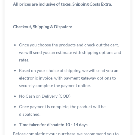
All prices are inclusive of taxes. Shipping Costs Extra.
Checkout, Shipping & Dispatch:
Once you choose the products and check out the cart,
we will send you an estimate with shipping options and
rates.
Based on your choice of shipping, we will send you an
electronic invoice, with payment gateway options to
securely complete the payment online.
No Cash on Delivery (COD)
Once payment is complete, the product will be
dispatched.
Time taken for dispatch: 10 - 14 days.
Before completing your purchase, we recommend you to