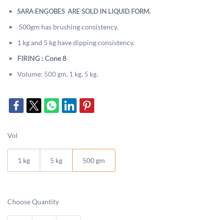
SARA ENGOBES ARE SOLD IN LIQUID FORM.
500gm has brushing consistency.
1 kg and 5 kg have dipping consistency.
FIRING : Cone 8
Volume:
500 gm, 1 kg, 5 kg.
Vol
1 kg
5 kg
500 gm
Choose Quantity