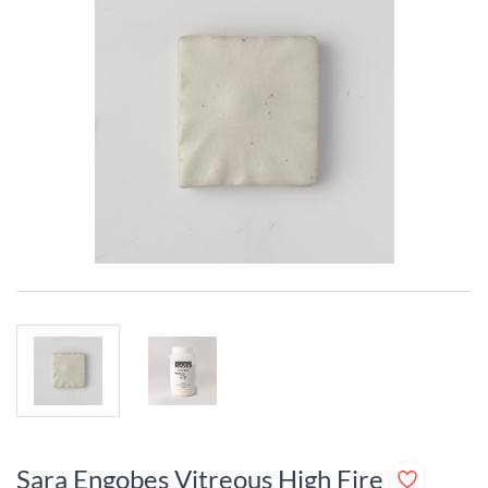
Sara Engobes Vitreous High Fire