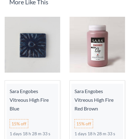
More Like This
Sara Engobes
Sara Engobes
Vitreous High Fire
Vitreous High Fire
Blue
Red Brown
15% off
15% off
1 days 18 h 28 m 33 s
1 days 18 h 28 m 33 s