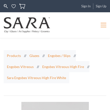
Sign In
Sign Up
Products
//
Glazes
//
Engobes / Slips
//
Engobes Vitreous
//
Engobes Vitreous High Fire
//
Sara Engobes Vitreous High Fire White