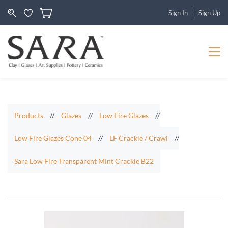
Sign In
Sign Up
Products
//
Glazes
//
Low Fire Glazes
//
Low Fire Glazes Cone 04
//
LF Crackle / Crawl
//
Sara Low Fire Transparent Mint Crackle B22