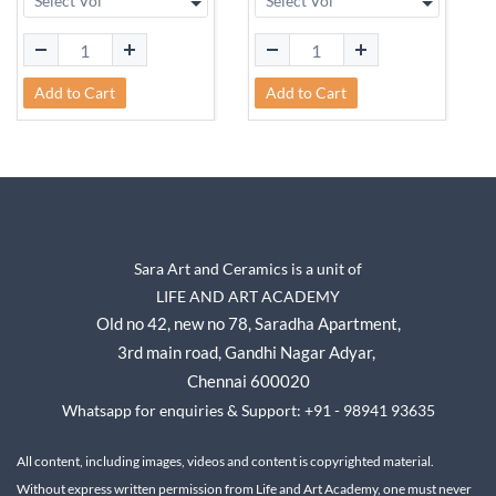
Add to Cart
Add to Cart
Sara Art and Ceramics is a unit of
LIFE AND ART ACADEMY
Old no 42, new no 78,
Saradha Apartment,
3rd main road, Gandhi Nagar A
dyar,
Chennai 600020
Whatsapp for enquiries & Support: +91 - 98941 93635
All content, including images, videos and content is copyrighted material.
Without express written permission from Life and Art Academy, one must never