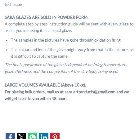
technique
SARA GLAZES ARE SOLD IN POWDER FORM.
A complete step by step instruction guide will be sent with every glaze to
assist you in mixing it as a liquid glaze.
The samples in the pictures have gone through oxidation firing
The colour and feel of the glaze might vary from that in the picture, as
it is difficult to capture the same.
The final appearance of the glaze is dependent on firing temperature,
glaze thickness and the composition of the clay body being used.
LARGE VOLUMES AVAILABLE (Above 10kg).
For placing bulk orders, mail us at sara.artproducts@gmail.com and we
will get back to you within 48 hours.