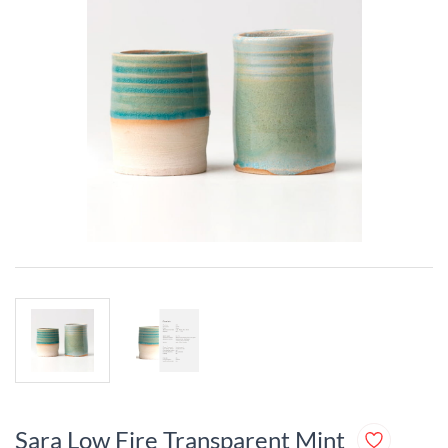
Sara Low Fire Transparent Mint