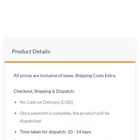
Product Details
All prices are inclusive of taxes. Shipping Costs Extra.
Checkout, Shipping & Dispatch:
No Cash on Delivery (COD)
Once payment is complete, the product will be
dispatched.
Time taken for dispatch: 10 - 14 days.