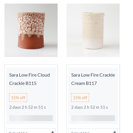
Sara Low Fire Cloud
Sara Low Fire Crackle
Crackle B115
Cream B117
15% off
15% off
2 days 2 h 52 m 51 s
2 days 2 h 52 m 51 s