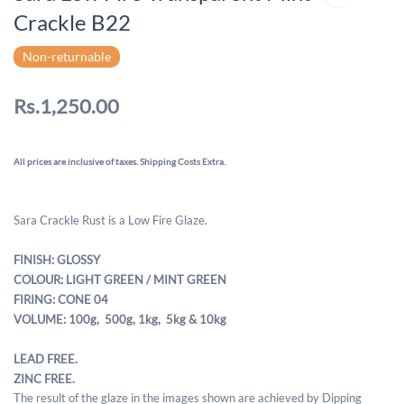
Crackle B22
Non-returnable
Rs.1,250.00
All prices are inclusive of taxes. Shipping Costs Extra.
Sara Crackle Rust is a Low Fire Glaze.
FINISH: GLOSSY
COLOUR: LIGHT GREEN / MINT GREEN
FIRING: CONE 04
VOLUME: 100g, 500g,
1kg, 5kg & 10kg
LEAD FREE.
ZINC FREE.
The result of the glaze in the images shown are achieved by Dipping