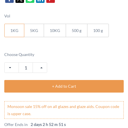
Vol
1KG
5KG
10KG
500 g
100 g
Choose Quantity
+ Add to Cart
Monsoon sale 15% off on all glazes and glaze aids. Coupon code
is upper case.
Offer Ends in
2 days 2 h 52 m 51 s