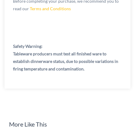
Before completing your purchase, we recommend you to
read our
Terms and Conditions
Safety Warning:
Tableware producers must test all finished ware to
establish dinnerware status, due to possible variations in
firing temperature and contamination.
More Like This