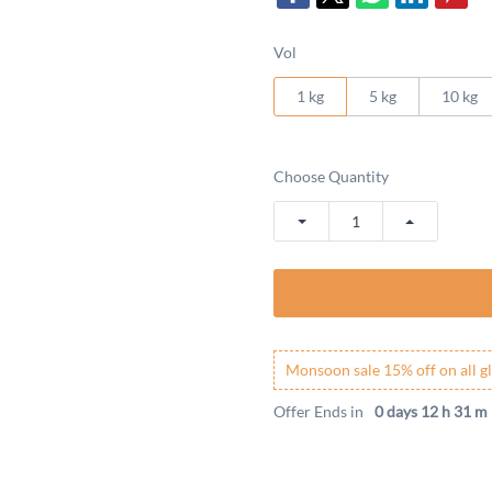
Vol
1 kg
5 kg
10 kg
Choose Quantity
Monsoon sale 15% off on all gl
Offer Ends in
0 days 12 h 31 m 