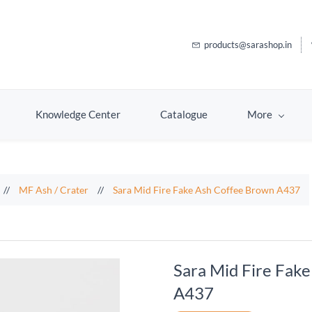
products@sarashop.in
Knowledge Center
Catalogue
More
//
MF Ash / Crater
//
Sara Mid Fire Fake Ash Coffee Brown A437
Sara Mid Fire Fak
A437