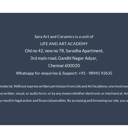
Sara Art and Ceramics is a unit of
LIFE AND ART ACADEMY
Old no 42, new no 78,
Saradha Apartment,
3rd main road, Gandhi Nagar A
dyar,
Chennai 600020
Whatsapp for enquiries & Support: +91 - 98941 93635
 material. Without express written permission from Life and Art Academy, one must neve
ny written, visual, or audio form, or by any means whether electronic or mechanical.
An
result in legal action and financial penalties.
By accessing and browsing our site, you ac