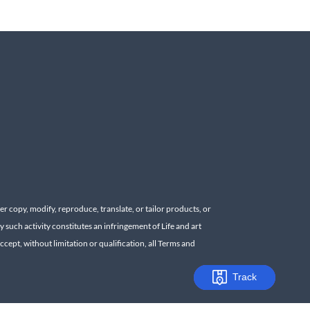
r copy, modify, reproduce, translate, or tailor products, or
y such activity constitutes an infringement of Life and art
cept, without limitation or qualification, all Terms and
Track
Track