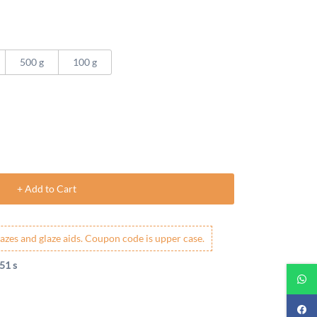
500 g
100 g
+ Add to Cart
azes and glaze aids. Coupon code is upper case.
50 s