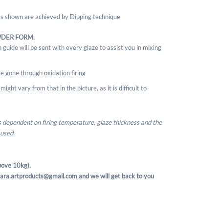
ges shown are achieved by Dipping technique
WDER FORM.
 guide will be sent with every glaze to assist you in mixing
e gone through oxidation firing
ight vary from that in the picture, as it is difficult to
is dependent on firing temperature, glaze thickness and the
 used.
ove 10kg).
t sara.artproducts@gmail.com and we will get back to you