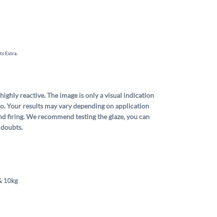
ts Extra.
 highly reactive. The image is only a visual indication
dio. Your results may vary depending on application
nd firing. We recommend testing the glaze, you can
 doubts.
& 10kg