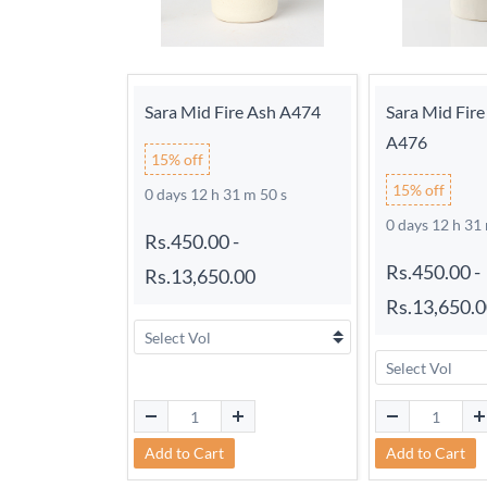
Sara Mid Fire Ash A474
Sara Mid Fir
A476
15% off
15% off
0 days 12 h 31 m 49 s
0 days 12 h 31
Rs.450.00
-
Rs.450.00
-
Rs.13,650.00
Rs.13,650.
Add to Cart
Add to Cart