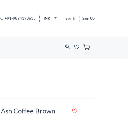
+91-9894193635
INR
Sign In
Sign Up
e Ash Coffee Brown