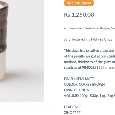
Non-returnable
Rs.1,250.00
All prices are inclusive of taxes. Shipping Cos
Sara Textured is a Mid Fire Glaze
This glaze is a creative glaze and
of the results we got at our stu
method, thickness of the glaze a
reach us at 9840053133 for any
FINISH: SEMI MATT
COLOUR: COFFEE BROWN
FIRING: CONE 6
VOLUME: 100g, 500g,
1kg, 5kg 
LEAD FREE.
ZINC FREE.