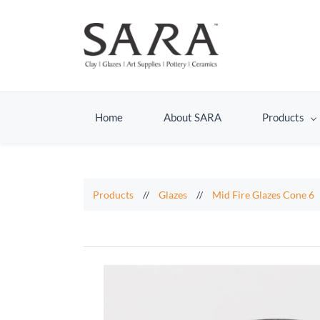
Home
About SARA
Products
Products
//
Glazes
//
Mid Fire Glazes Cone 6