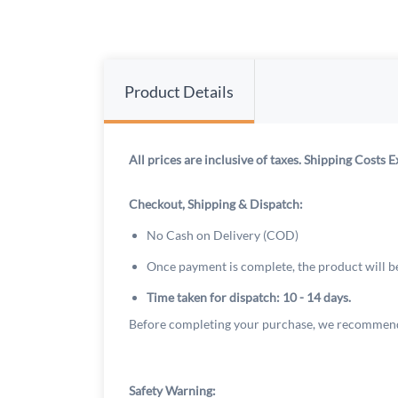
Product Details
All prices are inclusive of taxes. Shipping Costs E
Checkout, Shipping & Dispatch:
No Cash on Delivery (COD)
Once payment is complete, the product will b
Time taken for dispatch: 10 - 14 days.
Before completing your purchase, we recommend
Safety Warning: