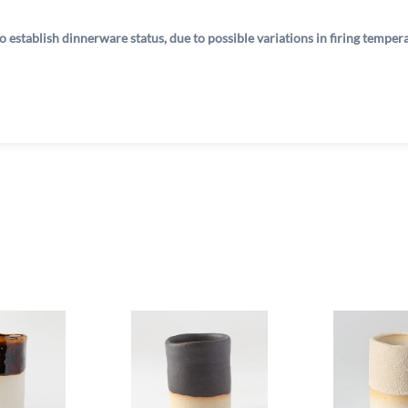
o establish dinnerware status, due to possible variations in firing tempe