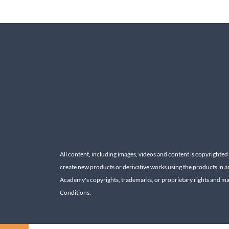
All content, including images, videos and content is copyrighted
create new products or derivative works using the products in a
Academy's copyrights, trademarks, or proprietary rights and may 
Conditions.