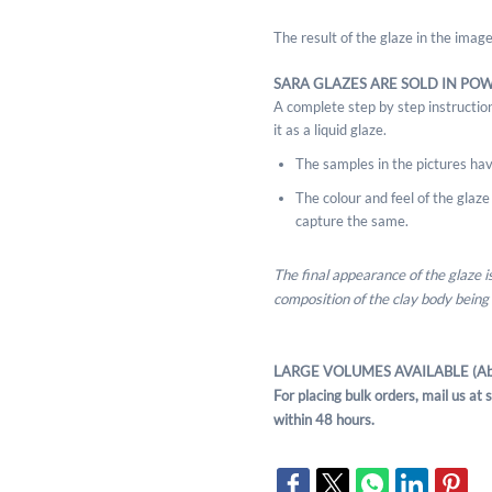
The result of the glaze in the ima
SARA GLAZES ARE SOLD IN PO
A complete step by step instruction
it as a liquid glaze.
The samples in the pictures hav
The colour and feel of the glaze m
capture the same.
The final appearance of the glaze 
composition of the clay body being
LARGE VOLUMES AVAILABLE (Ab
For placing bulk orders, mail us a
within 48 hours.