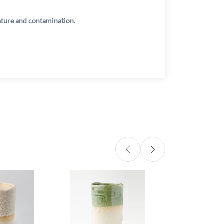
rature and contamination.