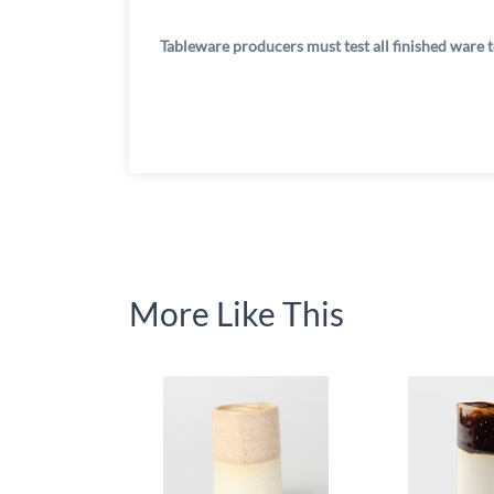
Tableware producers must test all finished ware t
More Like This