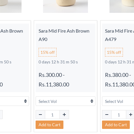
e Ash Brown
Sara Mid Fire Ash Brown
Sara Mid Fire
A90
A479
15% off
15% off
 m 49 s
0 days 12 h 31 m 49 s
0 days 12 h 31 
Rs.300.00
-
Rs.380.00
-
00
Rs.11,380.00
Rs.11,380.0
Add to Cart
Add to Cart