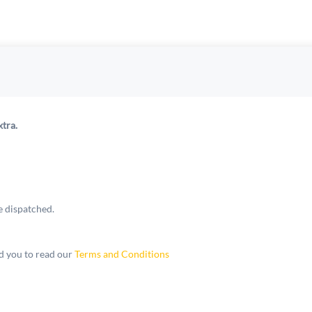
xtra.
e dispatched.
 you to read our
Terms and Conditions