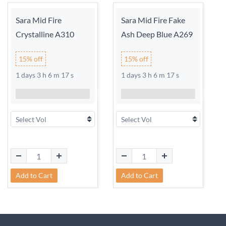
Sara Mid Fire
Sara Mid Fire Fake
Crystalline A310
Ash Deep Blue A269
15% off
15% off
1 days 3 h 6 m 17 s
1 days 3 h 6 m 17 s
Add to Cart
Add to Cart