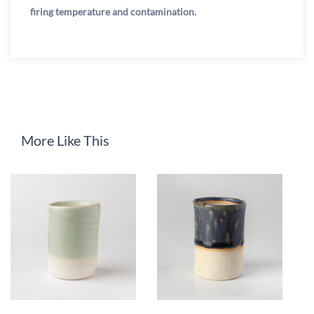
firing temperature and contamination.
More Like This