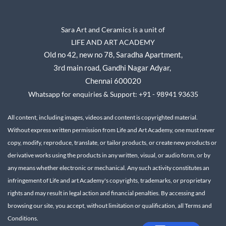
Sara Art and Ceramics is a unit of
LIFE AND ART ACADEMY
Old no 42, new no 78,
Saradha Apartment,
3rd main road, Gandhi Nagar A
dyar,
Chennai 600020
Whatsapp for enquiries & Support: +91 - 98941 93635
All content, including images, videos and content is copyrighted material.
Without express written permission from Life and Art Academy, one must never
copy, modify, reproduce, translate, or tailor products, or create new products or
derivative works using the products in any written, visual, or audio form, or by
any means whether electronic or mechanical.
Any such activity constitutes an
infringement of Life and art Academy's copyrights, trademarks, or proprietary
rights and may result in legal action and financial penalties.
By accessing and
browsing our site, you accept, without limitation or qualification, all Terms and
Conditions.