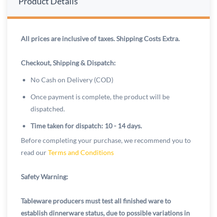
Product Details
All prices are inclusive of taxes. Shipping Costs Extra.
Checkout, Shipping & Dispatch:
No Cash on Delivery (COD)
Once payment is complete, the product will be
dispatched.
Time taken for dispatch: 10 - 14 days.
Before completing your purchase, we recommend you to
read our
Terms and Conditions
Safety Warning:
Tableware producers must test all finished ware to
establish dinnerware status, due to possible variations in