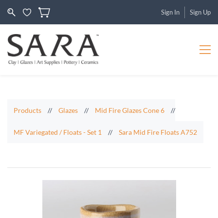
Sign In
Sign Up
Products
//
Glazes
//
Mid Fire Glazes Cone 6
//
MF Variegated / Floats - Set 1
//
Sara Mid Fire Floats A752