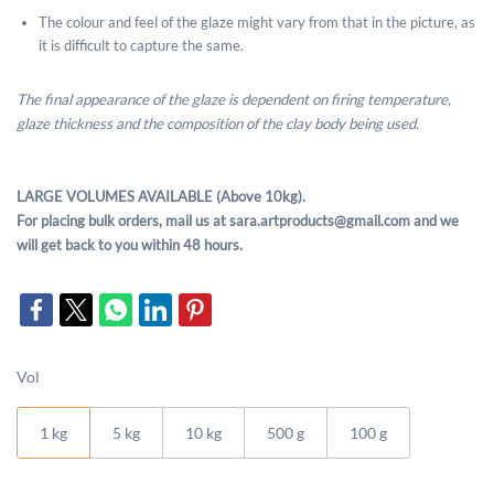
The colour and feel of the glaze might vary from that in the picture, as
it is difficult to capture the same.
The final appearance of the glaze is dependent on firing temperature,
glaze thickness and the composition of the clay body being used.
LARGE VOLUMES AVAILABLE (Above 10kg).
For placing bulk orders, mail us at sara.artproducts@gmail.com and we
will get back to you within 48 hours.
Vol
1 kg
5 kg
10 kg
500 g
100 g