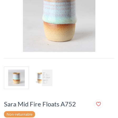
Sara Mid Fire Floats A752
Non-returnable