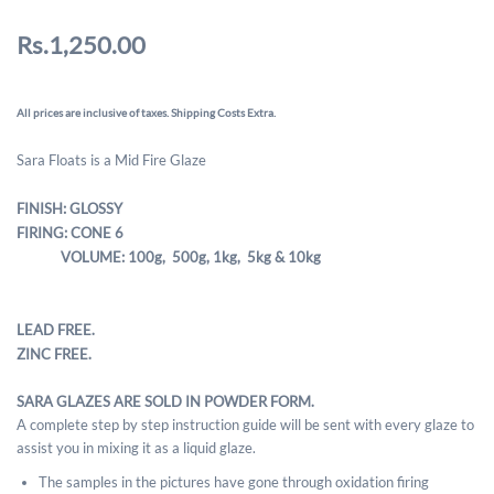
Rs.1,250.00
All prices are inclusive of taxes. Shipping Costs Extra.
Sara Floats is a Mid Fire Glaze
FINISH: GLOSSY
FIRING: CONE 6
VOLUME: 100g, 500g,
1kg, 5kg & 10kg
LEAD FREE.
ZINC FREE.
SARA GLAZES ARE SOLD IN POWDER FORM.
A complete step by step instruction guide will be sent with every glaze to
assist you in mixing it as a liquid glaze.
The samples in the pictures have gone through oxidation firing