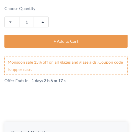
Choose Quantity
+ Add to Cart
Monsoon sale 15% off on all glazes and glaze aids. Coupon code
is upper case.
Offer Ends in
1 days 3 h 6 m 17 s