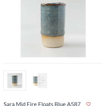
Sara Mid Fire Floats Blue A587