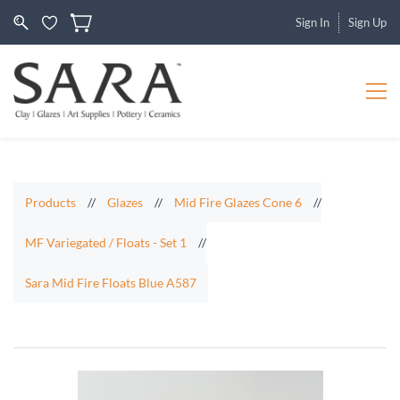
Sign In
Sign Up
Products
//
Glazes
//
Mid Fire Glazes Cone 6
//
MF Variegated / Floats - Set 1
//
Sara Mid Fire Floats Blue A587