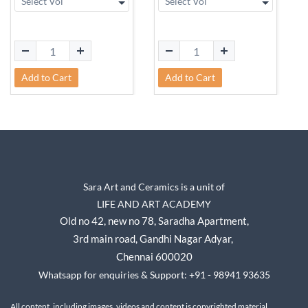
Add to Cart
Add to Cart
Sara Art and Ceramics is a unit of
LIFE AND ART ACADEMY
Old no 42, new no 78,
Saradha Apartment,
3rd main road, Gandhi Nagar A
dyar,
Chennai 600020
Whatsapp for enquiries & Support: +91 - 98941 93635
All content, including images, videos and content is copyrighted material.