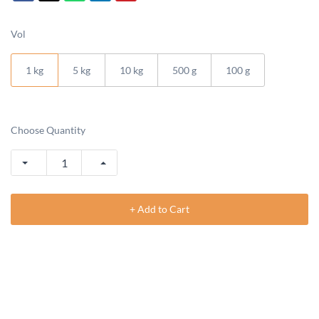
Vol
1 kg
5 kg
10 kg
500 g
100 g
Choose Quantity
+ Add to Cart