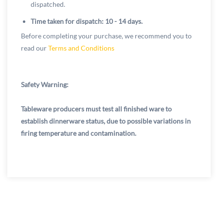
dispatched.
Time taken for dispatch: 10 - 14 days.
Before completing your purchase, we recommend you to
read our
Terms and Conditions
Safety Warning:
Tableware producers must test all finished ware to
establish dinnerware status, due to possible variations in
firing temperature and contamination.