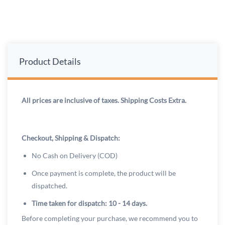
Product Details
All prices are inclusive of taxes. Shipping Costs Extra.
Checkout, Shipping & Dispatch:
No Cash on Delivery (COD)
Once payment is complete, the product will be
dispatched.
Time taken for dispatch: 10 - 14 days.
Before completing your purchase, we recommend you to