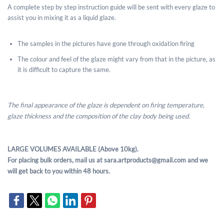
A complete step by step instruction guide will be sent with every glaze to
assist you in mixing it as a liquid glaze.
The samples in the pictures have gone through oxidation firing
The colour and feel of the glaze might vary from that in the picture, as
it is difficult to capture the same.
The final appearance of the glaze is dependent on firing temperature,
glaze thickness and the composition of the clay body being used.
LARGE VOLUMES AVAILABLE (Above 10kg).
For placing bulk orders, mail us at sara.artproducts@gmail.com and we
will get back to you within 48 hours.