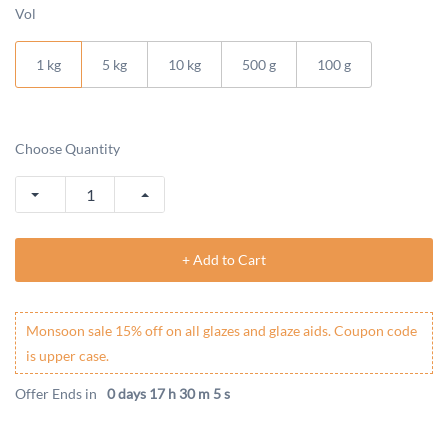
Vol
1 kg
5 kg
10 kg
500 g
100 g
Choose Quantity
+ Add to Cart
Monsoon sale 15% off on all glazes and glaze aids. Coupon code
is upper case.
Offer Ends in
0 days 17 h 30 m 5 s