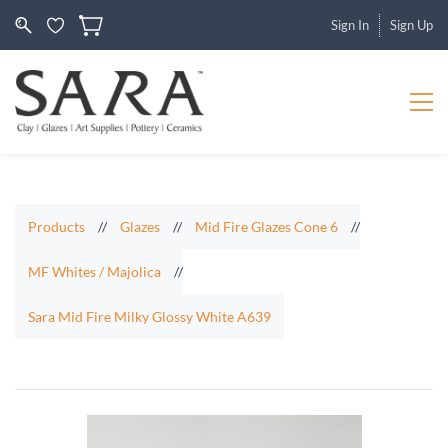
Sign In
Sign Up
Products
//
Glazes
//
Mid Fire Glazes Cone 6
//
MF Whites / Majolica
//
Sara Mid Fire Milky Glossy White A639