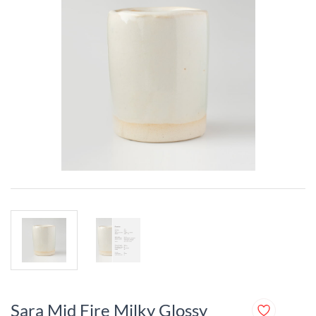
Sara Mid Fire Milky Glossy