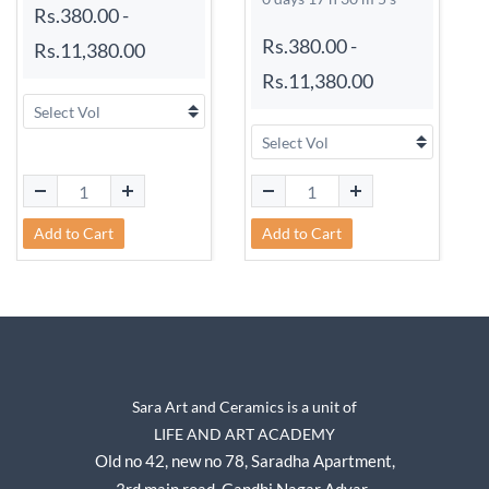
Rs.380.00
-
Rs.380.00
-
Rs.11,380.00
Rs.11,380.00
Add to Cart
Add to Cart
Sara Art and Ceramics is a unit of
LIFE AND ART ACADEMY
Old no 42, new no 78,
Saradha Apartment,