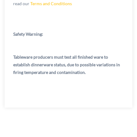
read our
Terms and Conditions
Safety Warning:
Tableware producers must test all finished ware to
establish dinnerware status, due to possible variations in
firing temperature and contamination.