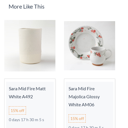
More Like This
Sara Mid Fire Matt
Sara Mid Fire
White A492
Majolica Glossy
White AM06
15% off
15% off
0 days 17 h 30 m 5 s
0 days 17 h 30 m 5 s