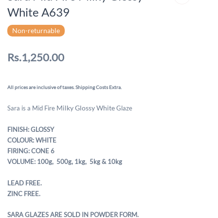
White A639
Non-returnable
Rs.1,250.00
All prices are inclusive of taxes. Shipping Costs Extra.
Milky Glossy White
Sara is a Mid Fire
Glaze
FINISH: GLOSSY
COLOUR: WHITE
FIRING: CONE 6
VOLUME: 100g, 500g,
1kg, 5kg & 10kg
LEAD FREE.
ZINC FREE.
SARA GLAZES ARE SOLD IN POWDER FORM.