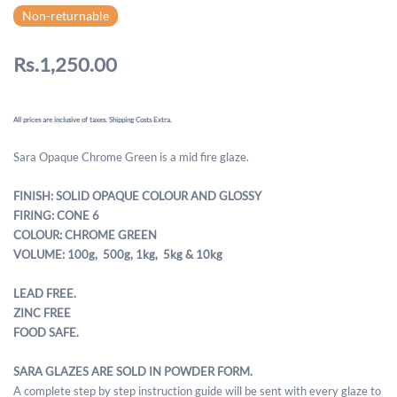
Non-returnable
Rs.1,250.00
All prices are inclusive of taxes. Shipping Costs Extra.
Sara Opaque Chrome Green is a mid fire glaze.
FINISH: SOLID OPAQUE COLOUR AND GLOSSY
FIRING: CONE 6
COLOUR: CHROME GREEN
VOLUME: 100g, 500g,
1kg, 5kg & 10kg
LEAD FREE.
ZINC FREE
FOOD SAFE.
SARA GLAZES ARE SOLD IN POWDER FORM.
A complete step by step instruction guide will be sent with every glaze to