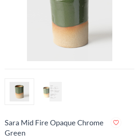
Sara Mid Fire Opaque Chrome
Green