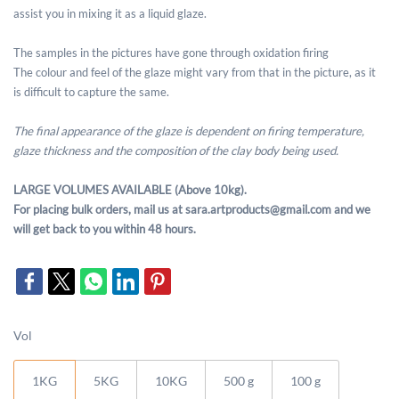
assist you in mixing it as a liquid glaze.
The samples in the pictures have gone through oxidation firing
The colour and feel of the glaze might vary from that in the picture, as it
is difficult to capture the same.
The final appearance of the glaze is dependent on firing temperature,
glaze thickness and the composition of the clay body being used.
LARGE VOLUMES AVAILABLE (Above 10kg).
For placing bulk orders, mail us at sara.artproducts@gmail.com and we
will get back to you within 48 hours.
Vol
1KG
5KG
10KG
500 g
100 g