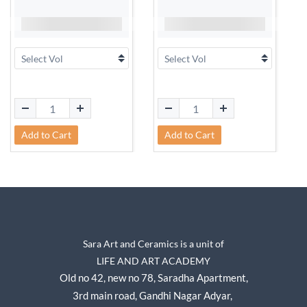
Add to Cart
Add to Cart
Sara Art and Ceramics is a unit of
LIFE AND ART ACADEMY
Old no 42, new no 78,
Saradha Apartment,
3rd main road, Gandhi Nagar A
dyar,