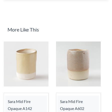
More Like This
Sara Mid Fire
Sara Mid Fire
Opaque A142
Opaque A602