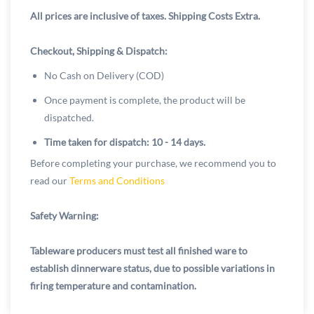
All prices are inclusive of taxes. Shipping Costs Extra.
Checkout, Shipping & Dispatch:
No Cash on Delivery (COD)
Once payment is complete, the product will be
dispatched.
Time taken for dispatch: 10 - 14 days.
Before completing your purchase, we recommend you to
read our
Terms and Conditions
Safety Warning:
Tableware producers must test all finished ware to
establish dinnerware status, due to possible variations in
firing temperature and contamination.