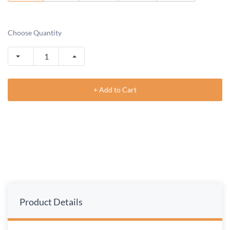
Choose Quantity
+ Add to Cart
Product Details