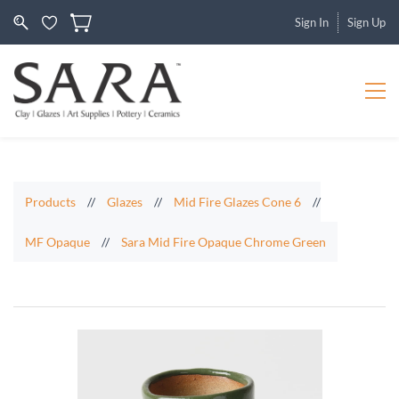
Sign In
Sign Up
Products
//
Glazes
//
Mid Fire Glazes Cone 6
//
MF Opaque
//
Sara Mid Fire Opaque Chrome Green