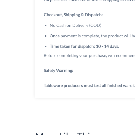
Checkout, Shipping & Dispatch:
No Cash on Delivery (COD)
Once payment is complete, the product will b
Time taken for dispatch: 10 - 14 days.
Before completing your purchase, we recommend
Safety Warning:
Tableware producers must test all finished ware t