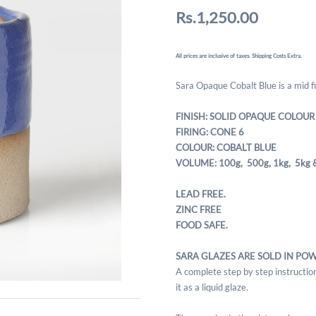
Rs.1,250.00
All prices are inclusive of taxes. Shipping Costs Extra.
Sara Opaque Cobalt Blue is a mid fi
FINISH: SOLID OPAQUE COLOUR
FIRING: CONE 6
COLOUR: COBALT BLUE
VOLUME: 100g, 500g,
1kg, 5kg 
LEAD FREE.
ZINC FREE
FOOD SAFE.
SARA GLAZES ARE SOLD IN PO
A complete step by step instruction
it as a liquid glaze.