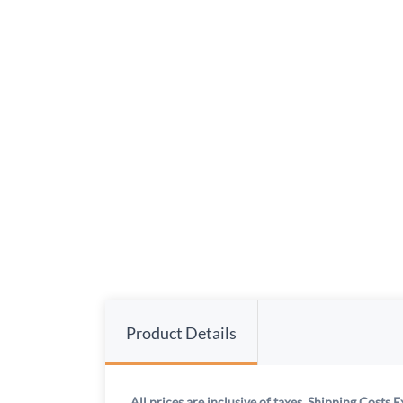
Product Details
All prices are inclusive of taxes. Shipping Costs E