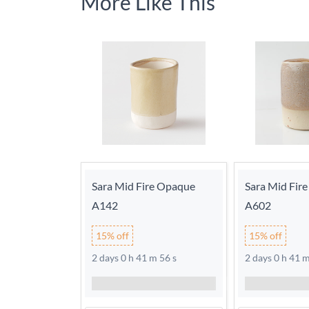
More Like This
Sara Mid Fire Opaque
Sara Mid Fir
A142
A602
15% off
15% off
2 days 0 h 41 m 56 s
2 days 0 h 41 m