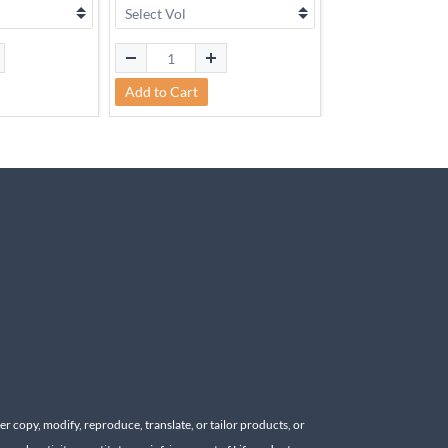
Add to Cart
Add to Cart
r copy, modify, reproduce, translate, or tailor products, or