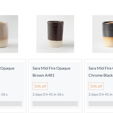
e Opaque
Sara Mid Fire Opaque
Sara Mid Fir
Brown A481
Chrome Black
15% off
15% off
 56 s
2 days 0 h 41 m 56 s
2 days 0 h 41 m