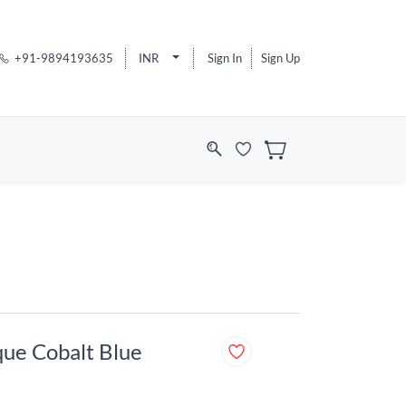
+91-9894193635
INR
Sign In
Sign Up
que Cobalt Blue