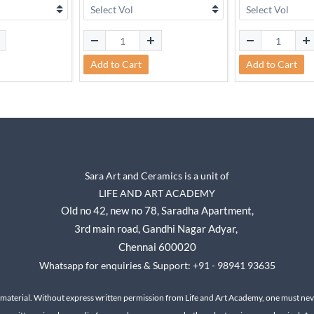
Add to Cart
Add to Cart
Sara Art and Ceramics is a unit of
LIFE AND ART ACADEMY
Old no 42, new no 78,
Saradha Apartment,
3rd main road, Gandhi Nagar A
dyar,
Chennai 600020
Whatsapp for enquiries & Support: +91 - 98941 93635
 material. Without express written permission from Life and Art Academy, one must neve