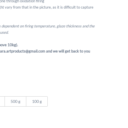
one through oxidation firing
t vary from that in the picture, as it is difficult to capture
is dependent on firing temperature, glaze thickness and the
 used.
ove 10kg).
t sara.artproducts@gmail.com and we will get back to you
500 g
100 g