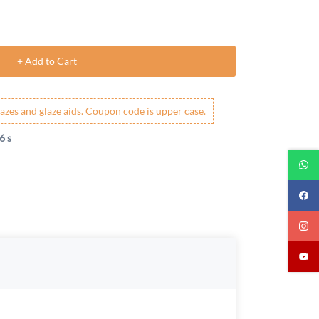
+ Add to Cart
azes and glaze aids. Coupon code is upper case.
5 s