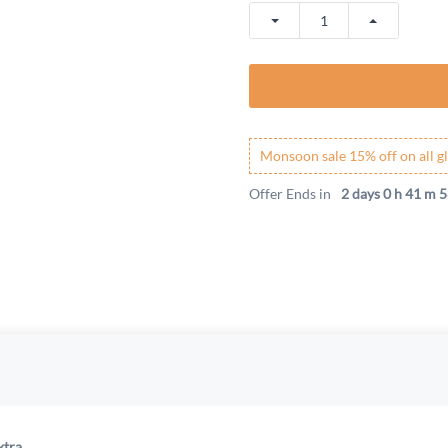
Monsoon sale 15% off on all gl
Offer Ends in
2 days 0 h 41 m 5
xtra.