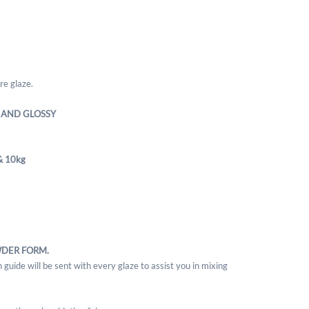
re glaze.
 AND GLOSSY
& 10kg
WDER FORM.
 guide will be sent with every glaze to assist you in mixing