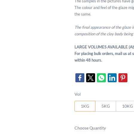
The samples in the pictures have g
The colour and feel of the glaze migh
the same.
The final appearance of the glaze 
composition of the clay body being
LARGE VOLUMES AVAILABLE (Ab
For placing bulk orders, mail us a
within 48 hours.
Vol
1KG
5KG
10KG
Choose Quantity