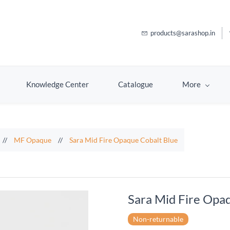
products@sarashop.in
Knowledge Center
Catalogue
More
//
MF Opaque
//
Sara Mid Fire Opaque Cobalt Blue
Sara Mid Fire Opa
Non-returnable