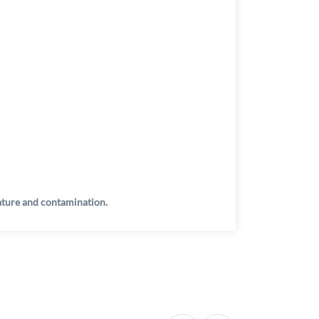
rature and contamination.