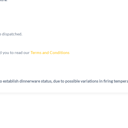
e dispatched.
 you to read our
Terms and Conditions
o establish dinnerware status, due to possible variations in firing tempe