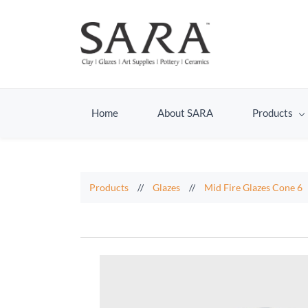
Home
About SARA
Products
Products
//
Glazes
//
Mid Fire Glazes Cone 6