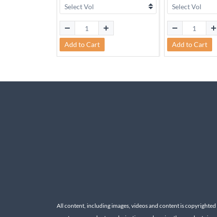
Add to Cart
Add to Cart
All content, including images, videos and content is copyrighted