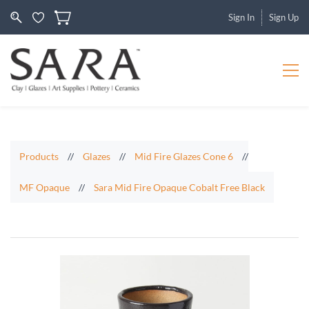
Sign In
Sign Up
Products
//
Glazes
//
Mid Fire Glazes Cone 6
//
MF Opaque
//
Sara Mid Fire Opaque Cobalt Free Black