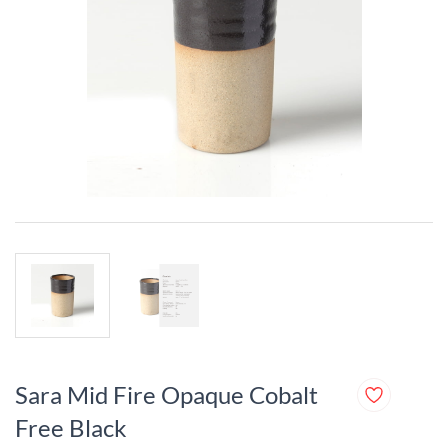
Sara Mid Fire Opaque Cobalt
Free Black