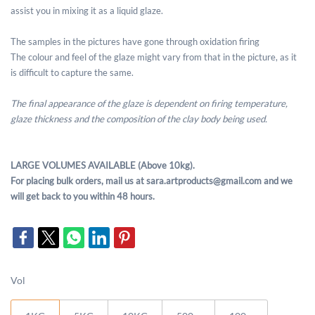
assist you in mixing it as a liquid glaze.
The samples in the pictures have gone through oxidation firing
The colour and feel of the glaze might vary from that in the picture, as it
is difficult to capture the same.
The final appearance of the glaze is dependent on firing temperature,
glaze thickness and the composition of the clay body being used.
LARGE VOLUMES AVAILABLE (Above 10kg).
For placing bulk orders, mail us at sara.artproducts@gmail.com and we
will get back to you within 48 hours.
Vol