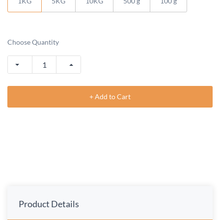
1KG
5KG
10KG
500 g
100 g
Choose Quantity
+ Add to Cart
Product Details