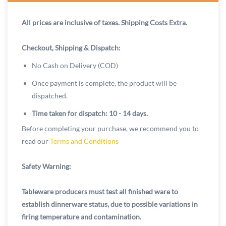
All prices are inclusive of taxes. Shipping Costs Extra.
Checkout, Shipping & Dispatch:
No Cash on Delivery (COD)
Once payment is complete, the product will be
dispatched.
Time taken for dispatch: 10 - 14 days.
Before completing your purchase, we recommend you to
read our
Terms and Conditions
Safety Warning:
Tableware producers must test all finished ware to
establish dinnerware status, due to possible variations in
firing temperature and contamination.