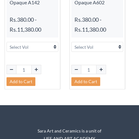
Opaque A142
Opaque A602
Rs.380.00
-
Rs.380.00
-
Rs.11,380.00
Rs.11,380.00
Add to Cart
Add to Cart
Sara Art and Ceramics is a unit of
LIFE AND ART ACADEMY