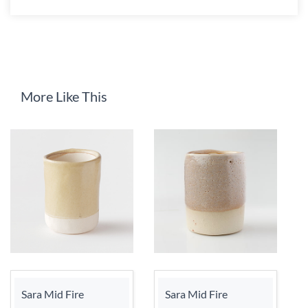
More Like This
Sara Mid Fire
Sara Mid Fire