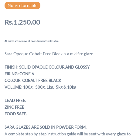
Non-returnable
Rs.1,250.00
All prices are inclusive of taxes. Shipping Costs Extra.
Opaque Cobalt Free Black
Sara
is a mid fire glaze.
FINISH: SOLID OPAQUE COLOUR AND GLOSSY
FIRING: CONE 6
COLOUR: COBALT FREE BLACK
VOLUME: 100g, 500g,
1kg, 5kg & 10kg
LEAD FREE.
ZINC FREE
FOOD SAFE.
SARA GLAZES ARE SOLD IN POWDER FORM.
A complete step by step instruction guide will be sent with every glaze to