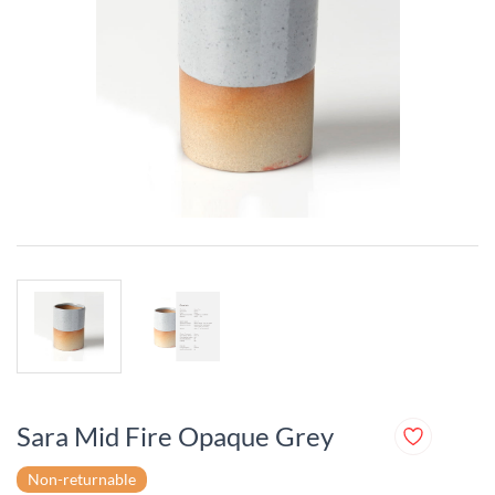
Sara Mid Fire Opaque Grey
Non-returnable