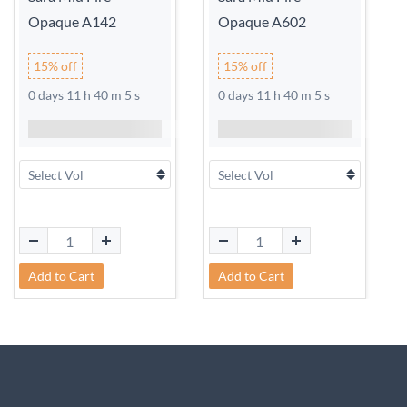
Opaque A142
Opaque A602
15% off
15% off
0 days 11 h 40 m 5 s
0 days 11 h 40 m 5 s
Add to Cart
Add to Cart