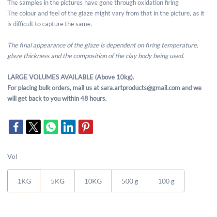
The samples in the pictures have gone through oxidation firing
The colour and feel of the glaze might vary from that in the picture, as it
is difficult to capture the same.
The final appearance of the glaze is dependent on firing temperature,
glaze thickness and the composition of the clay body being used.
LARGE VOLUMES AVAILABLE (Above 10kg).
For placing bulk orders, mail us at sara.artproducts@gmail.com and we
will get back to you within 48 hours.
Vol
1KG
5KG
10KG
500 g
100 g