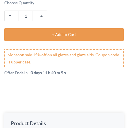
Choose Quantity
+ Add to Cart
Monsoon sale 15% off on all glazes and glaze aids. Coupon code
is upper case.
Offer Ends in
0 days 11 h 40 m 5 s
Product Details