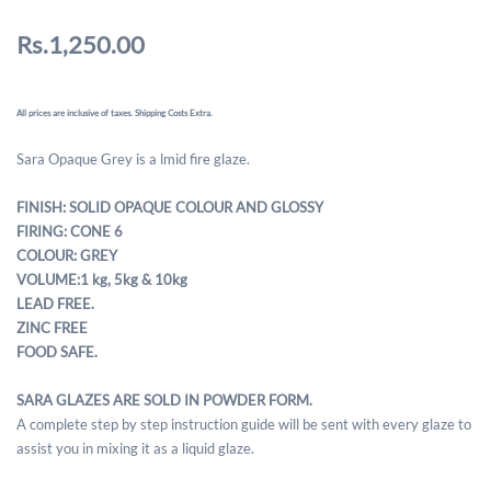
Rs.1,250.00
All prices are inclusive of taxes. Shipping Costs Extra.
Sara Opaque Grey is a lmid fire glaze.
FINISH: SOLID OPAQUE COLOUR AND GLOSSY
FIRING: CONE 6
COLOUR: GREY
VOLUME:1 kg, 5kg & 10kg
LEAD FREE.
ZINC FREE
FOOD SAFE.
SARA GLAZES ARE SOLD IN POWDER FORM.
A complete step by step instruction guide will be sent with every glaze to
assist you in mixing it as a liquid glaze.