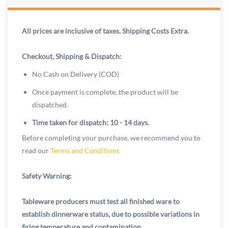
All prices are inclusive of taxes. Shipping Costs Extra.
Checkout, Shipping & Dispatch:
No Cash on Delivery (COD)
Once payment is complete, the product will be
dispatched.
Time taken for dispatch: 10 - 14 days.
Before completing your purchase, we recommend you to
read our
Terms and Conditions
Safety Warning:
Tableware producers must test all finished ware to
establish dinnerware status, due to possible variations in
firing temperature and contamination.