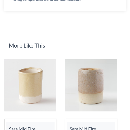
More Like This
Sara Mid Fire
Sara Mid Fire