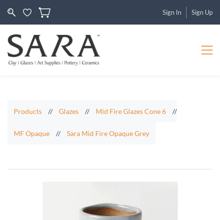
Sign In
Sign Up
Products
//
Glazes
//
Mid Fire Glazes Cone 6
//
MF Opaque
//
Sara Mid Fire Opaque Grey