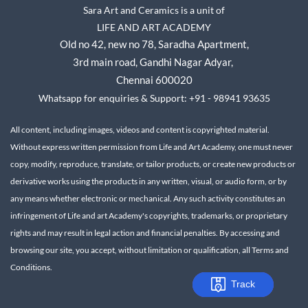
Sara Art and Ceramics is a unit of
LIFE AND ART ACADEMY
Old no 42, new no 78,
Saradha Apartment,
3rd main road, Gandhi Nagar A
dyar,
Chennai 600020
Whatsapp for enquiries & Support: +91 - 98941 93635
All content, including images, videos and content is copyrighted material.
Without express written permission from Life and Art Academy, one must never
copy, modify, reproduce, translate, or tailor products, or create new products or
derivative works using the products in any written, visual, or audio form, or by
any means whether electronic or mechanical.
Any such activity constitutes an
infringement of Life and art Academy's copyrights, trademarks, or proprietary
rights and may result in legal action and financial penalties.
By accessing and
browsing our site, you accept, without limitation or qualification, all Terms and
Conditions.
Track
Track