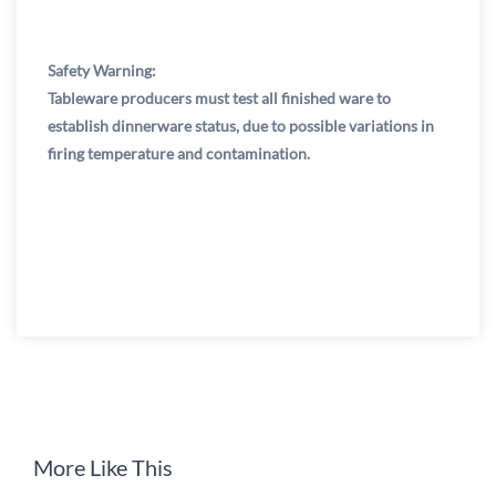
Safety Warning:
Tableware producers must test all finished ware to
establish dinnerware status, due to possible variations in
firing temperature and contamination.
More Like This