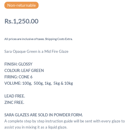
Non-returnable
Rs.1,250.00
All prices are inclusive of taxes. Shipping Costs Extra.
Sara Opaque Green is a Mid Fire Glaze
FINISH: GLOSSY
COLOUR: LEAF GREEN
FIRING: CONE 6
VOLUME: 100g, 500g,
1kg, 5kg & 10kg
LEAD FREE.
ZINC FREE.
SARA GLAZES ARE SOLD IN POWDER FORM.
A complete step by step instruction guide will be sent with every glaze to
assist you in mixing it as a liquid glaze.