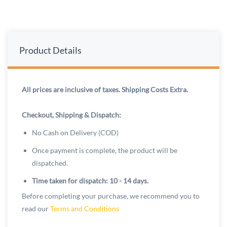
Product Details
All prices are inclusive of taxes. Shipping Costs Extra.
Checkout, Shipping & Dispatch:
No Cash on Delivery (COD)
Once payment is complete, the product will be
dispatched.
Time taken for dispatch: 10 - 14 days.
Before completing your purchase, we recommend you to
read our
Terms and Conditions