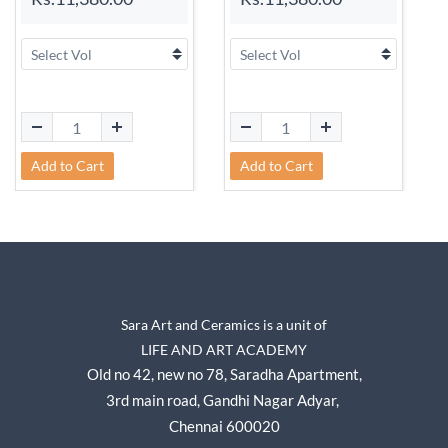
Add to Cart
Add to Cart
Sara Art and Ceramics is a unit of
LIFE AND ART ACADEMY
Old no 42, new no 78,
Saradha Apartment,
3rd main road, Gandhi Nagar A
dyar,
Chennai 600020