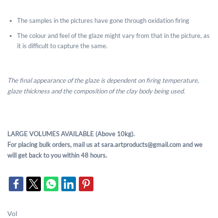
The samples in the pictures have gone through oxidation firing
The colour and feel of the glaze might vary from that in the picture, as
it is difficult to capture the same.
The final appearance of the glaze is dependent on firing temperature,
glaze thickness and the composition of the clay body being used.
LARGE VOLUMES AVAILABLE (Above 10kg).
For placing bulk orders, mail us at sara.artproducts@gmail.com and we
will get back to you within 48 hours.
Vol