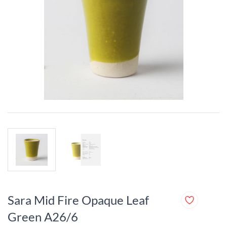
Sara Mid Fire Opaque Leaf
Green A26/6