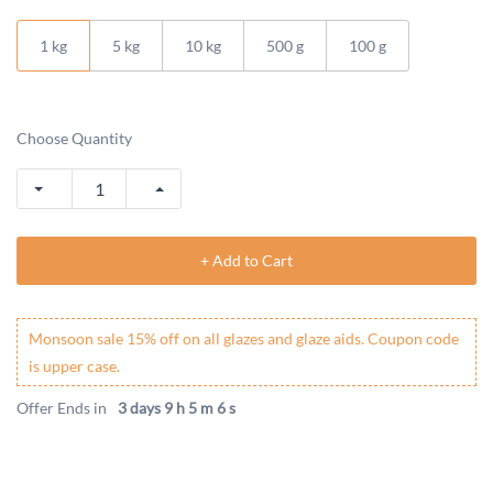
1 kg
5 kg
10 kg
500 g
100 g
Choose Quantity
+ Add to Cart
Monsoon sale 15% off on all glazes and glaze aids. Coupon code
is upper case.
Offer Ends in
3 days 9 h 5 m 6 s