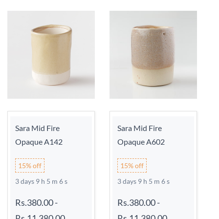
Sara Mid Fire
Sara Mid Fire
Opaque A142
Opaque A602
15% off
15% off
3 days 9 h 5 m 6 s
3 days 9 h 5 m 6 s
Rs.380.00
-
Rs.380.00
-
Rs.11,380.00
Rs.11,380.00