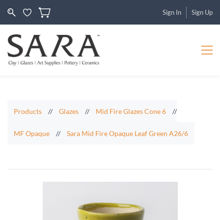
Sign In
Sign Up
Products
//
Glazes
//
Mid Fire Glazes Cone 6
//
MF Opaque
//
Sara Mid Fire Opaque Leaf Green A26/6