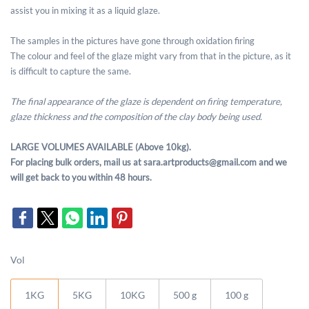
assist you in mixing it as a liquid glaze.
The samples in the pictures have gone through oxidation firing
The colour and feel of the glaze might vary from that in the picture, as it
is difficult to capture the same.
The final appearance of the glaze is dependent on firing temperature,
glaze thickness and the composition of the clay body being used.
LARGE VOLUMES AVAILABLE (Above 10kg).
For placing bulk orders, mail us at sara.artproducts@gmail.com and we
will get back to you within 48 hours.
Vol
1KG
5KG
10KG
500 g
100 g