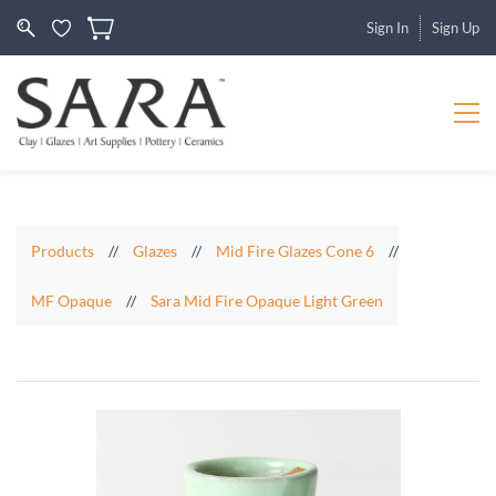
Sign In
Sign Up
Products
//
Glazes
//
Mid Fire Glazes Cone 6
//
MF Opaque
//
Sara Mid Fire Opaque Light Green