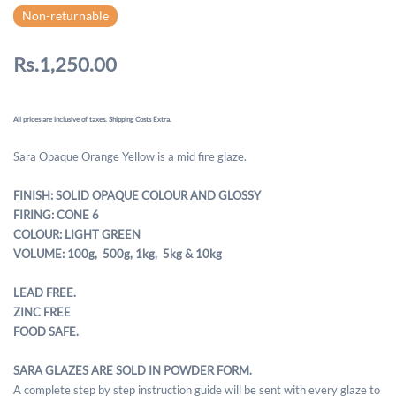
Non-returnable
Rs.1,250.00
All prices are inclusive of taxes. Shipping Costs Extra.
Sara Opaque Orange Yellow is a mid fire glaze.
FINISH: SOLID OPAQUE COLOUR AND GLOSSY
FIRING: CONE 6
COLOUR: LIGHT GREEN
VOLUME: 100g, 500g,
1kg, 5kg & 10kg
LEAD FREE.
ZINC FREE
FOOD SAFE.
SARA GLAZES ARE SOLD IN POWDER FORM.
A complete step by step instruction guide will be sent with every glaze to