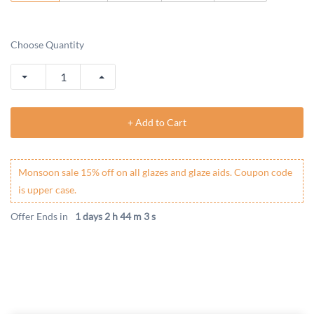
Choose Quantity
+ Add to Cart
Monsoon sale 15% off on all glazes and glaze aids. Coupon code
is upper case.
Offer Ends in
1 days 2 h 44 m 3 s