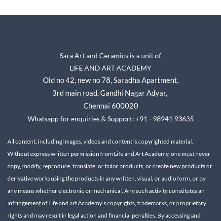
Sara Art and Ceramics is a unit of
LIFE AND ART ACADEMY
Old no 42, new no 78,
Saradha Apartment,
3rd main road, Gandhi Nagar A
dyar,
Chennai 600020
Whatsapp for enquiries & Support: +91 - 98941 93635
All content, including images, videos and content is copyrighted material.
Without express written permission from Life and Art Academy, one must never
copy, modify, reproduce, translate, or tailor products, or create new products or
derivative works using the products in any written, visual, or audio form, or by
any means whether electronic or mechanical.
Any such activity constitutes an
infringement of Life and art Academy's copyrights, trademarks, or proprietary
rights and may result in legal action and financial penalties.
By accessing and