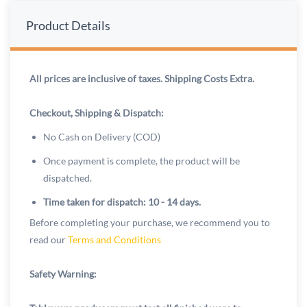
Product Details
All prices are inclusive of taxes. Shipping Costs Extra.
Checkout, Shipping & Dispatch:
No Cash on Delivery (COD)
Once payment is complete, the product will be
dispatched.
Time taken for dispatch: 10 - 14 days.
Before completing your purchase, we recommend you to
read our
Terms and Conditions
Safety Warning: