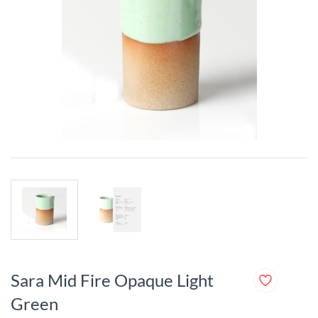
Sara Mid Fire Opaque Light
Green