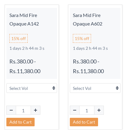
Sara Mid Fire
Sara Mid Fire
Opaque A142
Opaque A602
15% off
15% off
1 days 2 h 44 m 3 s
1 days 2 h 44 m 3 s
Rs.380.00
-
Rs.380.00
-
Rs.11,380.00
Rs.11,380.00
Add to Cart
Add to Cart