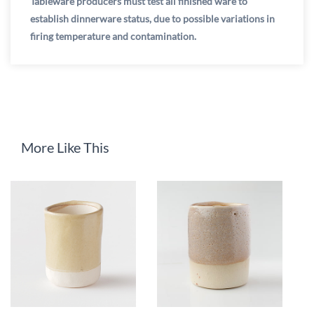
Tableware producers must test all finished ware to
establish dinnerware status, due to possible variations in
firing temperature and contamination.
More Like This