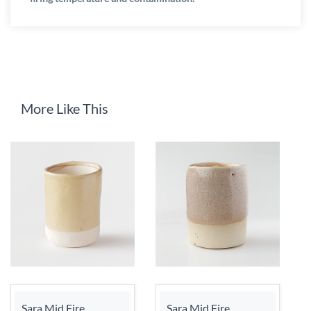
More Like This
Sara Mid Fire
Sara Mid Fire