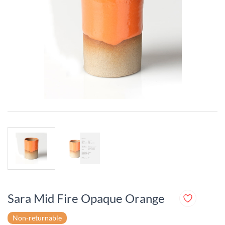
Sara Mid Fire Opaque Orange
Non-returnable