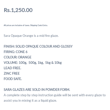
Rs.1,250.00
All prices are inclusive of taxes. Shipping Costs Extra.
Sara Opaque Orange is a mid fire glaze.
FINISH: SOLID OPAQUE COLOUR AND GLOSSY
FIRING: CONE 6
COLOUR: ORANGE
VOLUME: 100g, 500g,
1kg, 5kg & 10kg
LEAD FREE.
ZINC FREE
FOOD SAFE.
SARA GLAZES ARE SOLD IN POWDER FORM.
A complete step by step instruction guide will be sent with every glaze to
assist you in mixing it as a liquid glaze.