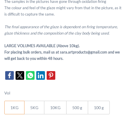
The samples in the pictures have gone through oxidation firing
The colour and feel of the glaze might vary from that in the picture, as it
is difficult to capture the same.
The final appearance of the glaze is dependent on firing temperature,
glaze thickness and the composition of the clay body being used.
LARGE VOLUMES AVAILABLE (Above 10kg).
For placing bulk orders, mail us at sara.artproducts@gmail.com and we
will get back to you within 48 hours.
Vol
1KG
5KG
10KG
500 g
100 g