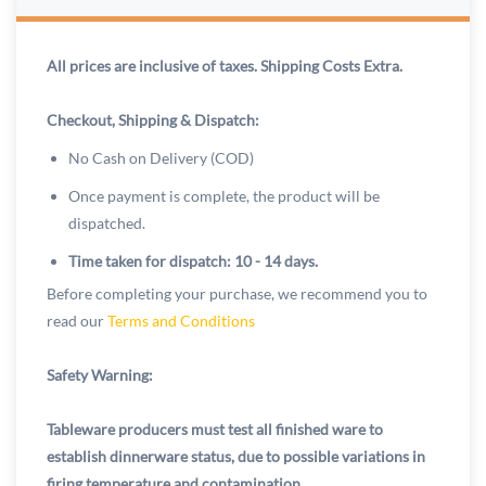
All prices are inclusive of taxes. Shipping Costs Extra.
Checkout, Shipping & Dispatch:
No Cash on Delivery (COD)
Once payment is complete, the product will be
dispatched.
Time taken for dispatch: 10 - 14 days.
Before completing your purchase, we recommend you to
read our
Terms and Conditions
Safety Warning:
Tableware producers must test all finished ware to
establish dinnerware status, due to possible variations in
firing temperature and contamination.