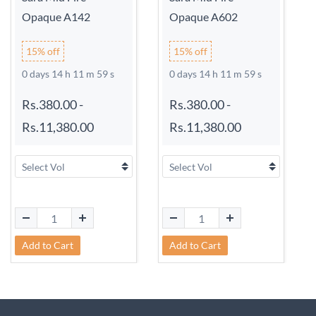
Opaque A142
Opaque A602
15% off
15% off
0 days 14 h 11 m 59 s
0 days 14 h 11 m 59 s
Rs.380.00
-
Rs.380.00
-
Rs.11,380.00
Rs.11,380.00
Add to Cart
Add to Cart