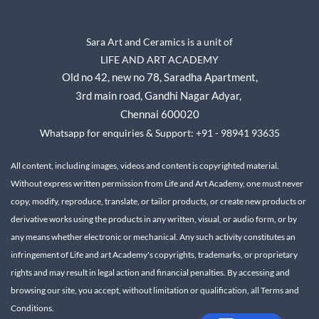
Sara Art and Ceramics is a unit of
LIFE AND ART ACADEMY
Old no 42, new no 78,
Saradha Apartment,
3rd main road, Gandhi Nagar A
dyar,
Chennai 600020
Whatsapp for enquiries & Support: +91 - 98941 93635
All content, including images, videos and content is copyrighted material.
Without express written permission from Life and Art Academy, one must never
copy, modify, reproduce, translate, or tailor products, or create new products or
derivative works using the products in any written, visual, or audio form, or by
any means whether electronic or mechanical.
Any such activity constitutes an
infringement of Life and art Academy's copyrights, trademarks, or proprietary
rights and may result in legal action and financial penalties.
By accessing and
browsing our site, you accept, without limitation or qualification, all Terms and
Conditions.