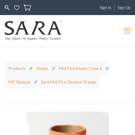
Sign In
Sign Up
Products
//
Glazes
//
Mid Fire Glazes Cone 6
//
MF Opaque
//
Sara Mid Fire Opaque Orange