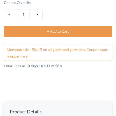
Choose Quantity
+ Add to Cart
Monsoon sale 15% off on all glazes and glaze aids. Coupon code
is upper case.
Offer Ends in
0 days 14 h 11 m 58 s
Product Details