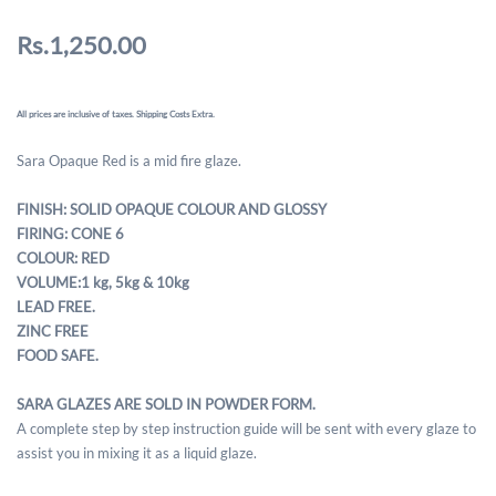
Rs.1,250.00
All prices are inclusive of taxes. Shipping Costs Extra.
Sara Opaque Red is a mid fire glaze.
FINISH: SOLID OPAQUE COLOUR AND GLOSSY
FIRING: CONE 6
COLOUR: RED
VOLUME:1 kg, 5kg & 10kg
LEAD FREE.
ZINC FREE
FOOD SAFE.
SARA GLAZES ARE SOLD IN POWDER FORM.
A complete step by step instruction guide will be sent with every glaze to
assist you in mixing it as a liquid glaze.