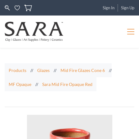
Sign In
Sign Up
Products
//
Glazes
//
Mid Fire Glazes Cone 6
//
MF Opaque
//
Sara Mid Fire Opaque Red