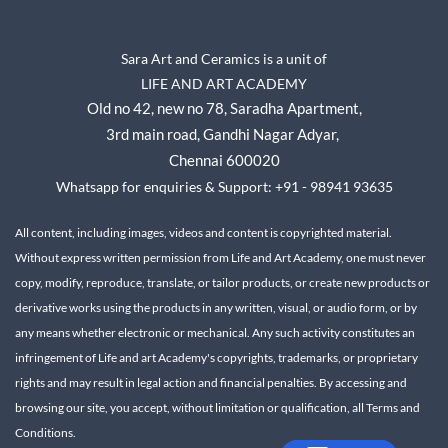
Sara Art and Ceramics is a unit of
LIFE AND ART ACADEMY
Old no 42, new no 78,
Saradha Apartment,
3rd main road, Gandhi Nagar A
dyar,
Chennai 600020
Whatsapp for enquiries & Support: +91 - 98941 93635
All content, including images, videos and content is copyrighted material.
Without express written permission from Life and Art Academy, one must never
copy, modify, reproduce, translate, or tailor products, or create new products or
derivative works using the products in any written, visual, or audio form, or by
any means whether electronic or mechanical.
Any such activity constitutes an
infringement of Life and art Academy's copyrights, trademarks, or proprietary
rights and may result in legal action and financial penalties.
By accessing and
browsing our site, you accept, without limitation or qualification, all Terms and
Conditions.