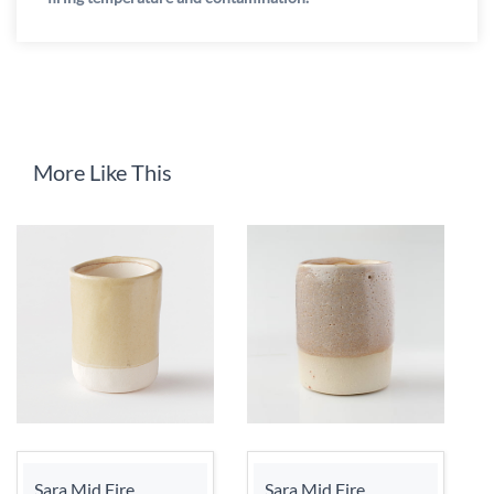
More Like This
Sara Mid Fire
Sara Mid Fire