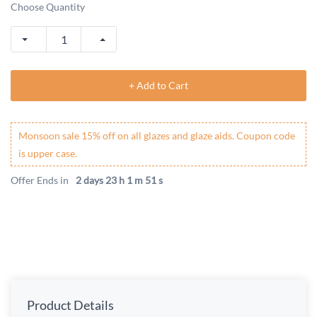
Choose Quantity
+ Add to Cart
Monsoon sale 15% off on all glazes and glaze aids. Coupon code
is upper case.
Offer Ends in
2 days 23 h 1 m 50 s
Product Details