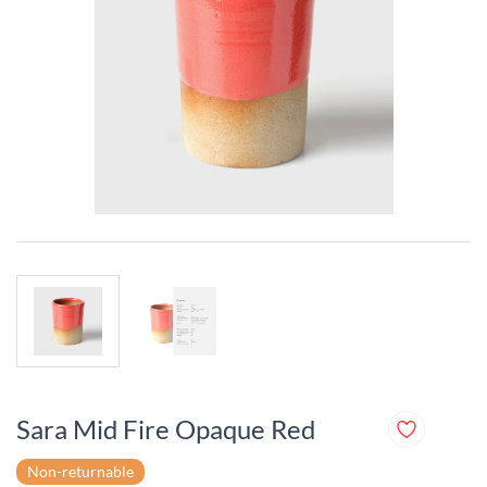
Sara Mid Fire Opaque Red
Non-returnable