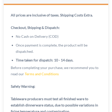
All prices are inclusive of taxes. Shipping Costs Extra.
Checkout, Shipping & Dispatch:
No Cash on Delivery (COD)
Once payment is complete, the product will be
dispatched.
Time taken for dispatch: 10 - 14 days.
Before completing your purchase, we recommend you to
read our
Terms and Conditions
Safety Warning:
Tableware producers must test all finished ware to
establish dinnerware status, due to possible variations in
firing temperature and contamination.