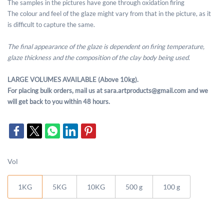
The samples in the pictures have gone through oxidation firing
The colour and feel of the glaze might vary from that in the picture, as it
is difficult to capture the same.
The final appearance of the glaze is dependent on firing temperature,
glaze thickness and the composition of the clay body being used.
LARGE VOLUMES AVAILABLE (Above 10kg).
For placing bulk orders, mail us at sara.artproducts@gmail.com and we
will get back to you within 48 hours.
Vol
1KG
5KG
10KG
500 g
100 g