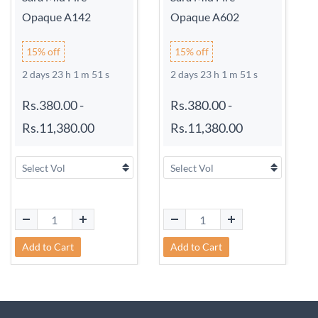
Opaque A142
Opaque A602
15% off
15% off
2 days 23 h 1 m 51 s
2 days 23 h 1 m 51 s
Rs.380.00
-
Rs.380.00
-
Rs.11,380.00
Rs.11,380.00
Add to Cart
Add to Cart