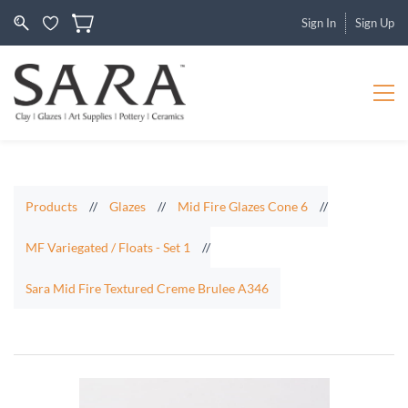
Sign In
Sign Up
Products
//
Glazes
//
Mid Fire Glazes Cone 6
//
MF Variegated / Floats - Set 1
//
Sara Mid Fire Textured Creme Brulee A346