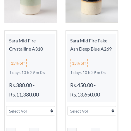
Sara Mid Fire
Sara Mid Fire Fake
Crystalline A310
Ash Deep Blue A269
15% off
15% off
1 days 10 h 29 m 0 s
1 days 10 h 29 m 0 s
Rs.380.00
-
Rs.450.00
-
Rs.11,380.00
Rs.13,650.00