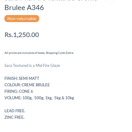
Brulee A346
Non-returnable
Rs.1,250.00
All prices are inclusive of taxes. Shipping Costs Extra.
Sara Textured is a Mid Fire Glaze
FINISH: SEMI MATT
COLOUR: CREME BRULEE
FIRING: CONE 6
VOLUME: 100g, 500g,
1kg, 5kg & 10kg
LEAD FREE.
ZINC FREE.