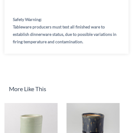
Safety Warning:
Tableware producers must test all finished ware to
establish dinnerware status, due to possible variations in
firing temperature and contamination.
More Like This