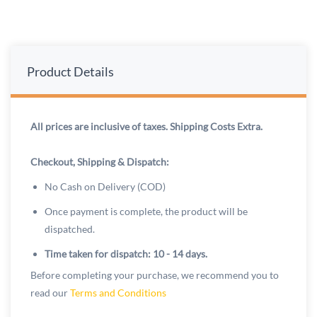
Product Details
All prices are inclusive of taxes. Shipping Costs Extra.
Checkout, Shipping & Dispatch:
No Cash on Delivery (COD)
Once payment is complete, the product will be
dispatched.
Time taken for dispatch: 10 - 14 days.
Before completing your purchase, we recommend you to
read our
Terms and Conditions