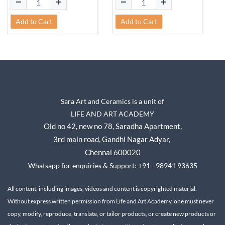
Add to Cart
Add to Cart
Sara Art and Ceramics is a unit of
LIFE AND ART ACADEMY
Old no 42, new no 78,
Saradha Apartment,
3rd main road, Gandhi Nagar A
dyar,
Chennai 600020
Whatsapp for enquiries & Support: +91 - 98941 93635
All content, including images, videos and content is copyrighted material.
Without express written permission from Life and Art Academy, one must never
copy, modify, reproduce, translate, or tailor products, or create new products or