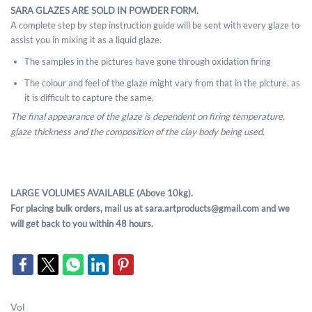
SARA GLAZES ARE SOLD IN POWDER FORM.
A complete step by step instruction guide will be sent with every glaze to
assist you in mixing it as a liquid glaze.
The samples in the pictures have gone through oxidation firing
The colour and feel of the glaze might vary from that in the picture, as
it is difficult to capture the same.
The final appearance of the glaze is dependent on firing temperature,
glaze thickness and the composition of the clay body being used.
LARGE VOLUMES AVAILABLE (Above 10kg).
For placing bulk orders, mail us at sara.artproducts@gmail.com and we
will get back to you within 48 hours.
Vol