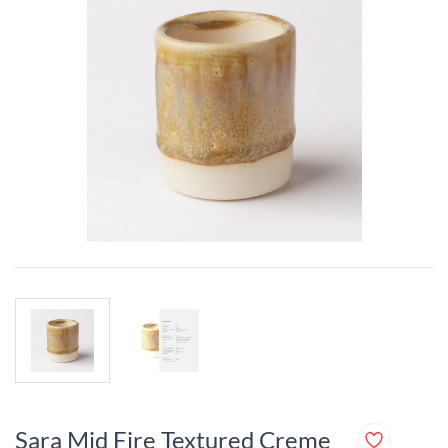
Sara Mid Fire Textured Creme