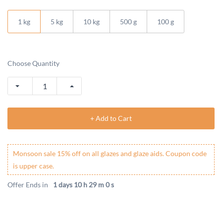
1 kg
5 kg
10 kg
500 g
100 g
Choose Quantity
+ Add to Cart
Monsoon sale 15% off on all glazes and glaze aids. Coupon code
is upper case.
Offer Ends in
1 days 10 h 29 m 0 s