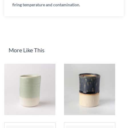
firing temperature and contamination.
More Like This