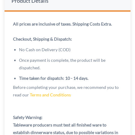
Product Details
All prices are inclusive of taxes. Shipping Costs Extra.
Checkout, Shipping & Dispatch:
No Cash on Delivery (COD)
Once payment is complete, the product will be
dispatched.
Time taken for dispatch: 10 - 14 days.
Before completing your purchase, we recommend you to
read our
Terms and Conditions
Safety Warning:
Tableware producers must test all finished ware to
establish dinnerware status, due to possible variations in