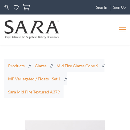
Sign In
Sign Up
Products
//
Glazes
//
Mid Fire Glazes Cone 6
//
MF Variegated / Floats - Set 1
//
Sara Mid Fire Textured A379