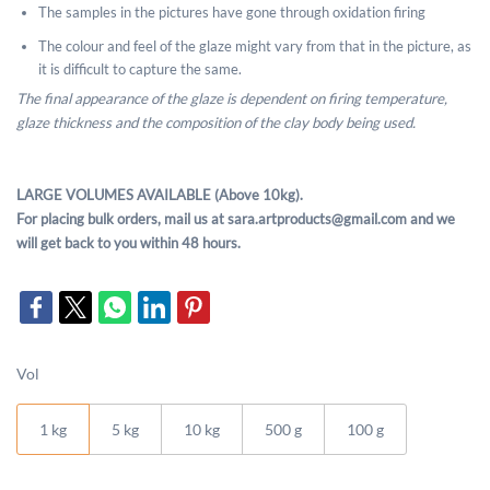
The samples in the pictures have gone through oxidation firing
The colour and feel of the glaze might vary from that in the picture, as
it is difficult to capture the same.
The final appearance of the glaze is dependent on firing temperature,
glaze thickness and the composition of the clay body being used.
LARGE VOLUMES AVAILABLE (Above 10kg).
For placing bulk orders, mail us at sara.artproducts@gmail.com and we
will get back to you within 48 hours.
Vol
1 kg
5 kg
10 kg
500 g
100 g