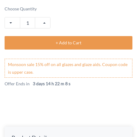
Choose Quantity
+ Add to Cart
Monsoon sale 15% off on all glazes and glaze aids. Coupon code
is upper case.
Offer Ends in
3 days 14 h 22 m 8 s