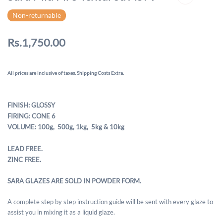
Non-returnable
Rs.1,750.00
All prices are inclusive of taxes. Shipping Costs Extra.
FINISH: GLOSSY
FIRING: CONE 6
VOLUME: 100g, 500g,
1kg, 5kg & 10kg
LEAD FREE.
ZINC FREE.
SARA GLAZES ARE SOLD IN POWDER FORM.
A complete step by step instruction guide will be sent with every glaze to
assist you in mixing it as a liquid glaze.