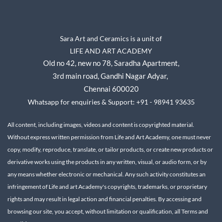
Sara Art and Ceramics is a unit of
LIFE AND ART ACADEMY
Old no 42, new no 78,
Saradha Apartment,
3rd main road, Gandhi Nagar A
dyar,
Chennai 600020
Whatsapp for enquiries & Support: +91 - 98941 93635
All content, including images, videos and content is copyrighted material.
Without express written permission from Life and Art Academy, one must never
copy, modify, reproduce, translate, or tailor products, or create new products or
derivative works using the products in any written, visual, or audio form, or by
any means whether electronic or mechanical.
Any such activity constitutes an
infringement of Life and art Academy's copyrights, trademarks, or proprietary
rights and may result in legal action and financial penalties.
By accessing and
browsing our site, you accept, without limitation or qualification, all Terms and