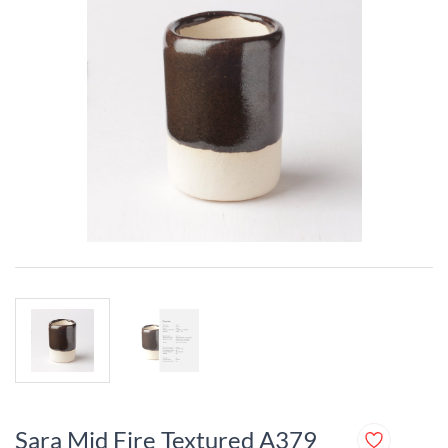
Sara Mid Fire Textured A379