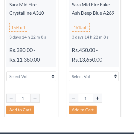
Sara Mid Fire
Sara Mid Fire Fake
Crystalline A310
Ash Deep Blue A269
15% off
15% off
3 days 14 h 22 m 8 s
3 days 14 h 22 m 8 s
Rs.380.00
-
Rs.450.00
-
Rs.11,380.00
Rs.13,650.00
Add to Cart
Add to Cart