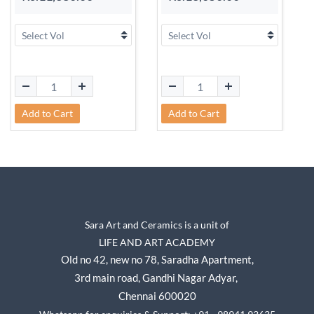
Add to Cart
Add to Cart
Sara Art and Ceramics is a unit of
LIFE AND ART ACADEMY
Old no 42, new no 78,
Saradha Apartment,
3rd main road, Gandhi Nagar A
dyar,
Chennai 600020