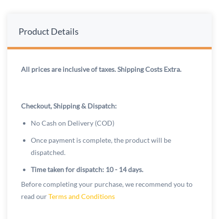
Product Details
All prices are inclusive of taxes. Shipping Costs Extra.
Checkout, Shipping & Dispatch:
No Cash on Delivery (COD)
Once payment is complete, the product will be
dispatched.
Time taken for dispatch: 10 - 14 days.
Before completing your purchase, we recommend you to
read our
Terms and Conditions