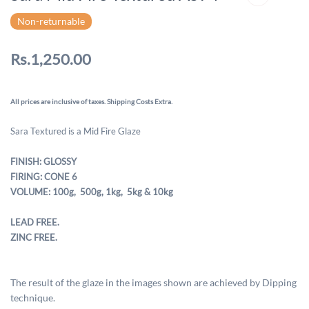
Non-returnable
Rs.1,250.00
All prices are inclusive of taxes. Shipping Costs Extra.
Sara Textured is a Mid Fire Glaze
FINISH: GLOSSY
FIRING: CONE 6
VOLUME: 100g, 500g,
1kg, 5kg & 10kg
LEAD FREE.
ZINC FREE.
The result of the glaze in the images shown are achieved by Dipping
technique.