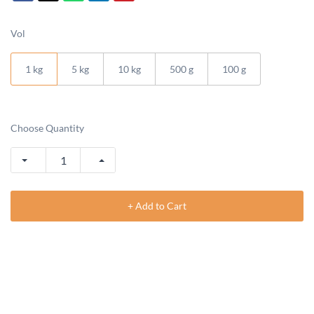
Vol
1 kg
5 kg
10 kg
500 g
100 g
Choose Quantity
+ Add to Cart