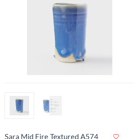
Sara Mid Fire Textured A574