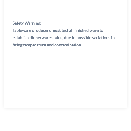
Safety Warning:
Tableware producers must test all finished ware to
establish dinnerware status, due to possible variations in
firing temperature and contamination.