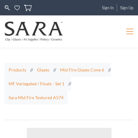
Sign In
Sign Up
Products
//
Glazes
//
Mid Fire Glazes Cone 6
//
MF Variegated / Floats - Set 1
//
Sara Mid Fire Textured A574