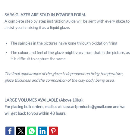
SARA GLAZES ARE SOLD IN POWDER FORM.
A complete step by step instruction guide will be sent with every glaze to
assist you in mixing it as a liquid glaze.
The samples in the pictures have gone through oxidation firing
The colour and feel of the glaze might vary from that in the picture, as
it is difficult to capture the same.
The final appearance of the glaze is dependent on firing temperature,
glaze thickness and the composition of the clay body being used.
LARGE VOLUMES AVAILABLE (Above 10kg).
For placing bulk orders, mail us at sara.artproducts@gmail.com and we
will get back to you within 48 hours.