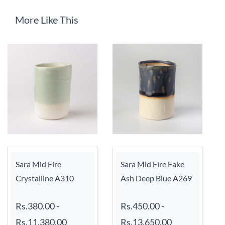
More Like This
Sara Mid Fire
Sara Mid Fire Fake
Crystalline A310
Ash Deep Blue A269
Rs.380.00
-
Rs.450.00
-
Rs.11,380.00
Rs.13,650.00