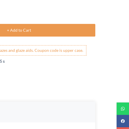
+ Add to Cart
azes and glaze aids. Coupon code is upper case.
4 s