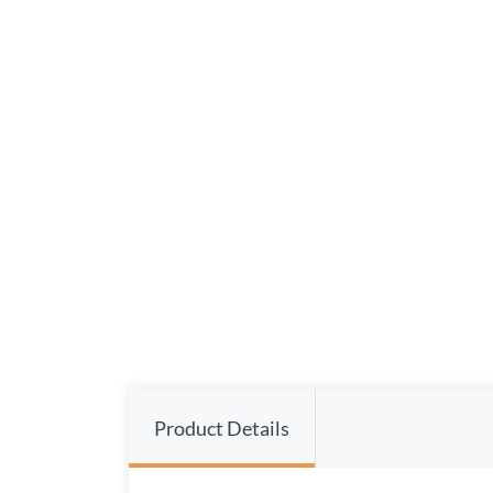
Product Details