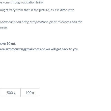
e gone through oxidation firing
ight vary from that in the picture, as it is difficult to
is dependent on firing temperature, glaze thickness and the
 used.
ove 10kg).
t sara.artproducts@gmail.com and we will get back to you
500 g
100 g