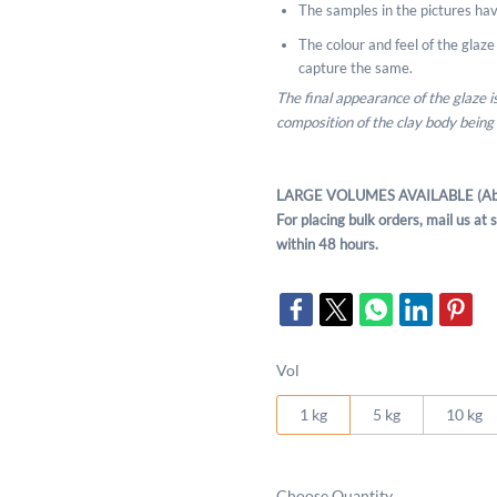
The samples in the pictures hav
The colour and feel of the glaze m
capture the same.
The final appearance of the glaze 
composition of the clay body being
LARGE VOLUMES AVAILABLE (Ab
For placing bulk orders, mail us a
within 48 hours.
Vol
1 kg
5 kg
10 kg
Choose Quantity