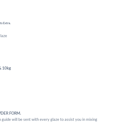
ts Extra.
Glaze
& 10kg
WDER FORM.
 guide will be sent with every glaze to assist you in mixing