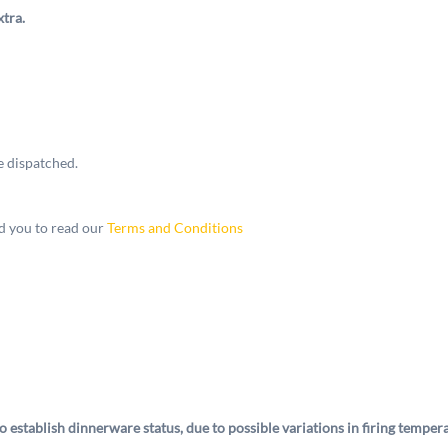
xtra.
e dispatched.
 you to read our
Terms and Conditions
o establish dinnerware status, due to possible variations in firing tempe