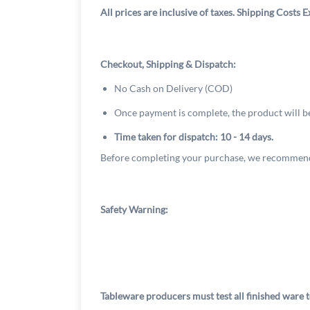
All prices are inclusive of taxes. Shipping Costs E
Checkout, Shipping & Dispatch:
No Cash on Delivery (COD)
Once payment is complete, the product will b
Time taken for dispatch: 10 - 14 days.
Before completing your purchase, we recommend
Safety Warning:
Tableware producers must test all finished ware t