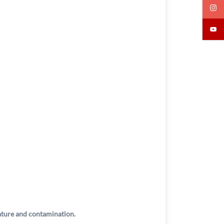
rature and contamination.