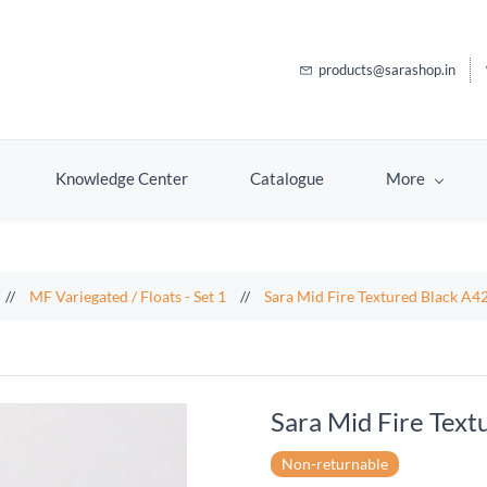
products@sarashop.in
Knowledge Center
Catalogue
More
//
MF Variegated / Floats - Set 1
//
Sara Mid Fire Textured Black A4
Sara Mid Fire Tex
Non-returnable