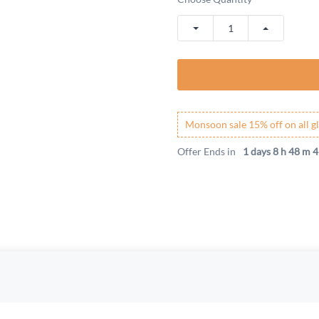
Monsoon sale 15% off on all gl
Offer Ends in
1 days 8 h 48 m 4