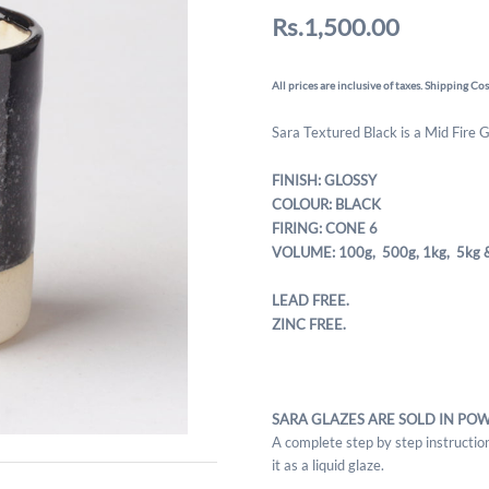
Rs.1,500.00
All prices are inclusive of taxes. Shipping Cos
Sara Textured Black is a Mid Fire 
FINISH: GLOSSY
COLOUR: BLACK
FIRING: CONE 6
VOLUME: 100g, 500g,
1kg, 5kg 
LEAD FREE.
ZINC FREE.
SARA GLAZES ARE SOLD IN PO
A complete step by step instruction
it as a liquid glaze.