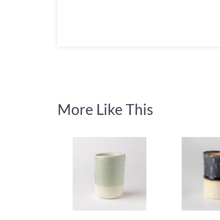
More Like This