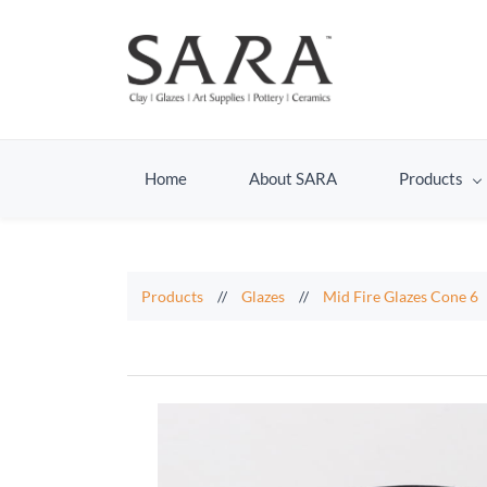
Home
About SARA
Products
Products
//
Glazes
//
Mid Fire Glazes Cone 6