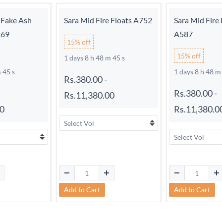
 Fake Ash
Sara Mid Fire Floats A752
Sara Mid Fire 
269
A587
15% off
15% off
1 days 8 h 48 m 44 s
 44 s
1 days 8 h 48 m
Rs.380.00
-
Rs.380.00
-
Rs.11,380.00
00
Rs.11,380.0
Add to Cart
Add to Cart