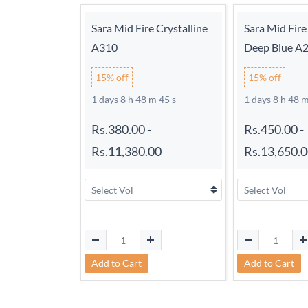
Sara Mid Fire Crystalline
Sara Mid Fire
A310
Deep Blue A
15% off
15% off
1 days 8 h 48 m 44 s
1 days 8 h 48 m
Rs.380.00
-
Rs.450.00
-
Rs.11,380.00
Rs.13,650.
Add to Cart
Add to Cart