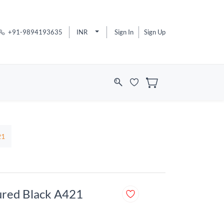
+91-9894193635
INR
Sign In
Sign Up
21
tured Black A421