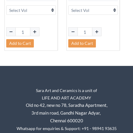
Add to Cart
Add to Cart
Sara Art and Ceramics is a unit of
LIFE AND ART ACADEMY
Old no 42, new no 78,
Saradha Apartment,
3rd main road, Gandhi Nagar A
dyar,
Chennai 600020
Whatsapp for enquiries & Support: +91 - 98941 93635