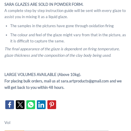
SARA GLAZES ARE SOLD IN POWDER FORM.
A complete step by step instruction guide will be sent with every glaze to
assist you in mixing it as a liquid glaze.
The samples in the pictures have gone through oxidation firing
The colour and feel of the glaze might vary from that in the picture, as
it is difficult to capture the same.
The final appearance of the glaze is dependent on firing temperature,
glaze thickness and the composition of the clay body being used.
LARGE VOLUMES AVAILABLE (Above 10kg).
For placing bulk orders, mail us at sara.artproducts@gmail.com and we
will get back to you within 48 hours.
Vol