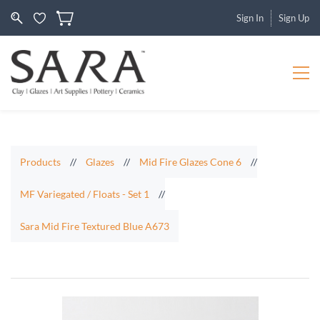
Sign In
Sign Up
Products
//
Glazes
//
Mid Fire Glazes Cone 6
//
MF Variegated / Floats - Set 1
//
Sara Mid Fire Textured Blue A673