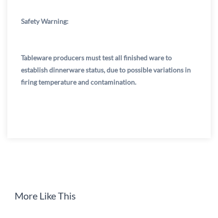
Safety Warning:
Tableware producers must test all finished ware to
establish dinnerware status, due to possible variations in
firing temperature and contamination.
More Like This