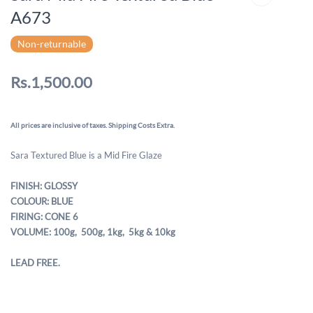
A673
Non-returnable
Rs.1,500.00
All prices are inclusive of taxes. Shipping Costs Extra.
Sara Textured Blue is a Mid Fire Glaze
FINISH: GLOSSY
COLOUR: BLUE
FIRING: CONE 6
VOLUME: 100g, 500g,
1kg, 5kg & 10kg
LEAD FREE.