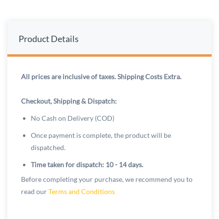
Product Details
All prices are inclusive of taxes. Shipping Costs Extra.
Checkout, Shipping & Dispatch:
No Cash on Delivery (COD)
Once payment is complete, the product will be
dispatched.
Time taken for dispatch: 10 - 14 days.
Before completing your purchase, we recommend you to
read our
Terms and Conditions