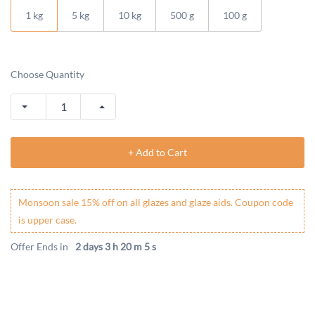
1 kg
5 kg
10 kg
500 g
100 g
Choose Quantity
+ Add to Cart
Monsoon sale 15% off on all glazes and glaze aids. Coupon code
is upper case.
Offer Ends in
2 days 3 h 20 m 5 s