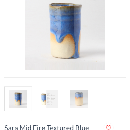
Sara Mid Fire Textured Blue