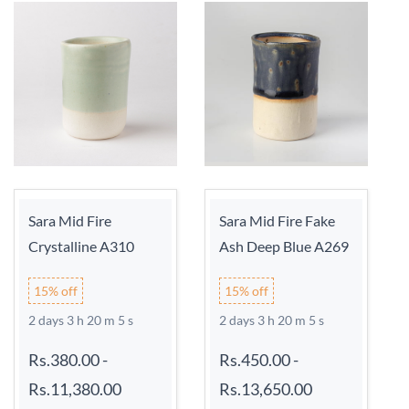
Sara Mid Fire
Sara Mid Fire Fake
Crystalline A310
Ash Deep Blue A269
15% off
15% off
2 days 3 h 20 m 5 s
2 days 3 h 20 m 5 s
Rs.380.00
-
Rs.450.00
-
Rs.11,380.00
Rs.13,650.00