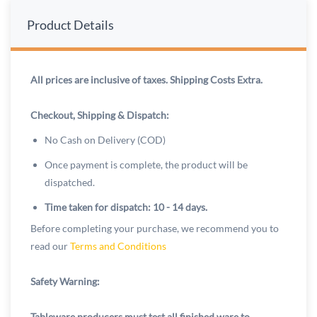
Product Details
All prices are inclusive of taxes. Shipping Costs Extra.
Checkout, Shipping & Dispatch:
No Cash on Delivery (COD)
Once payment is complete, the product will be
dispatched.
Time taken for dispatch: 10 - 14 days.
Before completing your purchase, we recommend you to
read our
Terms and Conditions
Safety Warning:
Tableware producers must test all finished ware to