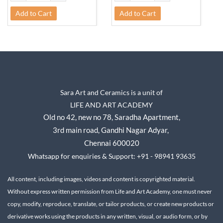
Add to Cart
Add to Cart
Sara Art and Ceramics is a unit of
LIFE AND ART ACADEMY
Old no 42, new no 78,
Saradha Apartment,
3rd main road, Gandhi Nagar A
dyar,
Chennai 600020
Whatsapp for enquiries & Support: +91 - 98941 93635
All content, including images, videos and content is copyrighted material.
Without express written permission from Life and Art Academy, one must never
copy, modify, reproduce, translate, or tailor products, or create new products or
derivative works using the products in any written, visual, or audio form, or by