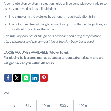
A complete step by step instruction guide will be sent with every glaze to
assist you in mixing it as a liquid glaze.
The samples in the pictures have gone through oxidation firing
The colour and feel of the glaze might vary from that in the picture, as
it is difficult to capture the same.
The final appearance of the glaze is dependent on firing temperature,
glaze thickness and the composition of the clay body being used.
LARGE VOLUMES AVAILABLE (Above 10kg).
For placing bulk orders, mail us at sara.artproducts@gmail.com and we
will get back to you within 48 hours.
Vol
1 kg
5 kg
10 kg
500 g
100 g