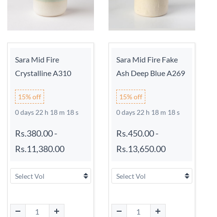
Sara Mid Fire
Sara Mid Fire Fake
Crystalline A310
Ash Deep Blue A269
15% off
15% off
0 days 22 h 18 m 17 s
0 days 22 h 18 m 17 s
Rs.380.00
-
Rs.450.00
-
Rs.11,380.00
Rs.13,650.00