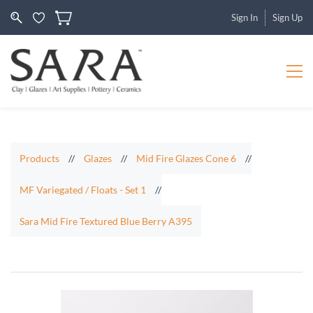
Sign In
Sign Up
Products
//
Glazes
//
Mid Fire Glazes Cone 6
//
MF Variegated / Floats - Set 1
//
Sara Mid Fire Textured Blue Berry A395