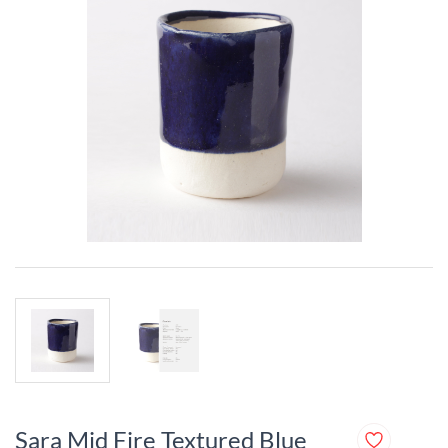
Sara Mid Fire Textured Blue