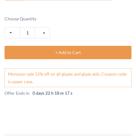
Choose Quantity
+ Add to Cart
Monsoon sale 15% off on all glazes and glaze aids. Coupon code
is upper case.
Offer Ends in
0 days 22 h 18 m 17 s