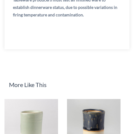
establish dinnerware status, due to possible variations in
firing temperature and contamination.
More Like This