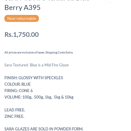
Berry A395
Non-returnable
Rs.1,750.00
All prices are inclusive of taxes. Shipping Costs Extra.
Sara Textured Blue is a Mid Fire Glaze
FINISH: GLOSSY WITH SPECKLES
COLOUR: BLUE
FIRING: CONE 6
VOLUME: 100g, 500g,
1kg, 5kg & 10kg
LEAD FREE.
ZINC FREE.
SARA GLAZES ARE SOLD IN POWDER FORM.