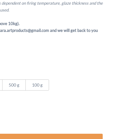
is dependent on firing temperature, glaze thickness and the
 used.
ove 10kg).
t sara.artproducts@gmail.com and we will get back to you
500 g
100 g