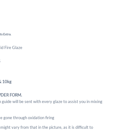
ts Extra.
Mid Fire Glaze
S
& 10kg
WDER FORM.
 guide will be sent with every glaze to assist you in mixing
e gone through oxidation firing
ight vary from that in the picture, as it is difficult to