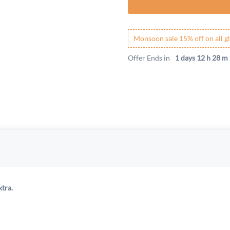
Monsoon sale 15% off on all gl
Offer Ends in
1 days 12 h 28 m 
xtra.