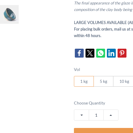
The final appearance of the glaze 
composition of the clay body being
LARGE VOLUMES AVAILABLE (Ab
For placing bulk orders, mail us a
within 48 hours.
Vol
1 kg
5 kg
10 kg
Choose Quantity