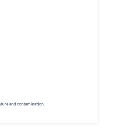
rature and contamination.