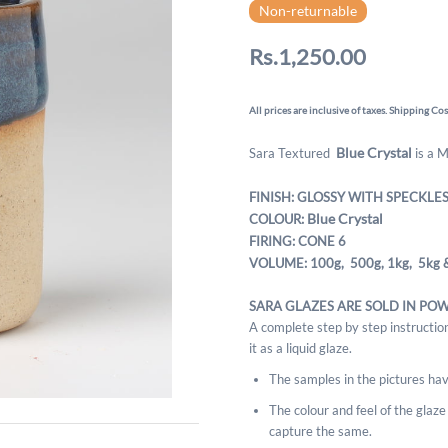
Non-returnable
Rs.1,250.00
All prices are inclusive of taxes. Shipping Cos
Blue Crystal
Sara Textured
is a 
FINISH: GLOSSY WITH SPECKLE
Blue Crystal
COLOUR:
FIRING: CONE 6
VOLUME: 100g, 500g,
1kg, 5kg 
SARA GLAZES ARE SOLD IN PO
A complete step by step instruction
it as a liquid glaze.
The samples in the pictures hav
The colour and feel of the glaze m
capture the same.