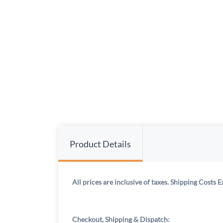
Product Details
All prices are inclusive of taxes. Shipping Costs E
Checkout, Shipping & Dispatch: