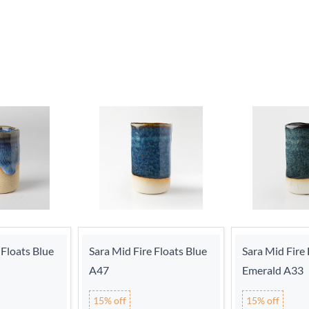
 Floats Blue
Sara Mid Fire Floats Blue
Sara Mid Fire 
A47
Emerald A33
15% off
15% off