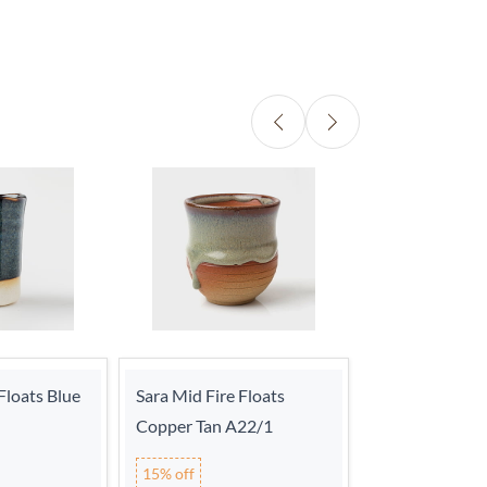
Floats Blue
Sara Mid Fire Floats
Sara Mid Fire 
Copper Tan A22/1
Turquoise A22
15% off
15% off