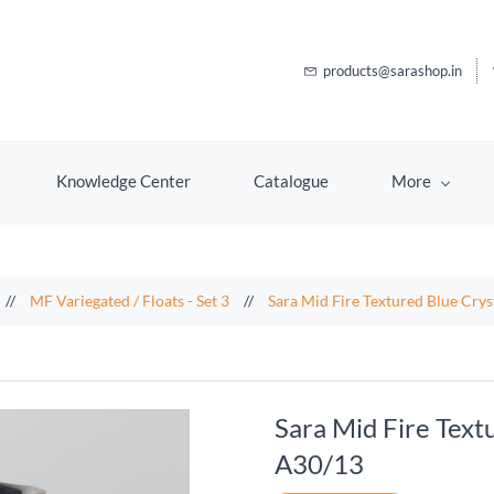
products@sarashop.in
Knowledge Center
Catalogue
More
//
MF Variegated / Floats - Set 3
//
Sara Mid Fire Textured Blue Cry
Sara Mid Fire Text
A30/13