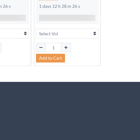
m 25 s
1 days 12 h 28 m 25 s
1 days 12 h 28 m
Add to Cart
Add to Cart