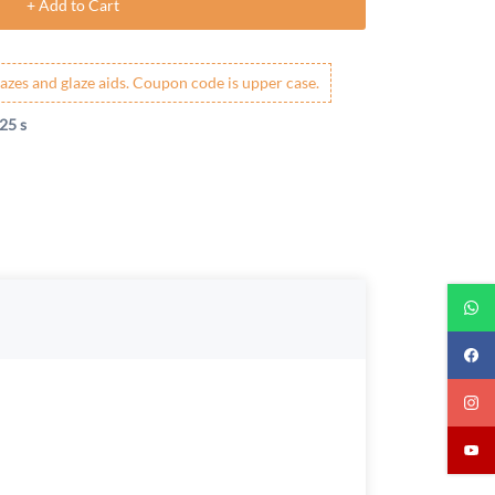
+ Add to Cart
azes and glaze aids. Coupon code is upper case.
25 s