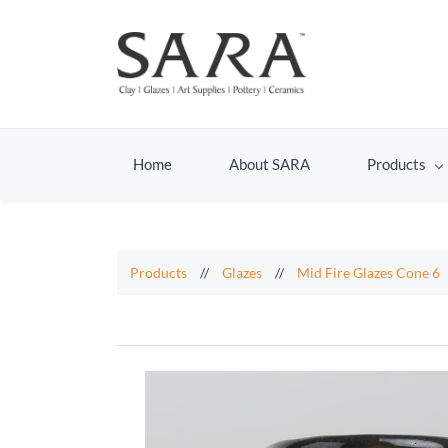
Home
About SARA
Products
Products
//
Glazes
//
Mid Fire Glazes Cone 6