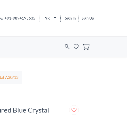
+91-9894193635
INR
Sign In
Sign Up
stal A30/13
ured Blue Crystal