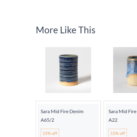
More Like This
Sara Mid Fire Denim
Sara Mid Fire
A65/2
A22
15% off
15% off