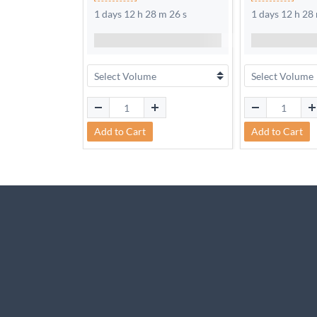
1 days 12 h 28 m 25 s
1 days 12 h 28
Add to Cart
Add to Cart