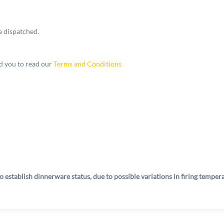
e dispatched.
 you to read our
Terms and Conditions
o establish dinnerware status, due to possible variations in firing tempe