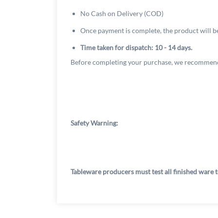
No Cash on Delivery (COD)
Once payment is complete, the product will b
Time taken for dispatch: 10 - 14 days.
Before completing your purchase, we recommend
Safety Warning:
Tableware producers must test all finished ware t