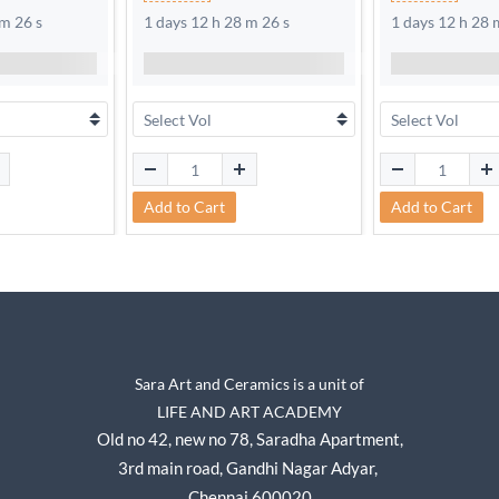
 m 25 s
1 days 12 h 28 m 25 s
1 days 12 h 28 
Add to Cart
Add to Cart
Sara Art and Ceramics is a unit of
LIFE AND ART ACADEMY
Old no 42, new no 78,
Saradha Apartment,
3rd main road, Gandhi Nagar A
dyar,
Chennai 600020