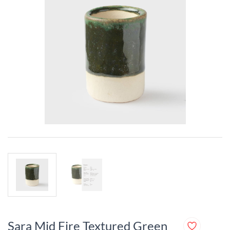
Sara Mid Fire Textured Green