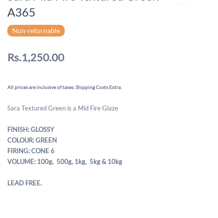
A365
Non-returnable
Rs.1,250.00
All prices are inclusive of taxes. Shipping Costs Extra.
Sara Textured Green is a Mid Fire Glaze
FINISH: GLOSSY
COLOUR: GREEN
FIRING: CONE 6
VOLUME: 100g, 500g,
1kg, 5kg & 10kg
LEAD FREE.