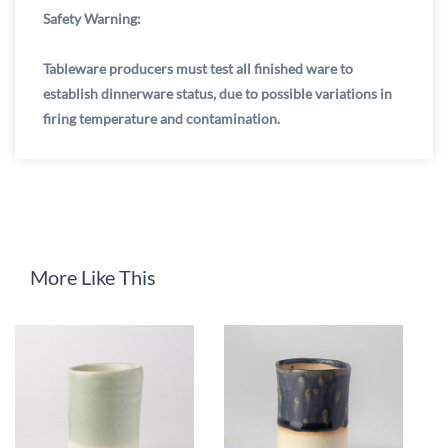
Safety Warning:
Tableware producers must test all finished ware to
establish dinnerware status, due to possible variations in
firing temperature and contamination.
More Like This