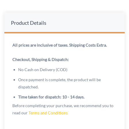
Product Details
All prices are inclusive of taxes. Shipping Costs Extra.
Checkout, Shipping & Dispatch:
No Cash on Delivery (COD)
Once payment is complete, the product will be
dispatched.
Time taken for dispatch: 10 - 14 days.
Before completing your purchase, we recommend you to
read our
Terms and Conditions