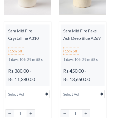
Sara Mid Fire
Sara Mid Fire Fake
Crystalline A310
Ash Deep Blue A269
15% off
15% off
1 days 10 h 29 m 58 s
1 days 10 h 29 m 58 s
Rs.380.00
-
Rs.450.00
-
Rs.11,380.00
Rs.13,650.00