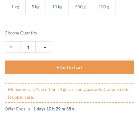
1 kg
5 kg
10 kg
500 g
100 g
Choose Quantity
+ Add to Cart
Monsoon sale 15% off on all glazes and glaze aids. Coupon code
is upper case.
Offer Ends in
1 days 10 h 29 m 58 s