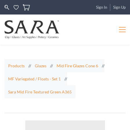
Sign In
Sign Up
Products
//
Glazes
//
Mid Fire Glazes Cone 6
//
MF Variegated / Floats - Set 1
//
Sara Mid Fire Textured Green A365