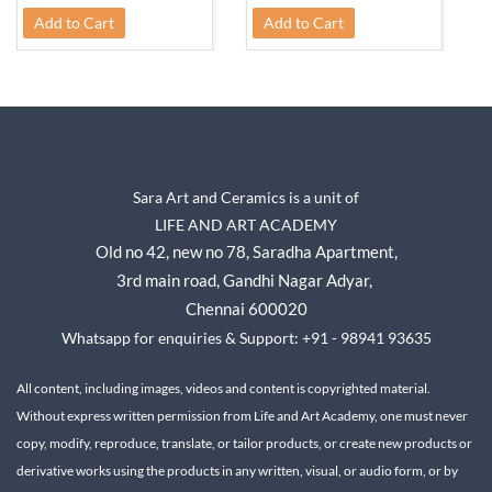
Add to Cart
Add to Cart
Sara Art and Ceramics is a unit of
LIFE AND ART ACADEMY
Old no 42, new no 78,
Saradha Apartment,
3rd main road, Gandhi Nagar A
dyar,
Chennai 600020
Whatsapp for enquiries & Support: +91 - 98941 93635
All content, including images, videos and content is copyrighted material.
Without express written permission from Life and Art Academy, one must never
copy, modify, reproduce, translate, or tailor products, or create new products or
derivative works using the products in any written, visual, or audio form, or by