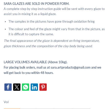
SARA GLAZES ARE SOLD IN POWDER FORM.
A complete step by step instruction guide will be sent with every glaze to
assist you in mixing it as a liquid glaze.
The samples in the pictures have gone through oxidation firing
The colour and feel of the glaze might vary from that in the picture, as
it is difficult to capture the same.
The final appearance of the glaze is dependent on firing temperature,
glaze thickness and the composition of the clay body being used.
LARGE VOLUMES AVAILABLE (Above 10kg).
For placing bulk orders, mail us at sara.artproducts@gmail.com and we
will get back to you within 48 hours.
Vol