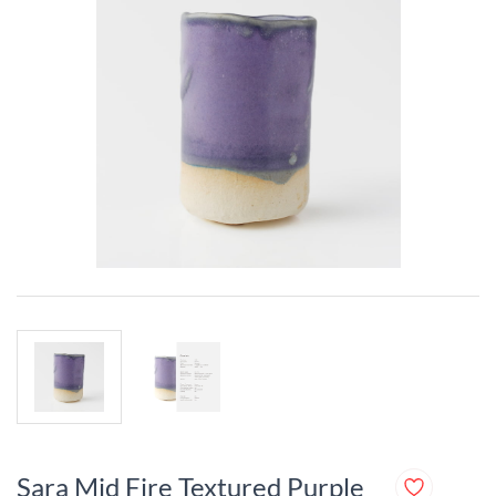
Sara Mid Fire Textured Purple