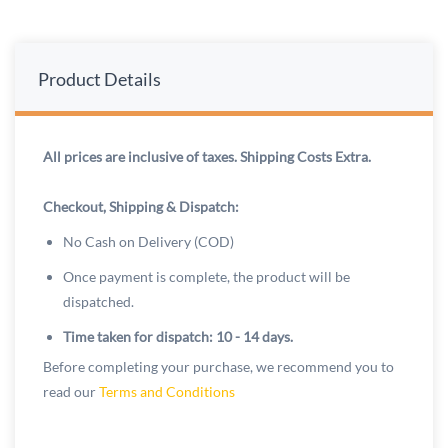
Product Details
All prices are inclusive of taxes. Shipping Costs Extra.
Checkout, Shipping & Dispatch:
No Cash on Delivery (COD)
Once payment is complete, the product will be
dispatched.
Time taken for dispatch: 10 - 14 days.
Before completing your purchase, we recommend you to
read our
Terms and Conditions