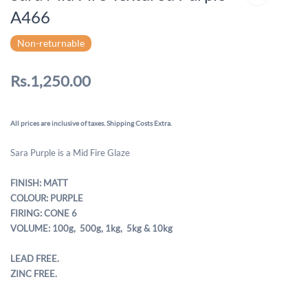
A466
Non-returnable
Rs.1,250.00
All prices are inclusive of taxes. Shipping Costs Extra.
Sara Purple is a Mid Fire Glaze
FINISH: MATT
COLOUR: PURPLE
FIRING: CONE 6
VOLUME: 100g, 500g,
1kg, 5kg & 10kg
LEAD FREE.
ZINC FREE.