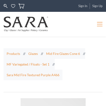
Sign In
Sign Up
Products
//
Glazes
//
Mid Fire Glazes Cone 6
//
MF Variegated / Floats - Set 1
//
Sara Mid Fire Textured Purple A466