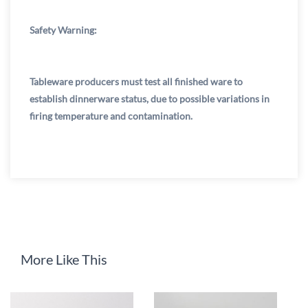
Safety Warning:
Tableware producers must test all finished ware to
establish dinnerware status, due to possible variations in
firing temperature and contamination.
More Like This