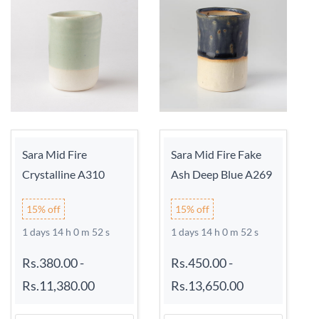
Sara Mid Fire
Sara Mid Fire Fake
Crystalline A310
Ash Deep Blue A269
15% off
15% off
1 days 14 h 0 m 52 s
1 days 14 h 0 m 52 s
Rs.380.00
-
Rs.450.00
-
Rs.11,380.00
Rs.13,650.00