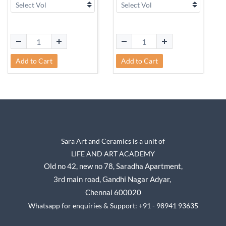
Add to Cart
Add to Cart
Sara Art and Ceramics is a unit of
LIFE AND ART ACADEMY
Old no 42, new no 78,
Saradha Apartment,
3rd main road, Gandhi Nagar A
dyar,
Chennai 600020
Whatsapp for enquiries & Support: +91 - 98941 93635