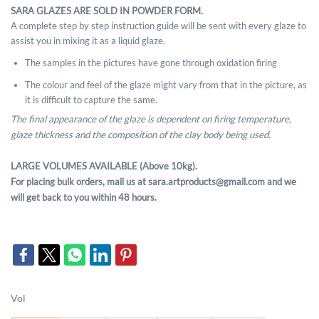
SARA GLAZES ARE SOLD IN POWDER FORM.
A complete step by step instruction guide will be sent with every glaze to
assist you in mixing it as a liquid glaze.
The samples in the pictures have gone through oxidation firing
The colour and feel of the glaze might vary from that in the picture, as
it is difficult to capture the same.
The final appearance of the glaze is dependent on firing temperature,
glaze thickness and the composition of the clay body being used.
LARGE VOLUMES AVAILABLE (Above 10kg).
For placing bulk orders, mail us at sara.artproducts@gmail.com and we
will get back to you within 48 hours.
Vol