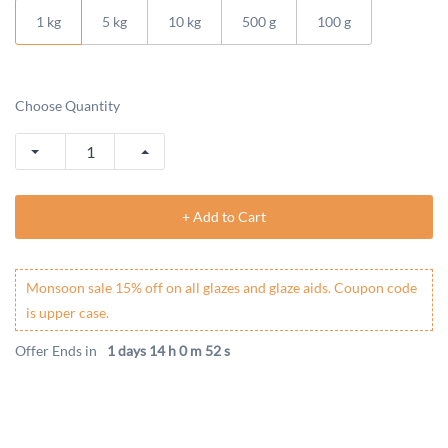
1 kg
5 kg
10 kg
500 g
100 g
Choose Quantity
+ Add to Cart
Monsoon sale 15% off on all glazes and glaze aids. Coupon code
is upper case.
Offer Ends in
1 days 14 h 0 m 52 s