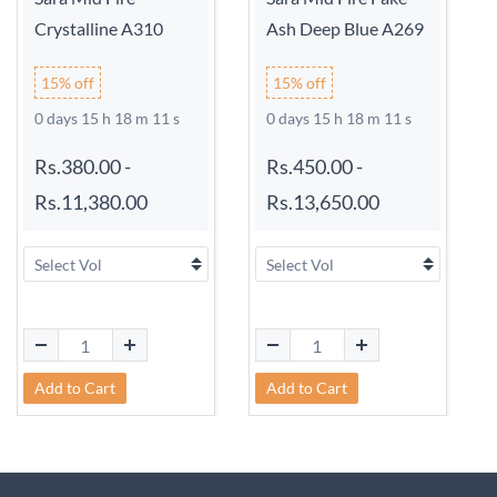
Crystalline A310
Ash Deep Blue A269
15% off
15% off
0 days 15 h 18 m 11 s
0 days 15 h 18 m 11 s
Rs.380.00
-
Rs.450.00
-
Rs.11,380.00
Rs.13,650.00
Add to Cart
Add to Cart