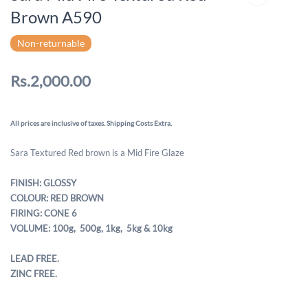
Brown A590
Non-returnable
Rs.2,000.00
All prices are inclusive of taxes. Shipping Costs Extra.
Sara Textured Red brown is a Mid Fire Glaze
FINISH: GLOSSY
COLOUR: RED BROWN
FIRING: CONE 6
VOLUME: 100g, 500g,
1kg, 5kg & 10kg
LEAD FREE.
ZINC FREE.