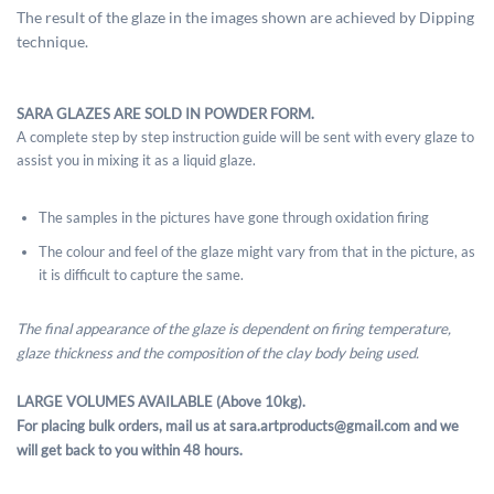
The result of the glaze in the images shown are achieved by Dipping
technique.
SARA GLAZES ARE SOLD IN POWDER FORM.
A complete step by step instruction guide will be sent with every glaze to
assist you in mixing it as a liquid glaze.
The samples in the pictures have gone through oxidation firing
The colour and feel of the glaze might vary from that in the picture, as
it is difficult to capture the same.
The final appearance of the glaze is dependent on firing temperature,
glaze thickness and the composition of the clay body being used.
LARGE VOLUMES AVAILABLE (Above 10kg).
For placing bulk orders, mail us at sara.artproducts@gmail.com and we
will get back to you within 48 hours.