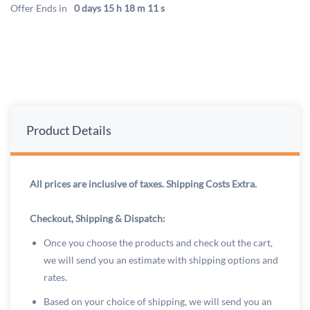
Offer Ends in
0 days 15 h 18 m 11 s
Product Details
All prices are inclusive of taxes. Shipping Costs Extra.
Checkout, Shipping & Dispatch:
Once you choose the products and check out the cart,
we will send you an estimate with shipping options and
rates.
Based on your choice of shipping, we will send you an