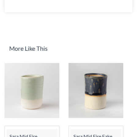
More Like This
Sara Mid Fire
Sara Mid Fire Fake