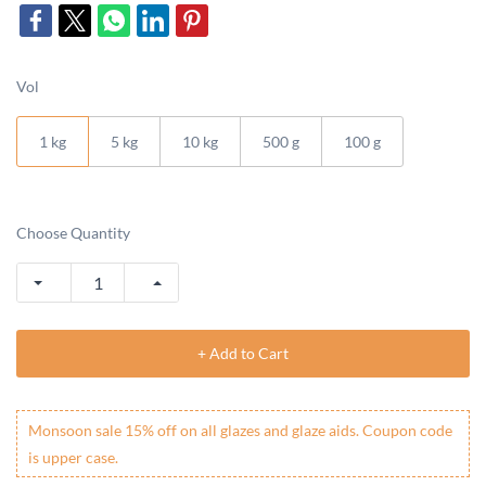
Vol
1 kg
5 kg
10 kg
500 g
100 g
Choose Quantity
+ Add to Cart
Monsoon sale 15% off on all glazes and glaze aids. Coupon code
is upper case.