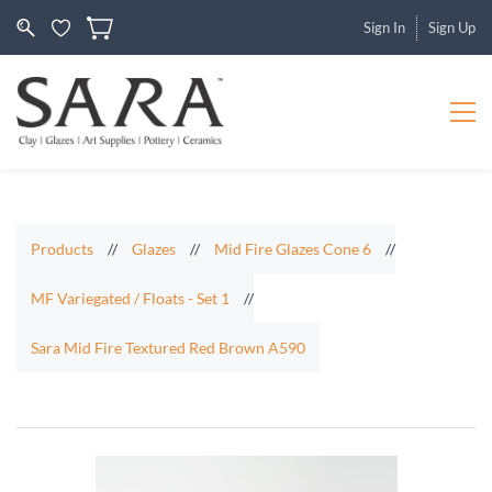
Sign In
Sign Up
Products
//
Glazes
//
Mid Fire Glazes Cone 6
//
MF Variegated / Floats - Set 1
//
Sara Mid Fire Textured Red Brown A590