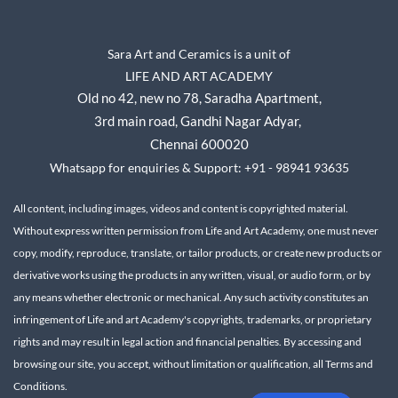
Sara Art and Ceramics is a unit of
LIFE AND ART ACADEMY
Old no 42, new no 78,
Saradha Apartment,
3rd main road, Gandhi Nagar A
dyar,
Chennai 600020
Whatsapp for enquiries & Support: +91 - 98941 93635
All content, including images, videos and content is copyrighted material.
Without express written permission from Life and Art Academy, one must never
copy, modify, reproduce, translate, or tailor products, or create new products or
derivative works using the products in any written, visual, or audio form, or by
any means whether electronic or mechanical.
Any such activity constitutes an
infringement of Life and art Academy's copyrights, trademarks, or proprietary
rights and may result in legal action and financial penalties.
By accessing and
browsing our site, you accept, without limitation or qualification, all Terms and
Conditions.