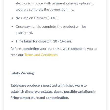
electronic invoice, with payment gateway options to
securely complete the payment online.
No Cash on Delivery (COD)
Once payment is complete, the product will be
dispatched.
Time taken for dispatch: 10 - 14 days.
Before completing your purchase, we recommend you to
read our
Terms and Conditions
Safety Warning:
Tableware producers must test all finished ware to
establish dinnerware status, due to possible variations in
firing temperature and contamination.