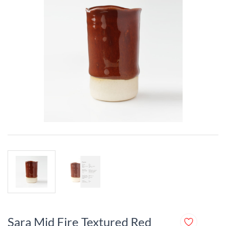
Sara Mid Fire Textured Red