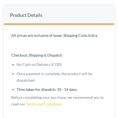
Product Details
All prices are inclusive of taxes. Shipping Costs Extra.
Checkout, Shipping & Dispatch:
No Cash on Delivery (COD)
Once payment is complete, the product will be
dispatched.
Time taken for dispatch: 10 - 14 days.
Before completing your purchase, we recommend you to
read our
Terms and Conditions