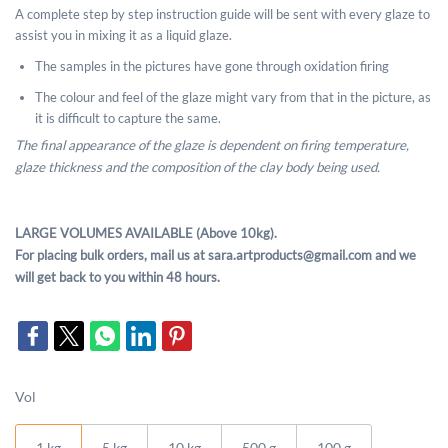
A complete step by step instruction guide will be sent with every glaze to
assist you in mixing it as a liquid glaze.
The samples in the pictures have gone through oxidation firing
The colour and feel of the glaze might vary from that in the picture, as
it is difficult to capture the same.
The final appearance of the glaze is dependent on firing temperature,
glaze thickness and the composition of the clay body being used.
LARGE VOLUMES AVAILABLE (Above 10kg).
For placing bulk orders, mail us at sara.artproducts@gmail.com and we
will get back to you within 48 hours.
Vol
1 kg
5 kg
10 kg
500 g
100 g