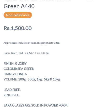
Green A440
Non-returnable
Rs.1,500.00
All prices are inclusive of taxes. Shipping Costs Extra.
Sara Textured is a Mid Fire Glaze
FINISH: GLOSSY
COLOUR: SEA GREEN
FIRING: CONE 6
VOLUME: 100g, 500g,
1kg, 5kg & 10kg
LEAD FREE.
ZINC FREE.
SARA GLAZES ARE SOLD IN POWDER FORM.