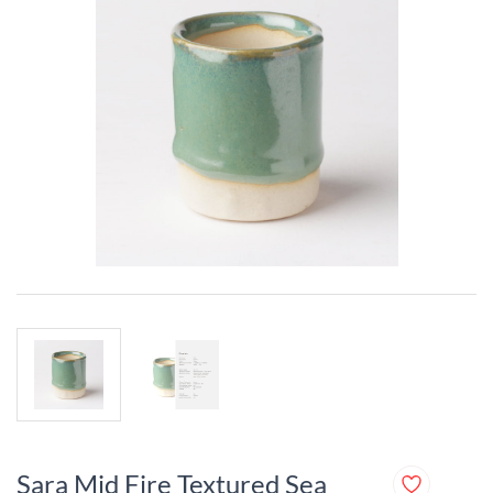
Sara Mid Fire Textured Sea