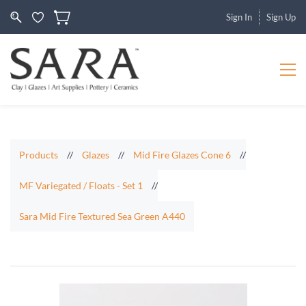
Sign In
Sign Up
Products
//
Glazes
//
Mid Fire Glazes Cone 6
//
MF Variegated / Floats - Set 1
//
Sara Mid Fire Textured Sea Green A440