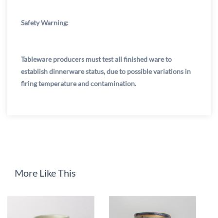
Safety Warning:
Tableware producers must test all finished ware to
establish dinnerware status, due to possible variations in
firing temperature and contamination.
More Like This