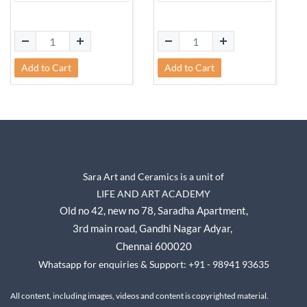
Add to Cart
Add to Cart
Sara Art and Ceramics is a unit of
LIFE AND ART ACADEMY
Old no 42, new no 78,
Saradha Apartment,
3rd main road, Gandhi Nagar A
dyar,
Chennai 600020
Whatsapp for enquiries & Support: +91 - 98941 93635
All content, including images, videos and content is copyrighted material.