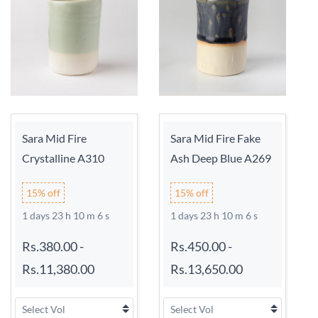
Sara Mid Fire
Sara Mid Fire Fake
Crystalline A310
Ash Deep Blue A269
15% off
15% off
1 days 23 h 10 m 6 s
1 days 23 h 10 m 6 s
Rs.380.00
-
Rs.450.00
-
Rs.11,380.00
Rs.13,650.00