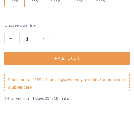
Choose Quantity
+ Add to Cart
Monsoon sale 15% off on all glazes and glaze aids. Coupon code
is upper case.
Offer Ends in
1 days 23 h 10 m 6 s