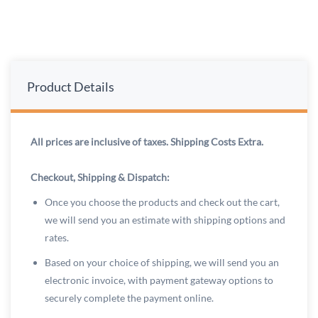
Product Details
All prices are inclusive of taxes. Shipping Costs Extra.
Checkout, Shipping & Dispatch:
Once you choose the products and check out the cart,
we will send you an estimate with shipping options and
rates.
Based on your choice of shipping, we will send you an
electronic invoice, with payment gateway options to
securely complete the payment online.