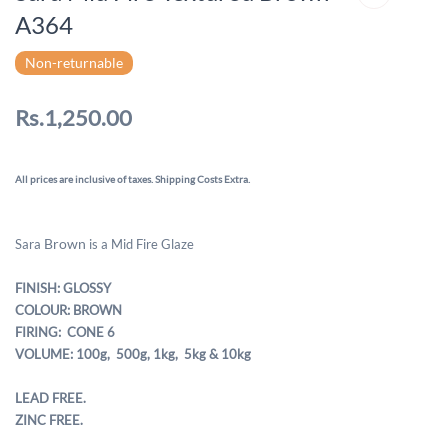
A364
Non-returnable
Rs.1,250.00
All prices are inclusive of taxes. Shipping Costs Extra.
Brown
Sara
is a Mid Fire Glaze
FINISH: GLOSSY
COLOUR: BROWN
FIRING: CONE 6
VOLUME: 100g, 500g,
1kg, 5kg & 10kg
LEAD FREE.
ZINC FREE.