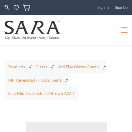
Sign In
Sign Up
Products
//
Glazes
//
Mid Fire Glazes Cone 6
//
MF Variegated / Floats - Set 1
//
Sara Mid Fire Textured Brown A364