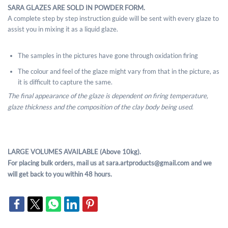
SARA GLAZES ARE SOLD IN POWDER FORM.
A complete step by step instruction guide will be sent with every glaze to
assist you in mixing it as a liquid glaze.
The samples in the pictures have gone through oxidation firing
The colour and feel of the glaze might vary from that in the picture, as
it is difficult to capture the same.
The final appearance of the glaze is dependent on firing temperature,
glaze thickness and the composition of the clay body being used.
LARGE VOLUMES AVAILABLE (Above 10kg).
For placing bulk orders, mail us at sara.artproducts@gmail.com and we
will get back to you within 48 hours.