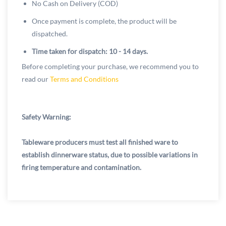
No Cash on Delivery (COD)
Once payment is complete, the product will be
dispatched.
Time taken for dispatch: 10 - 14 days.
Before completing your purchase, we recommend you to
read our
Terms and Conditions
Safety Warning:
Tableware producers must test all finished ware to
establish dinnerware status, due to possible variations in
firing temperature and contamination.