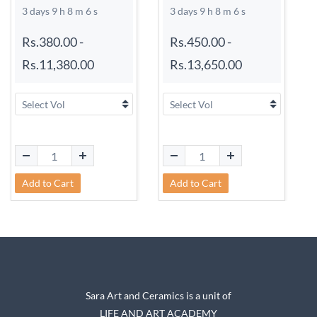
3 days 9 h 8 m 6 s
3 days 9 h 8 m 6 s
Rs.380.00
-
Rs.450.00
-
Rs.11,380.00
Rs.13,650.00
Add to Cart
Add to Cart
Sara Art and Ceramics is a unit of
LIFE AND ART ACADEMY