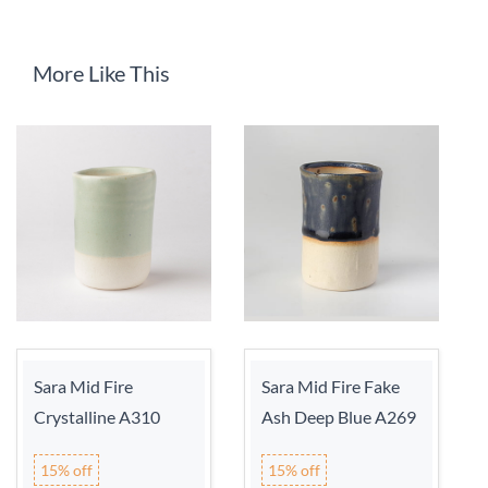
More Like This
Sara Mid Fire
Sara Mid Fire Fake
Crystalline A310
Ash Deep Blue A269
15% off
15% off