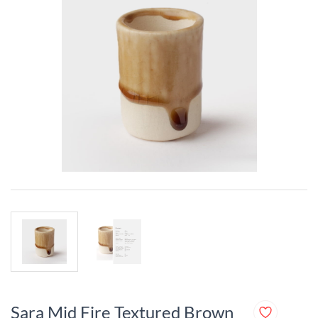
Sara Mid Fire Textured Brown