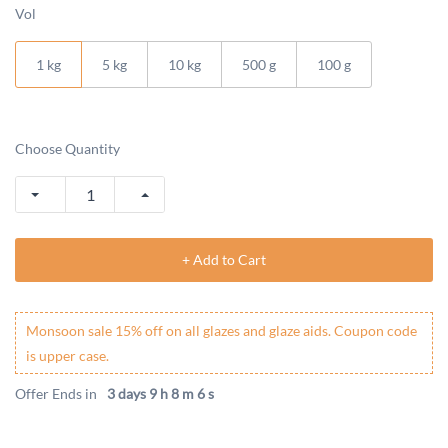
Vol
1 kg
5 kg
10 kg
500 g
100 g
Choose Quantity
+ Add to Cart
Monsoon sale 15% off on all glazes and glaze aids. Coupon code
is upper case.
Offer Ends in
3 days 9 h 8 m 6 s