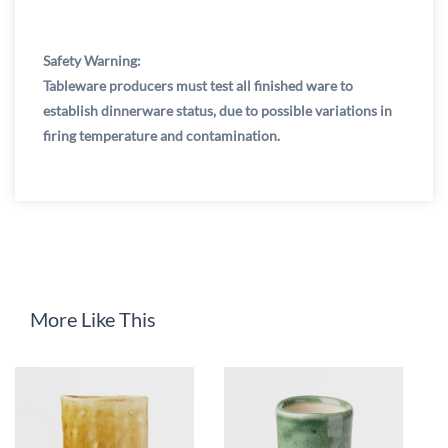
Safety Warning:
Tableware producers must test all finished ware to
establish dinnerware status, due to possible variations in
firing temperature and contamination.
More Like This