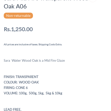
Oak A06
Non-returnable
Rs.1,250.00
All prices are inclusive of taxes. Shipping Costs Extra.
Water
Wood Oak
Sara
is a Mid Fire Glaze
FINISH: TRANSPARENT
WOOD OAK
COLOUR:
FIRING: CONE 6
VOLUME: 100g, 500g,
1kg, 5kg & 10kg
LEAD FREE.