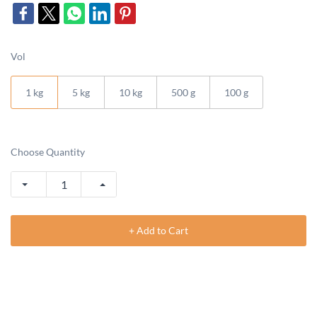
Vol
1 kg
5 kg
10 kg
500 g
100 g
Choose Quantity
+ Add to Cart