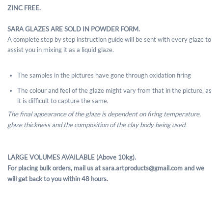
ZINC FREE.
SARA GLAZES ARE SOLD IN POWDER FORM.
A complete step by step instruction guide will be sent with every glaze to
assist you in mixing it as a liquid glaze.
The samples in the pictures have gone through oxidation firing
The colour and feel of the glaze might vary from that in the picture, as
it is difficult to capture the same.
The final appearance of the glaze is dependent on firing temperature,
glaze thickness and the composition of the clay body being used.
LARGE VOLUMES AVAILABLE (Above 10kg).
For placing bulk orders, mail us at sara.artproducts@gmail.com and we
will get back to you within 48 hours.