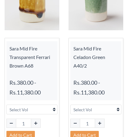
Sara Mid Fire
Sara Mid Fire
Transparent Ferrari
Celadon Green
Brown A68
A40/2
Rs.380.00
-
Rs.380.00
-
Rs.11,380.00
Rs.11,380.00
Add to Cart
Add to Cart