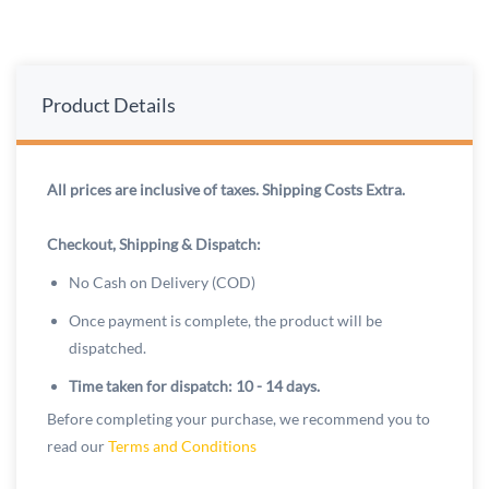
Product Details
All prices are inclusive of taxes. Shipping Costs Extra.
Checkout, Shipping & Dispatch:
No Cash on Delivery (COD)
Once payment is complete, the product will be
dispatched.
Time taken for dispatch: 10 - 14 days.
Before completing your purchase, we recommend you to
read our
Terms and Conditions