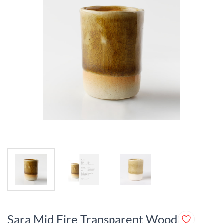
Sara Mid Fire Transparent Wood