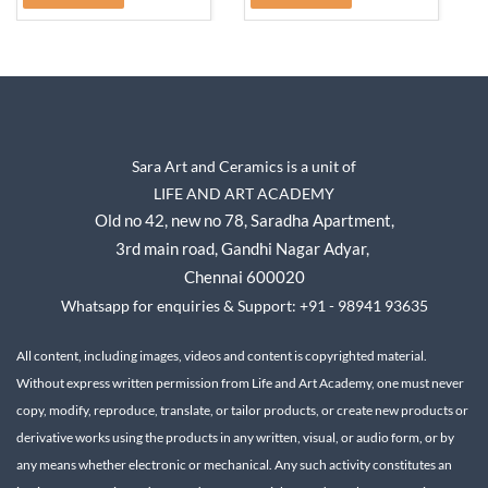
Sara Art and Ceramics is a unit of
LIFE AND ART ACADEMY
Old no 42, new no 78,
Saradha Apartment,
3rd main road, Gandhi Nagar A
dyar,
Chennai 600020
Whatsapp for enquiries & Support: +91 - 98941 93635
All content, including images, videos and content is copyrighted material.
Without express written permission from Life and Art Academy, one must never
copy, modify, reproduce, translate, or tailor products, or create new products or
derivative works using the products in any written, visual, or audio form, or by
any means whether electronic or mechanical.
Any such activity constitutes an