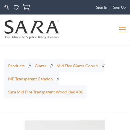
Sign In
Sign Up
Products
//
Glazes
//
Mid Fire Glazes Cone 6
//
MF Transparent Celadon
//
Sara Mid Fire Transparent Wood Oak A06