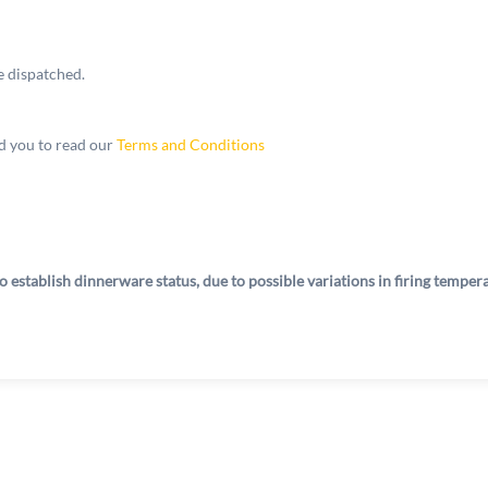
e dispatched.
 you to read our
Terms and Conditions
o establish dinnerware status, due to possible variations in firing tempe