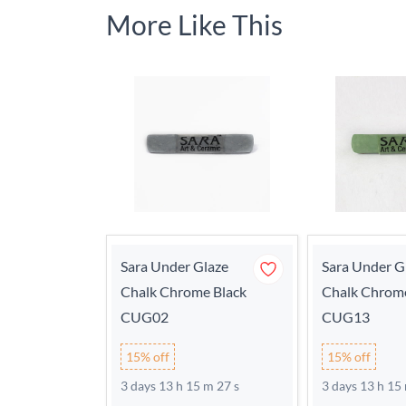
More Like This
Sara Under Glaze
Sara Under G
Chalk Chrome Black
Chalk Chrom
CUG02
CUG13
15% off
15% off
3 days 13 h 15 m 27 s
3 days 13 h 15