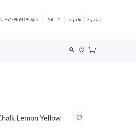
+91-9894193635
INR
Sign In
Sign Up
Chalk Lemon Yellow