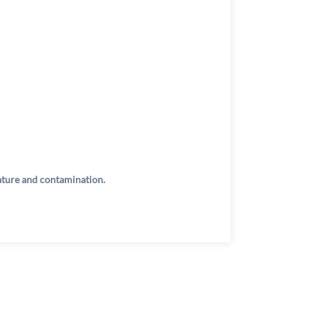
rature and contamination.