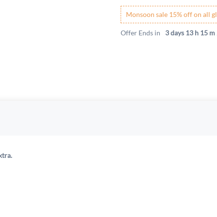
Monsoon sale 15% off on all gl
Offer Ends in
3 days 13 h 15 m 
xtra.