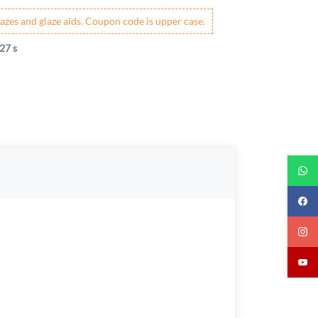
azes and glaze aids. Coupon code is upper case.
27 s