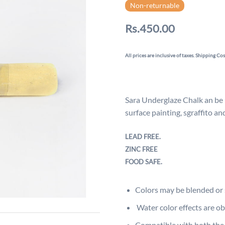
Non-returnable
Rs.450.00
All prices are inclusive of taxes. Shipping Cos
Sara Underglaze Chalk an be u
surface painting, sgraffito a
LEAD FREE.
ZINC FREE
FOOD SAFE.
Colors may be blended or 
Water color effects are o
Compatible with both the