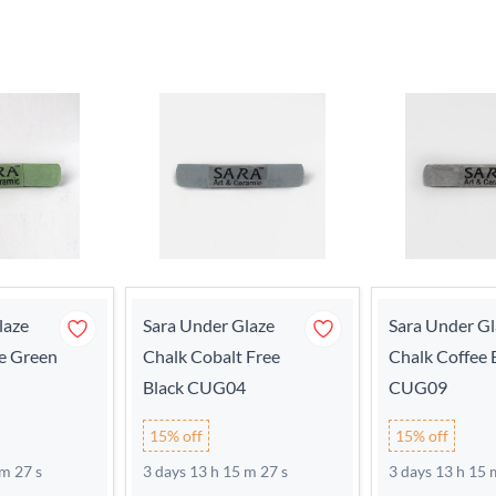
laze
Sara Under Glaze
Sara Under Gl
e Green
Chalk Cobalt Free
Chalk Coffee
Black CUG04
CUG09
15% off
15% off
 m 27 s
3 days 13 h 15 m 27 s
3 days 13 h 15 