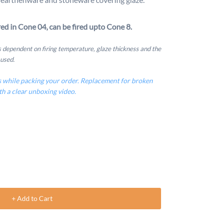
ed in Cone 04, can be fired upto Cone 8.
is dependent on firing temperature, glaze thickness and the
 used.
s while packing your order. Replacement for broken
th a clear unboxing video.
+ Add to Cart