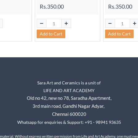
Rs.350.00
Rs.350.00
Add to Cart
Add to Cart
Sara Art and Ceramics is a unit of
LIFE AND ART ACADEMY
Old no 42, new no 78,
Saradha Apartment,
3rd main road, Gandhi Nagar A
dyar,
Chennai 600020
Whatsapp for enquiries & Support: +91 - 98941 93635
 material. Without express written permission from Life and Art Academy, one must neve