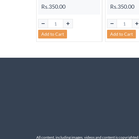
Rs.350.00
Rs.350.00
Add to Cart
Add to Cart
All content, including images, videos and content is copyrighted