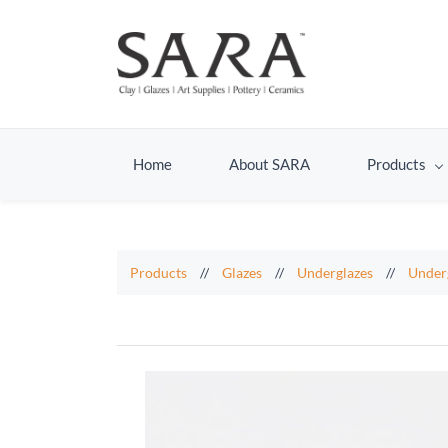
Home
About SARA
Products
Products
//
Glazes
//
Underglazes
//
Under