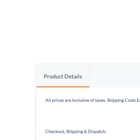
Product Details
All prices are inclusive of taxes. Shipping Costs E
Checkout, Shipping & Dispatch: