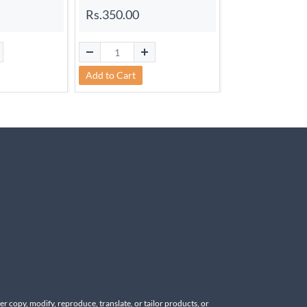
Rs.350.00
Add to Cart
Add to Cart
r copy, modify, reproduce, translate, or tailor products, or