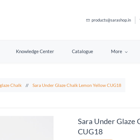
products@sarashop.in
Knowledge Center
Catalogue
More
glaze Chalk
//
Sara Under Glaze Chalk Lemon Yellow CUG18
Sara Under Glaze 
CUG18