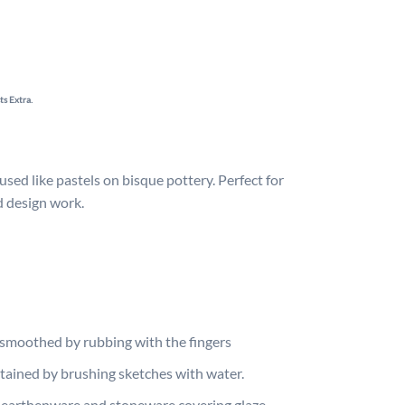
ts Extra.
sed like pastels on bisque pottery. Perfect for
nd design work.
smoothed by rubbing with the fingers
btained by brushing sketches with water.
 earthenware and stoneware covering glaze.