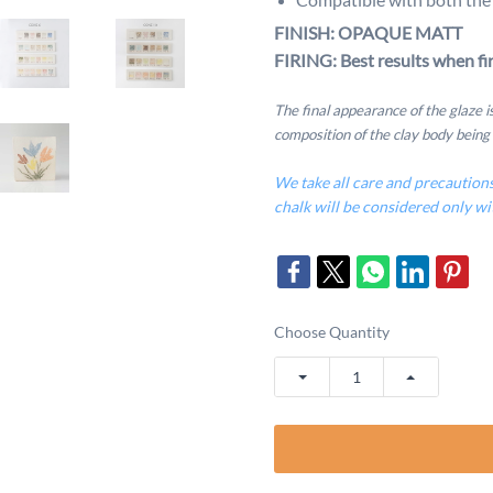
FINISH: OPAQUE MATT
FIRING: Best results when fir
The final appearance of the glaze 
composition of the clay body being
We take all care and precaution
chalk will be considered only wi
Choose Quantity