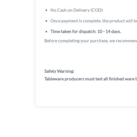
No Cash on Delivery (COD)
Once payment is complete, the product will b
Time taken for dispatch: 10 - 14 days.
Before completing your purchase, we recommend
Safety Warning:
Tableware producers must test all finished ware t