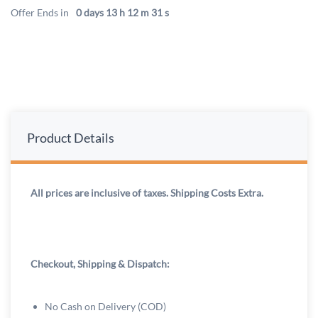
Offer Ends in
0 days 13 h 12 m 31 s
Product Details
All prices are inclusive of taxes. Shipping Costs Extra.
Checkout, Shipping & Dispatch:
No Cash on Delivery (COD)