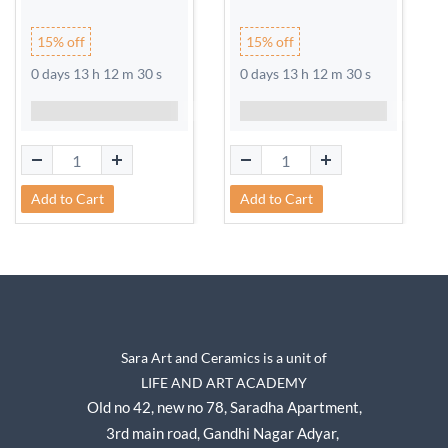
15% off
15% off
0 days 13 h 12 m 30 s
0 days 13 h 12 m 30 s
Add to Cart
Add to Cart
Sara Art and Ceramics is a unit of
LIFE AND ART ACADEMY
Old no 42, new no 78,
Saradha Apartment,
3rd main road, Gandhi Nagar A
dyar,