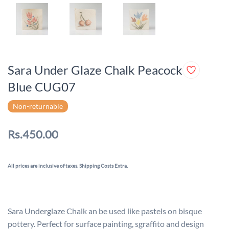
Sara Under Glaze Chalk Peacock
Blue CUG07
Non-returnable
Rs.450.00
All prices are inclusive of taxes. Shipping Costs Extra.
Sara Underglaze Chalk an be used like pastels on bisque
pottery. Perfect for surface painting, sgraffito and design