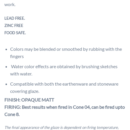
work.
LEAD FREE.
ZINC FREE
FOOD SAFE.
Colors may be blended or smoothed by rubbing with the
fingers
Water color effects are obtained by brushing sketches
with water.
Compatible with both the earthenware and stoneware
covering glaze.
FINISH: OPAQUE MATT
FIRING: Best results when fired in Cone 04, can be fired upto
Cone 8.
The final appearance of the glaze is dependent on firing temperature,