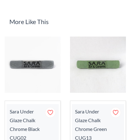
More Like This
Sara Under
Sara Under
Glaze Chalk
Glaze Chalk
Chrome Black
Chrome Green
CUG02
CUG13