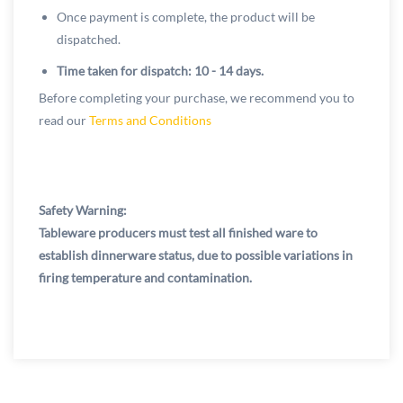
Once payment is complete, the product will be
dispatched.
Time taken for dispatch: 10 - 14 days.
Before completing your purchase, we recommend you to
read our
Terms and Conditions
Safety Warning:
Tableware producers must test all finished ware to
establish dinnerware status, due to possible variations in
firing temperature and contamination.