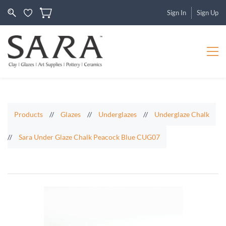
Sign In
Sign Up
Products
//
Glazes
//
Underglazes
//
Underglaze Chalk
//
Sara Under Glaze Chalk Peacock Blue CUG07