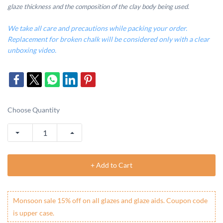
glaze thickness and the composition of the clay body being used.
We take all care and precautions while packing your order.
Replacement for broken chalk will be considered only with a clear
unboxing video.
Choose Quantity
+ Add to Cart
Monsoon sale 15% off on all glazes and glaze aids. Coupon code
is upper case.