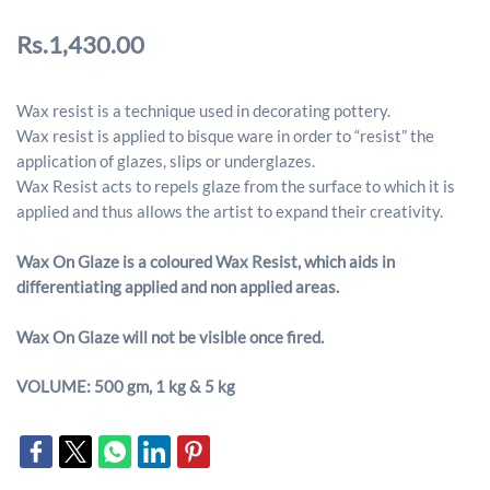
Rs.1,430.00
Wax resist is a technique used in decorating pottery.
Wax resist is applied to bisque ware in order to “resist” the
application of glazes, slips or underglazes.
Wax Resist acts to repels glaze from the surface to which it is
applied and thus allows the artist to expand their creativity.
Wax On Glaze is a coloured Wax Resist, which aids in
differentiating applied and non applied areas.
Wax On Glaze will not be visible once fired.
VOLUME: 500 gm, 1 kg & 5 kg