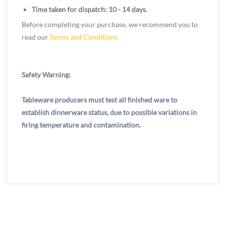
Time taken for dispatch: 10 - 14 days.
Before completing your purchase, we recommend you to
read our
Terms and Conditions
Safety Warning:
Tableware producers must test all finished ware to
establish dinnerware status, due to possible variations in
firing temperature and contamination.