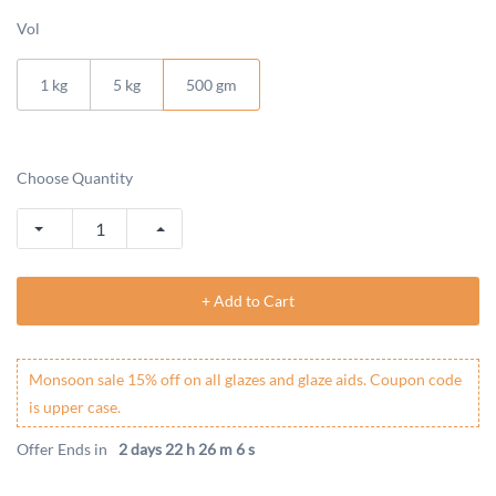
Vol
1 kg
5 kg
500 gm
Choose Quantity
+ Add to Cart
Monsoon sale 15% off on all glazes and glaze aids. Coupon code
is upper case.
Offer Ends in
2 days 22 h 26 m 5 s