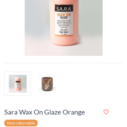
Sara Wax On Glaze Orange
Non-returnable