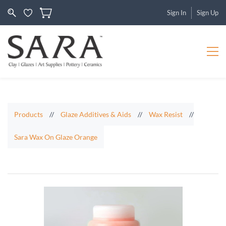
Sign In
Sign Up
Products
//
Glaze Additives & Aids
//
Wax Resist
//
Sara Wax On Glaze Orange