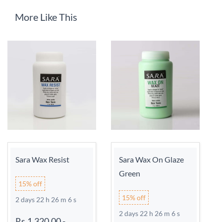
More Like This
Sara Wax Resist
Sara Wax On Glaze
Green
15% off
15% off
2 days 22 h 26 m 5 s
2 days 22 h 26 m 5 s
Rs.1,320.00
-