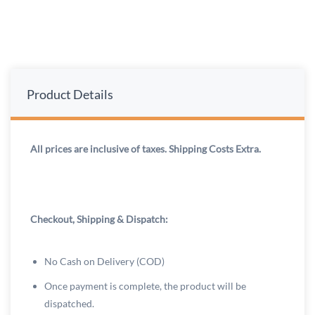
Product Details
All prices are inclusive of taxes. Shipping Costs Extra.
Checkout, Shipping & Dispatch:
No Cash on Delivery (COD)
Once payment is complete, the product will be
dispatched.