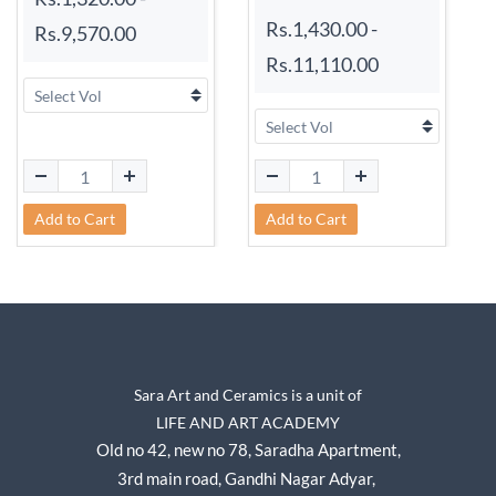
Rs.1,430.00
-
Rs.9,570.00
Rs.11,110.00
Add to Cart
Add to Cart
Sara Art and Ceramics is a unit of
LIFE AND ART ACADEMY
Old no 42, new no 78,
Saradha Apartment,
3rd main road, Gandhi Nagar A
dyar,