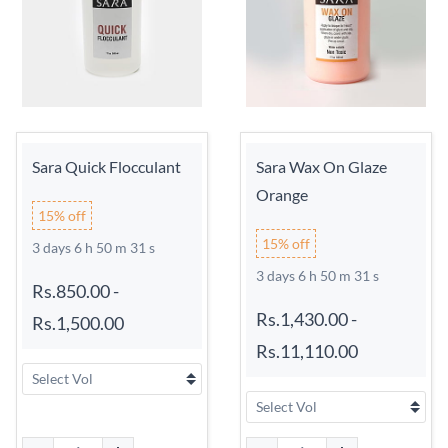
Sara Quick Flocculant
Sara Wax On Glaze
Orange
15% off
15% off
3 days 6 h 50 m 31 s
3 days 6 h 50 m 31 s
Rs.850.00
-
Rs.1,430.00
-
Rs.1,500.00
Rs.11,110.00