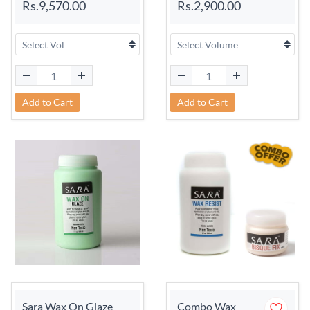
Rs.9,570.00
Rs.2,900.00
Add to Cart
Add to Cart
Sara Wax On Glaze
Combo Wax