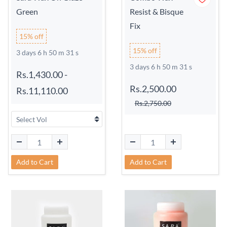
Green
Resist & Bisque
Fix
15% off
15% off
3 days 6 h 50 m 31 s
3 days 6 h 50 m 31 s
Rs.1,430.00
-
Rs.2,500.00
Rs.11,110.00
Rs.2,750.00
Add to Cart
Add to Cart