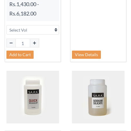
Rs.1,430.00
-
Rs.6,182.00
Add to Cart
View Details