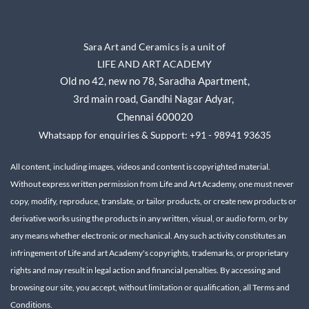
Sara Art and Ceramics is a unit of
LIFE AND ART ACADEMY
Old no 42, new no 78,
Saradha Apartment,
3rd main road, Gandhi Nagar A
dyar,
Chennai 600020
Whatsapp for enquiries & Support: +91 - 98941 93635
All content, including images, videos and content is copyrighted material.
Without express written permission from Life and Art Academy, one must never
copy, modify, reproduce, translate, or tailor products, or create new products or
derivative works using the products in any written, visual, or audio form, or by
any means whether electronic or mechanical.
Any such activity constitutes an
infringement of Life and art Academy's copyrights, trademarks, or proprietary
rights and may result in legal action and financial penalties.
By accessing and
browsing our site, you accept, without limitation or qualification, all Terms and
Conditions.