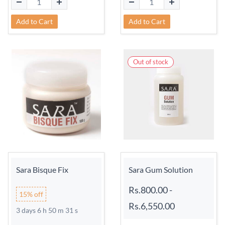
Add to Cart
Add to Cart
Out of stock
Sara Bisque Fix
Sara Gum Solution
Rs.800.00
-
15% off
Rs.6,550.00
3 days 6 h 50 m 31 s