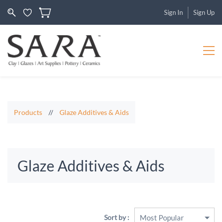
Sign In
Sign Up
Products
//
Glaze Additives & Aids
Glaze Additives & Aids
Sort by :