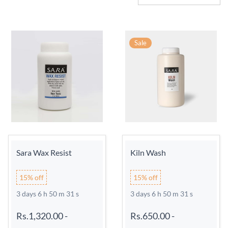
Sale
Sara Wax Resist
Kiln Wash
15% off
15% off
3 days 6 h 50 m 31 s
3 days 6 h 50 m 31 s
Rs.1,320.00
-
Rs.650.00
-