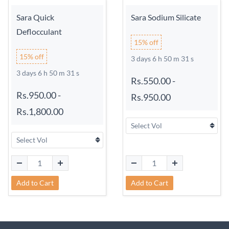
Sara Quick
Sara Sodium Silicate
Deflocculant
15% off
15% off
3 days 6 h 50 m 31 s
3 days 6 h 50 m 31 s
Rs.550.00
-
Rs.950.00
-
Rs.950.00
Rs.1,800.00
Add to Cart
Add to Cart