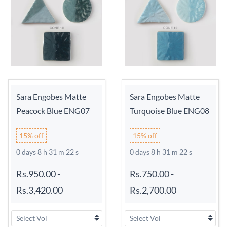
Sara Engobes Matte
Sara Engobes Matte
Peacock Blue ENG07
Turquoise Blue ENG08
15% off
15% off
0 days 8 h 31 m 21 s
0 days 8 h 31 m 21 s
Rs.950.00
-
Rs.750.00
-
Rs.3,420.00
Rs.2,700.00