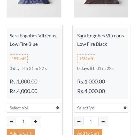
Sara Engobes Vitreous
Sara Engobes Vitreous
Low Fire Blue
Low Fire Black
15% off
15% off
0 days 8 h 31 m 21 s
0 days 8 h 31 m 21 s
Rs.1,000.00
-
Rs.1,000.00
-
Rs.4,000.00
Rs.4,000.00
Add to Cart
Add to Cart