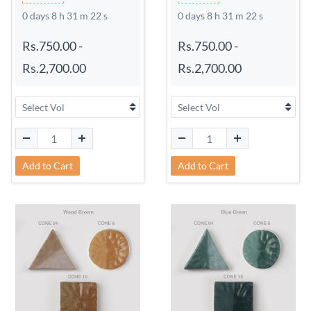
0 days 8 h 31 m 21 s
0 days 8 h 31 m 21 s
Rs.750.00
-
Rs.750.00
-
Rs.2,700.00
Rs.2,700.00
Add to Cart
Add to Cart