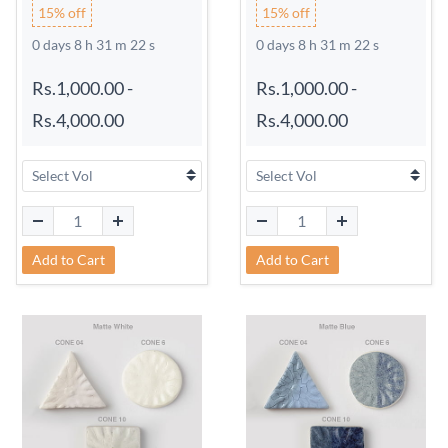
15% off
15% off
0 days 8 h 31 m 21 s
0 days 8 h 31 m 21 s
Rs.1,000.00
-
Rs.1,000.00
-
Rs.4,000.00
Rs.4,000.00
Add to Cart
Add to Cart