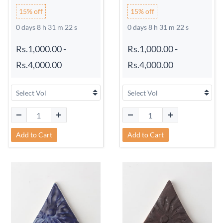
15% off
15% off
0 days 8 h 31 m 21 s
0 days 8 h 31 m 21 s
Rs.1,000.00
-
Rs.1,000.00
-
Rs.4,000.00
Rs.4,000.00
Add to Cart
Add to Cart