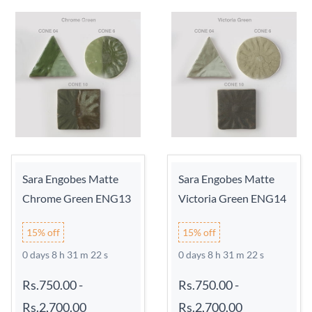
Sara Engobes Matte
Sara Engobes Matte
Chrome Green ENG13
Victoria Green ENG14
15% off
15% off
0 days 8 h 31 m 21 s
0 days 8 h 31 m 21 s
Rs.750.00
-
Rs.750.00
-
Rs.2,700.00
Rs.2,700.00