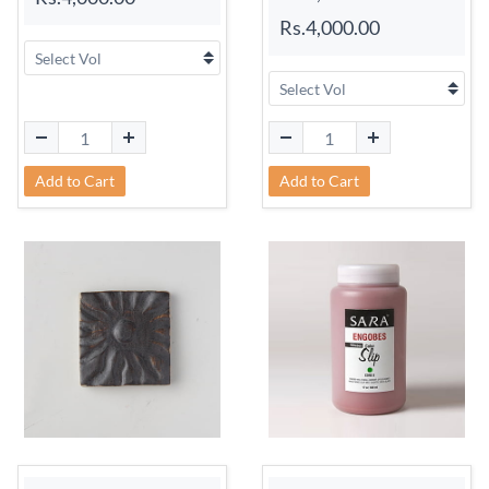
Rs.4,000.00
Add to Cart
Add to Cart