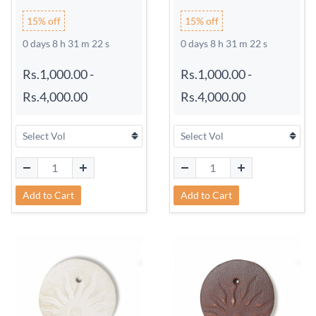
15% off
15% off
0 days 8 h 31 m 21 s
0 days 8 h 31 m 21 s
Rs.1,000.00
-
Rs.1,000.00
-
Rs.4,000.00
Rs.4,000.00
Add to Cart
Add to Cart