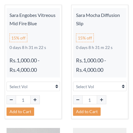
Sara Engobes Vitreous
Sara Mocha Diffusion
Mid Fire Blue
Slip
15% off
15% off
0 days 8 h 31 m 21 s
0 days 8 h 31 m 21 s
Rs.1,000.00
-
Rs.1,000.00
-
Rs.4,000.00
Rs.4,000.00
Add to Cart
Add to Cart