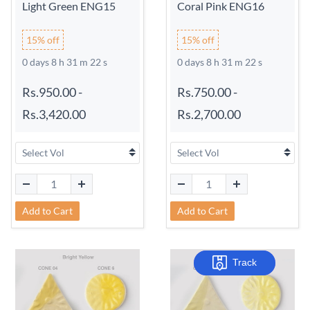
Light Green ENG15
Coral Pink ENG16
15% off
15% off
0 days 8 h 31 m 21 s
0 days 8 h 31 m 21 s
Rs.950.00
-
Rs.750.00
-
Rs.3,420.00
Rs.2,700.00
Add to Cart
Add to Cart
Track
Track