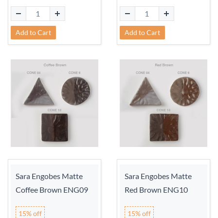
Add to Cart
Add to Cart
Sara Engobes Matte
Sara Engobes Matte
Coffee Brown ENG09
Red Brown ENG10
15% off
15% off