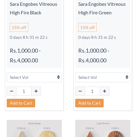
Sara Engobes Vitreous
Sara Engobes Vitreous
High Fire Black
High Fire Green
15% off
15% off
0 days 8 h 31 m 21 s
0 days 8 h 31 m 21 s
Rs.1,000.00
-
Rs.1,000.00
-
Rs.4,000.00
Rs.4,000.00
Add to Cart
Add to Cart