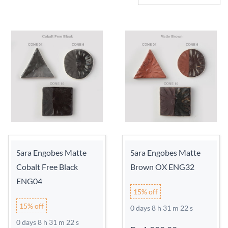
Sara Engobes Matte
Sara Engobes Matte
Cobalt Free Black
Brown OX ENG32
ENG04
15% off
15% off
0 days 8 h 31 m 21 s
0 days 8 h 31 m 21 s