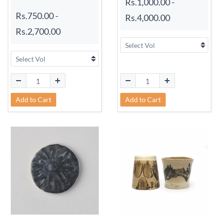
Rs.1,000.00
-
Rs.750.00
-
Rs.4,000.00
Rs.2,700.00
Add to Cart
Add to Cart