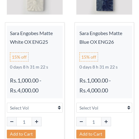
Sara Engobes Matte
Sara Engobes Matte
White OX ENG25
Blue OX ENG26
15% off
15% off
0 days 8 h 31 m 21 s
0 days 8 h 31 m 21 s
Rs.1,000.00
-
Rs.1,000.00
-
Rs.4,000.00
Rs.4,000.00
Add to Cart
Add to Cart