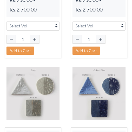
Rs.2,700.00
Rs.2,700.00
Add to Cart
Add to Cart