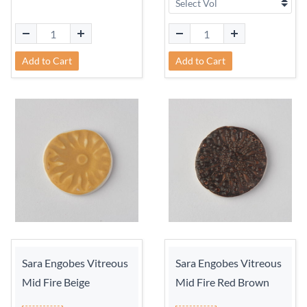
Add to Cart
Add to Cart
Sara Engobes Vitreous
Sara Engobes Vitreous
Mid Fire Beige
Mid Fire Red Brown