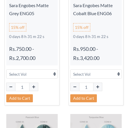
Sara Engobes Matte
Sara Engobes Matte
Grey ENG05
Cobalt Blue ENG06
15% off
15% off
0 days 8 h 31 m 21 s
0 days 8 h 31 m 21 s
Rs.750.00
-
Rs.950.00
-
Rs.2,700.00
Rs.3,420.00
Add to Cart
Add to Cart