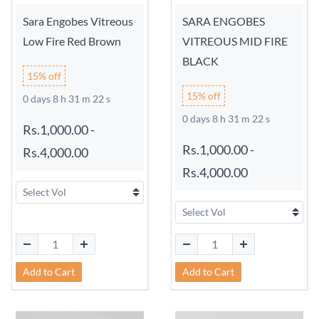
Sara Engobes Vitreous
SARA ENGOBES
Low Fire Red Brown
VITREOUS MID FIRE
BLACK
15% off
15% off
0 days 8 h 31 m 21 s
0 days 8 h 31 m 21 s
Rs.1,000.00
-
Rs.1,000.00
-
Rs.4,000.00
Rs.4,000.00
Add to Cart
Add to Cart