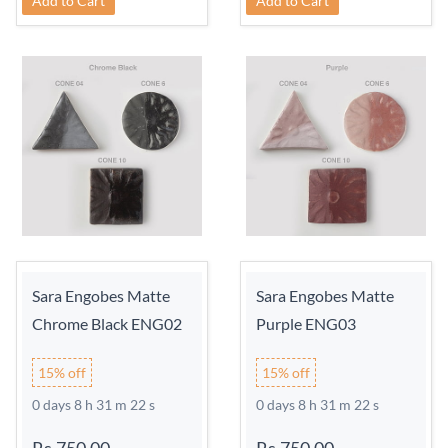
Add to Cart
Add to Cart
Sara Engobes Matte
Sara Engobes Matte
Chrome Black ENG02
Purple ENG03
15% off
15% off
0 days 8 h 31 m 21 s
0 days 8 h 31 m 21 s
Rs.750.00
-
Rs.750.00
-