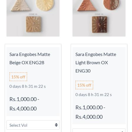
Sara Engobes Matte
Sara Engobes Matte
Beige OX ENG28
Light Brown OX
ENG30
15% off
15% off
0 days 8 h 31 m 21 s
0 days 8 h 31 m 21 s
Rs.1,000.00
-
Rs.1,000.00
-
Rs.4,000.00
Rs.4,000.00