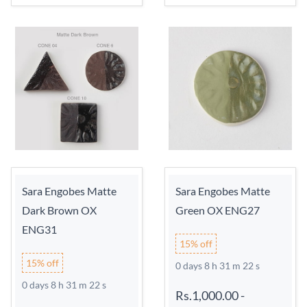
Sara Engobes Matte
Sara Engobes Matte
Dark Brown OX
Green OX ENG27
ENG31
15% off
15% off
0 days 8 h 31 m 21 s
0 days 8 h 31 m 21 s
Rs.1,000.00
-