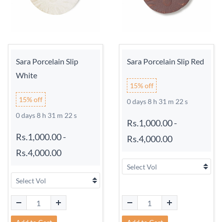
Sara Porcelain Slip
Sara Porcelain Slip Red
White
15% off
15% off
0 days 8 h 31 m 21 s
0 days 8 h 31 m 21 s
Rs.1,000.00
-
Rs.1,000.00
-
Rs.4,000.00
Rs.4,000.00