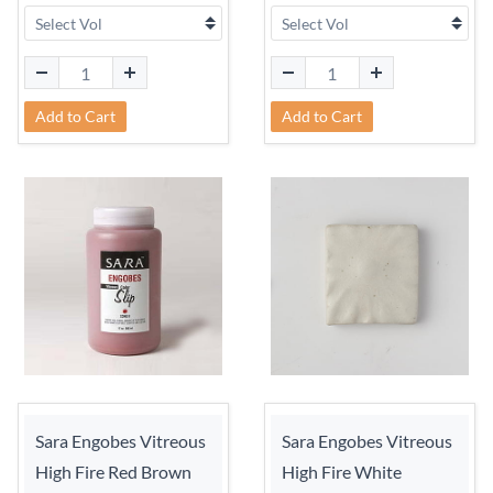
Add to Cart
Add to Cart
Sara Engobes Vitreous
Sara Engobes Vitreous
High Fire Red Brown
High Fire White