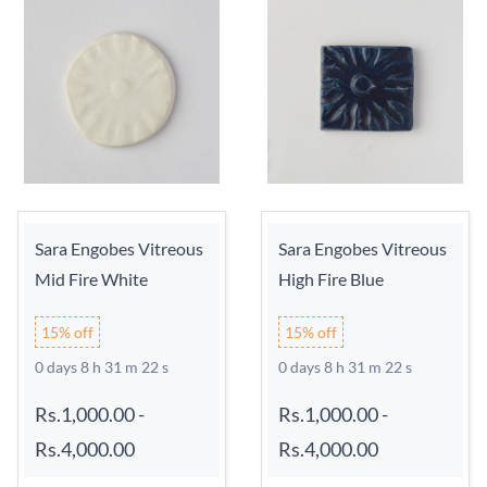
Sara Engobes Vitreous
Sara Engobes Vitreous
Mid Fire White
High Fire Blue
15% off
15% off
0 days 8 h 31 m 21 s
0 days 8 h 31 m 21 s
Rs.1,000.00
-
Rs.1,000.00
-
Rs.4,000.00
Rs.4,000.00