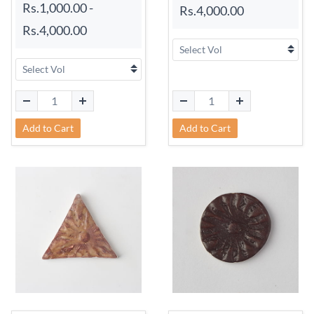
Rs.1,000.00
-
Rs.4,000.00
Rs.4,000.00
Add to Cart
Add to Cart