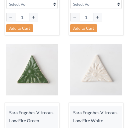
Add to Cart
Add to Cart
Sara Engobes Vitreous
Sara Engobes Vitreous
Low Fire Green
Low Fire White