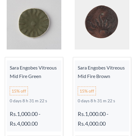
Sara Engobes Vitreous
Sara Engobes Vitreous
Mid Fire Green
Mid Fire Brown
15% off
15% off
0 days 8 h 31 m 21 s
0 days 8 h 31 m 21 s
Rs.1,000.00
-
Rs.1,000.00
-
Rs.4,000.00
Rs.4,000.00