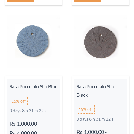
Sara Porcelain Slip Blue
Sara Porcelain Slip
Black
15% off
15% off
0 days 8 h 31 m 21 s
0 days 8 h 31 m 21 s
Rs.1,000.00
-
Rs.1,000.00
-
Rs.4,000.00