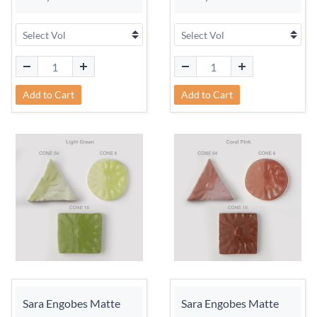
Add to Cart
Add to Cart
Sara Engobes Matte
Sara Engobes Matte