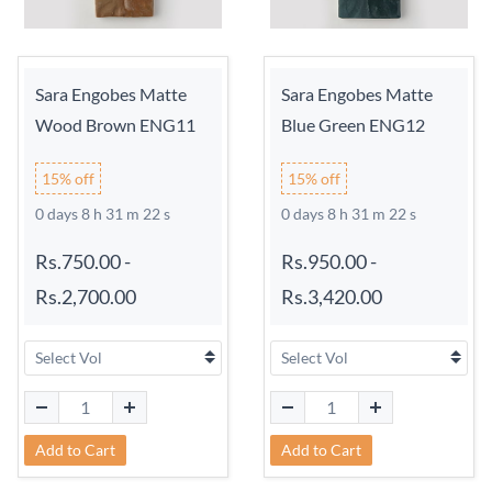
Sara Engobes Matte
Sara Engobes Matte
Wood Brown ENG11
Blue Green ENG12
15% off
15% off
0 days 8 h 31 m 21 s
0 days 8 h 31 m 21 s
Rs.750.00
-
Rs.950.00
-
Rs.2,700.00
Rs.3,420.00
Add to Cart
Add to Cart