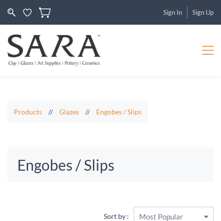
Sign In
Sign Up
Products
//
Glazes
//
Engobes / Slips
Engobes / Slips
Sort by :