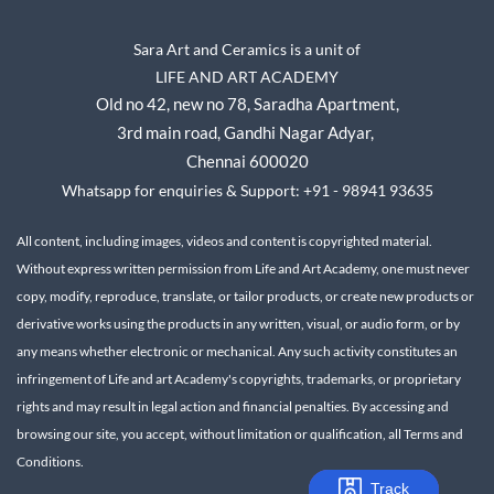
Sara Art and Ceramics is a unit of
LIFE AND ART ACADEMY
Old no 42, new no 78,
Saradha Apartment,
3rd main road, Gandhi Nagar A
dyar,
Chennai 600020
Whatsapp for enquiries & Support: +91 - 98941 93635
All content, including images, videos and content is copyrighted material.
Without express written permission from Life and Art Academy, one must never
copy, modify, reproduce, translate, or tailor products, or create new products or
derivative works using the products in any written, visual, or audio form, or by
any means whether electronic or mechanical.
Any such activity constitutes an
infringement of Life and art Academy's copyrights, trademarks, or proprietary
rights and may result in legal action and financial penalties.
By accessing and
browsing our site, you accept, without limitation or qualification, all Terms and
Conditions.
Track
Track