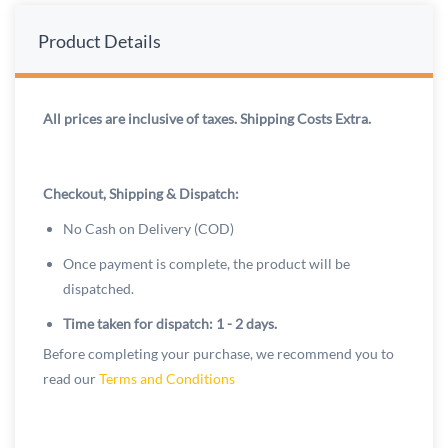
Product Details
All prices are inclusive of taxes. Shipping Costs Extra.
Checkout, Shipping & Dispatch:
No Cash on Delivery (COD)
Once payment is complete, the product will be
dispatched.
Time taken for dispatch: 1 - 2 days.
Before completing your purchase, we recommend you to
read our
Terms and Conditions