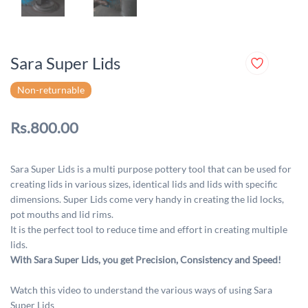
Sara Super Lids
Non-returnable
Rs.800.00
Sara Super Lids is a multi purpose pottery tool that can be used for
creating lids in various sizes, identical lids and lids with specific
dimensions. Super Lids come very handy in creating the lid locks,
pot mouths and lid rims.
It is the perfect tool to reduce time and effort in creating multiple
lids.
With Sara Super Lids, you get Precision, Consistency and Speed!
Watch this video to understand the various ways of using Sara
Super Lids