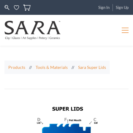
Sign In
Sign Up
Products
//
Tools & Materials
//
Sara Super Lids