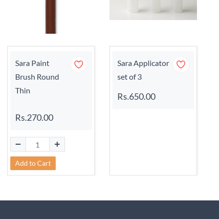
Sara Paint
Sara Applicator
Brush Round
set of 3
Thin
Rs.650.00
Rs.270.00
Add to Cart