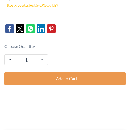
https://youtu.be/s5-JX5CqkhY
Choose Quantity
+ Add to Cart