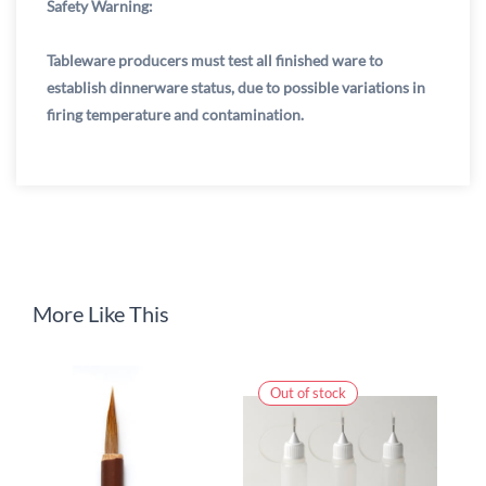
Safety Warning:
Tableware producers must test all finished ware to
establish dinnerware status, due to possible variations in
firing temperature and contamination.
More Like This
Out of stock